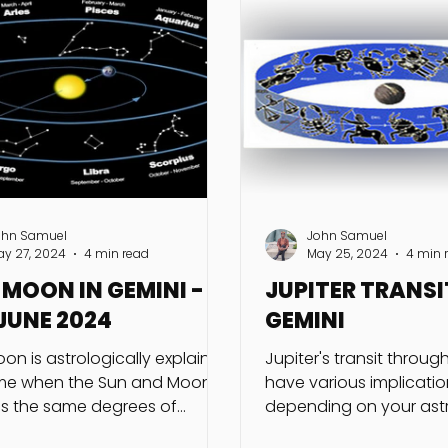
ohn Samuel
John Samuel
ay 27, 2024
4 min read
May 25, 2024
4 min 
MOON IN GEMINI -
JUPITER TRANSI
JUNE 2024
GEMINI
on is astrologically explained
Jupiter's transit throu
ime when the Sun and Moon
have various implicatio
s the same degrees of
depending on your astr
de in a particular sign and
chart and personal cir