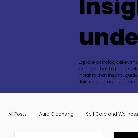
Insig
unde
Explore astrological even
content that highlights pl
insights that inspire, gu
Join us at Infospacetalk 
All Posts
Aura Cleansing
Self Care and Wellnes