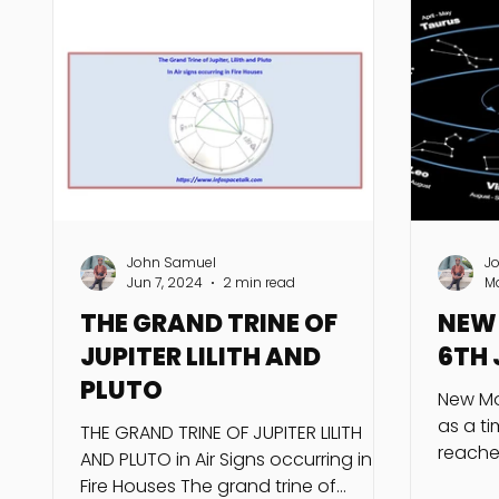
John Samuel
J
Jun 7, 2024
2 min read
M
THE GRAND TRINE OF
NEW 
JUPITER LILITH AND
6TH 
PLUTO
New Mo
as a t
THE GRAND TRINE OF JUPITER LILITH
reache
AND PLUTO in Air Signs occurring in
longitu
Fire Houses The grand trine of