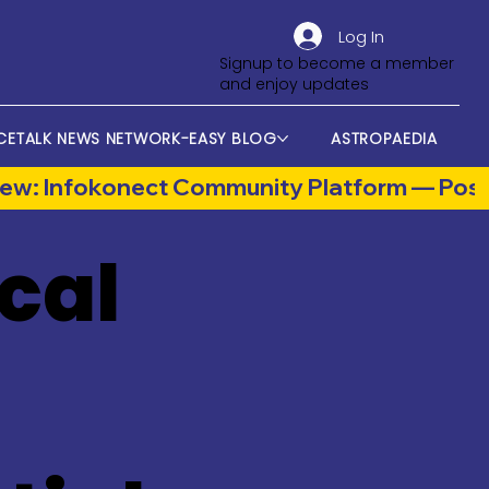
Log In
Signup to become a member
and enjoy updates
CETALK NEWS NETWORK-EASY BLOG
ASTROPAEDIA
cal