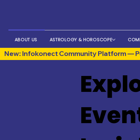
ABOUT US
ASTROLOGY & HOROSCOPE
COM
New: Infokonect Community Platform — Po
Explo
Even