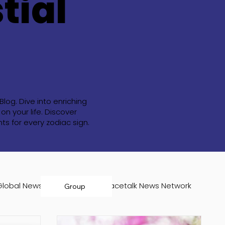
tial
og. Dive into enriching
n your life. Discover
s for every zodiac sign.
Global News Room
Infospacetalk News Network
Group