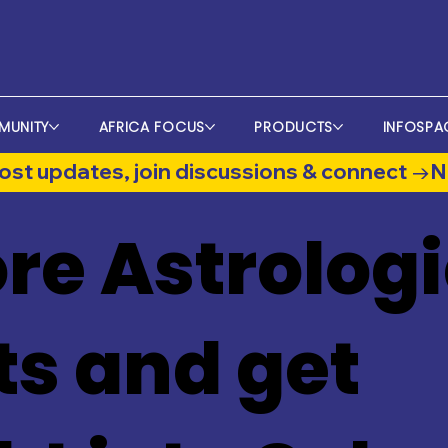
MUNITY
AFRICA FOCUS
PRODUCTS
INFOSPA
st updates, join discussions & connect →
re Astrologi
ts and get