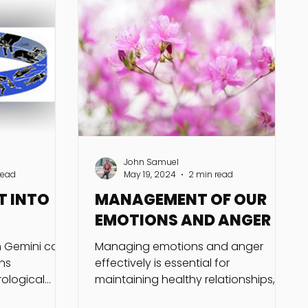
John Samuel
read
May 19, 2024
2 min read
T INTO
MANAGEMENT OF OUR
EMOTIONS AND ANGER
gh Gemini can
Managing emotions and anger
ns
effectively is essential for
ological
maintaining healthy relationships,
cumstances.
making sound decisions, and