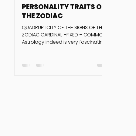
PERSONALITY TRAITS OF
THE ZODIAC
QUADRUPLICITY OF THE SIGNS OF THE
ZODIAC CARDINAL –FIXED – COMMON
Astrology indeed is very fascinating
when you consider the...