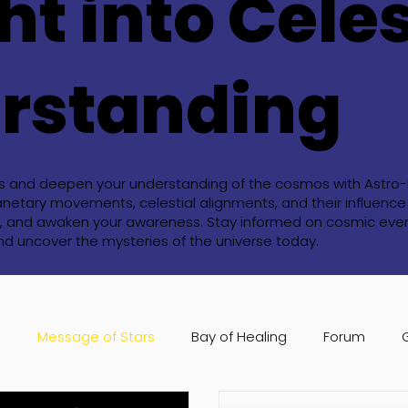
ht into Celes
rstanding
ts and deepen your understanding of the cosmos with Astro-Bl
anetary movements, celestial alignments, and their influence o
ide, and awaken your awareness. Stay informed on cosmic event
and uncover the mysteries of the universe today.
s
Message of Stars
Bay of Healing
Forum