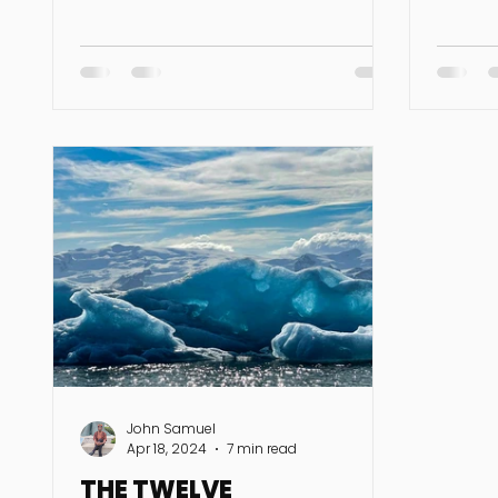
this...
Jupiter, Lilith, and Pluto in air...
John Samuel
Apr 18, 2024
7 min read
THE TWELVE