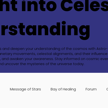
ht into Celes
rstanding
ts and deepen your understanding of the cosmos with Astro-Bl
anetary movements, celestial alignments, and their influence o
ide, and awaken your awareness. Stay informed on cosmic event
and uncover the mysteries of the universe today.
s
Message of Stars
Bay of Healing
Forum