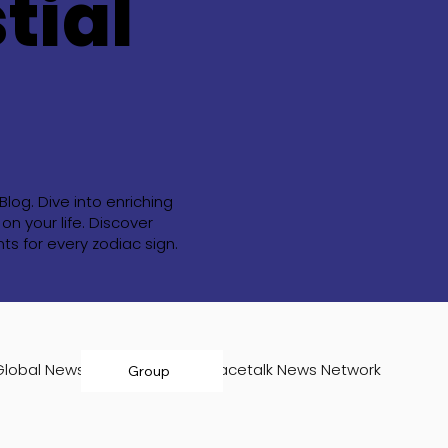
tial
og. Dive into enriching
n your life. Discover
s for every zodiac sign.
Global News Room
Infospacetalk News Network
Group