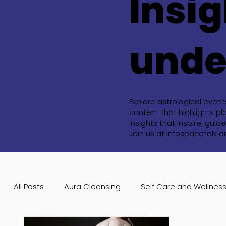
Insig
unde
Explore astrological even
content that highlights pl
insights that inspire, gu
Join us at Infospacetalk 
All Posts
Aura Cleansing
Self Care and Wellnes