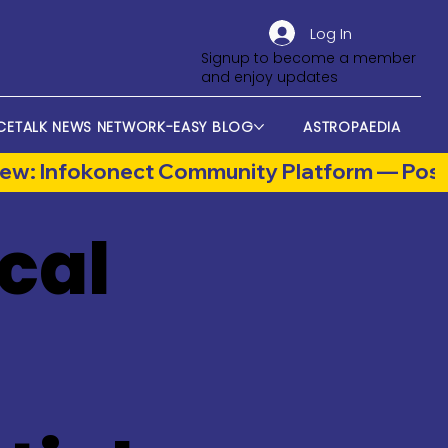
Log In
Signup to become a member
and enjoy updates
CETALK NEWS NETWORK-EASY BLOG
ASTROPAEDIA
cal