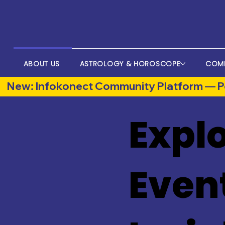
ABOUT US
ASTROLOGY & HOROSCOPE
COM
New: Infokonect Community Platform — Po
Explo
Even