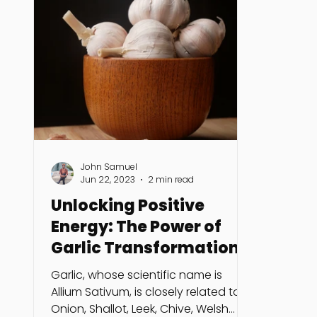
John Samuel
Jun 22, 2023
2 min read
Unlocking Positive
Energy: The Power of
Garlic Transformation
Ritual
Garlic, whose scientific name is
Allium Sativum, is closely related to
Onion, Shallot, Leek, Chive, Welsh