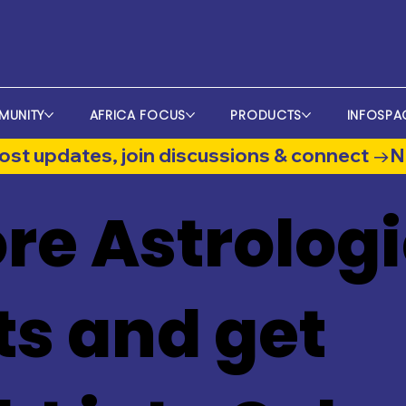
MUNITY
AFRICA FOCUS
PRODUCTS
INFOSPA
st updates, join discussions & connect →
re Astrologi
ts and get