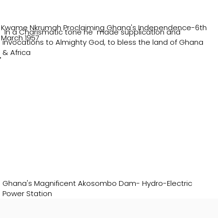
Kwame Nkrumah Proclaiming Ghana's Independence-6th
In a Charismatic tone he made supplication and
March 1957
invocations to Almighty God, to bless the land of Ghana
& Africa
Ghana's Magnificent Akosombo Dam- Hydro-Electric
Power Station