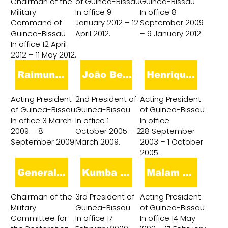
Chairman of the
of Guinea-Bissau
Guinea-Bissau
Military
In office 9
In office 8
Command of
January 2012 – 12
September 2009
Guinea-Bissau
April 2012.
– 9 January 2012.
In office 12 April
2012 – 11 May 2012.
Raimundo Pereira
João Bernardo Vieira
Henrique Rosa
Acting President
2nd President of
Acting President
of Guinea-Bissau
Guinea-Bissau
of Guinea-Bissau
In office 3 March
In office 1
In office
2009 – 8
October 2005 – 2
28 September
September 2009.
March 2009.
2003 – 1 October
2005.
General Veríssimo Correia Seabra
Kumba Ialá
Malam Bacai Sanhá
Chairman of the
3rd President of
Acting President
Military
Guinea-Bissau
of Guinea-Bissau
Committee for
In office 17
In office 14 May