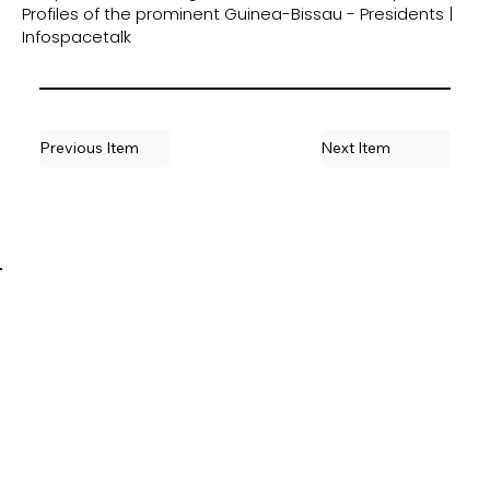
Profiles of the prominent Guinea-Bissau - Presidents |
Infospacetalk
Previous Item
Next Item