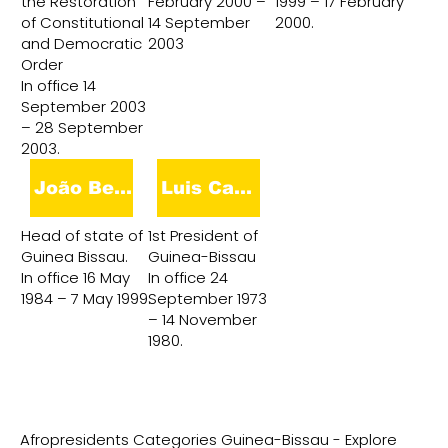
the Restoration
February 2000 –
1999 – 17 February
of Constitutional
14 September
2000.
and Democratic
2003
Order
In office 14
September 2003
– 28 September
2003.
João Bernardo Vieira
Luis Cabral
Head of state of
1st President of
Guinea Bissau.
Guinea-Bissau
In office 16 May
In office 24
1984 – 7 May 1999.
September 1973
– 14 November
1980.
Afropresidents Categories Guinea-Bissau - Explore