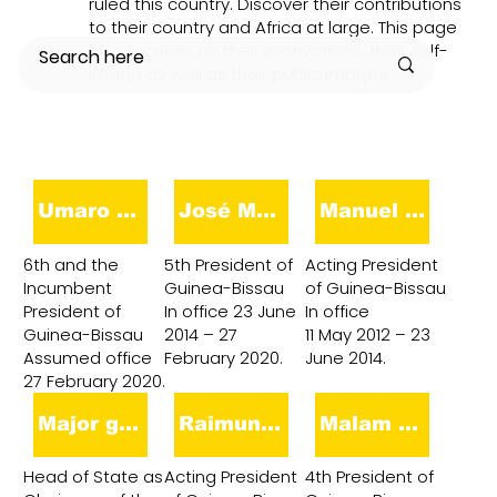
ruled this country. Discover their contributions
to their country and Africa at large. This page
also focuses on their motivations, their self-
image as well as their public images
Umaro Sissoco Embaló
José Mário Vaz
Manuel Serifo Nhamadjo
6th and the
5th President of
Acting President
Incumbent
Guinea-Bissau
of Guinea-Bissau
President of
In office 23 June
In office
Guinea-Bissau
2014 – 27
11 May 2012 – 23
Assumed office
February 2020.
June 2014.
27 February 2020.
Major general Mamadu Ture Kuruma
Raimundo Pereira
Malam Bacai Sanhá
Head of State as
Acting President
4th President of