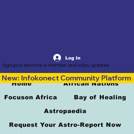
Log In
Signup to become a member and enjoy updates
New: Infokonect Community Platform —
Home
African Nations
Focuson Africa
Bay of Healing
Astropaedia
Request Your Astro-Report Now