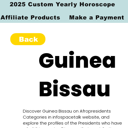
2025 Custom Yearly Horoscope
Affiliate Products
Make a Payment
Back
Guinea
Bissau
Discover Guinea Bissau on Afropresidents
Categories in infospacetalk website, and
explore the profiles of the Presidents who have