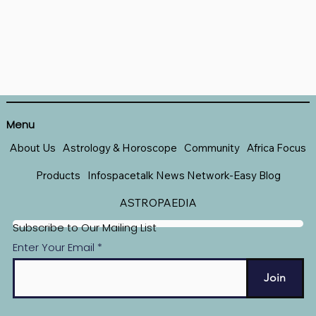
Menu
About Us
Astrology & Horoscope
Community
Africa Focus
Products
Infospacetalk News Network-Easy Blog
ASTROPAEDIA
Subscribe to Our Mailing List
Enter Your Email
Join