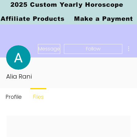
2025 Custom Yearly Horoscope
Affiliate Products
Make a Payment
Mor
Message
Follow
Alia Rani
Profile
Files