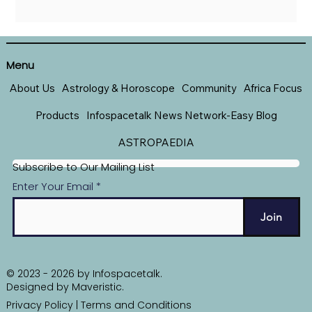
Menu
About Us
Astrology & Horoscope
Community
Africa Focus
Products
Infospacetalk News Network-Easy Blog
ASTROPAEDIA
Subscribe to Our Mailing List
Enter Your Email
Join
© 2023 - 2026 by Infospacetalk.
Designed by
Maveristic
.
Privacy Policy
|
Terms and Conditions