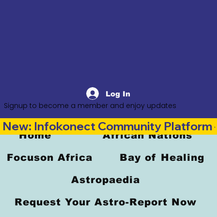
Log In
Signup to become a member and enjoy updates
New: Infokonect Community Platform —
Home
African Nations
Focuson Africa
Bay of Healing
Astropaedia
Request Your Astro-Report Now