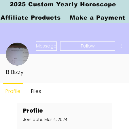
2025 Custom Yearly Horoscope
Affiliate Products
Make a Payment
Mor
Message
Follow
B Bizzy
Profile
Files
Profile
Join date: Mar 4, 2024