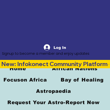
Log In
Signup to become a member and enjoy updates
New: Infokonect Community Platform —
Home
African Nations
Focuson Africa
Bay of Healing
Astropaedia
Request Your Astro-Report Now