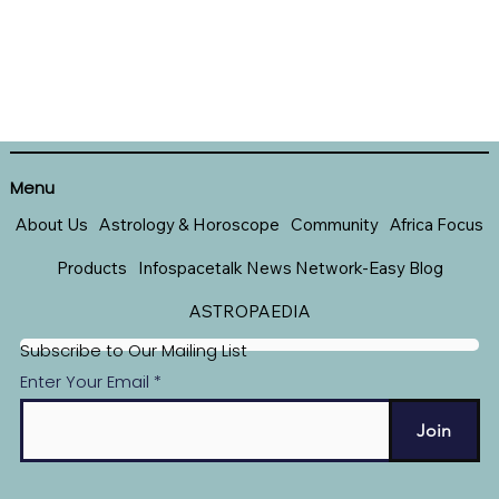
Menu
About Us
Astrology & Horoscope
Community
Africa Focus
Products
Infospacetalk News Network-Easy Blog
ASTROPAEDIA
Subscribe to Our Mailing List
Enter Your Email
Join