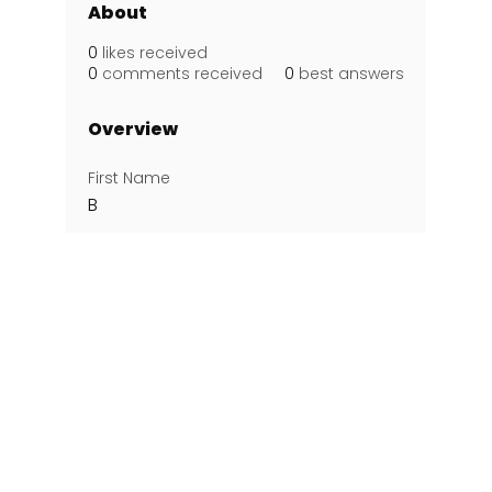
About
0
likes received
0
comments received
0
best answers
Overview
First Name
B