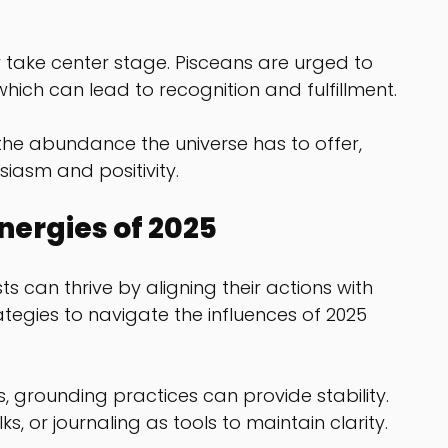
take center stage. Pisceans are urged to 
which can lead to recognition and fulfillment.
he abundance the universe has to offer, 
iasm and positivity.
nergies of 2025
s can thrive by aligning their actions with 
tegies to navigate the influences of 2025 
, grounding practices can provide stability. 
, or journaling as tools to maintain clarity.