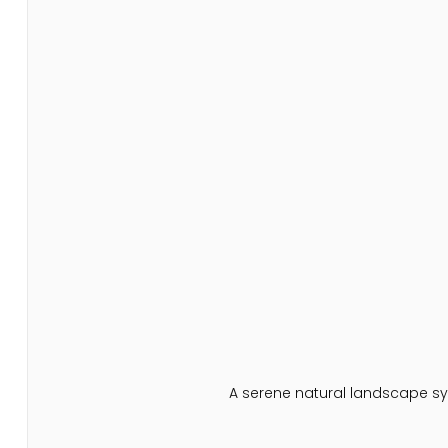
A serene natural landscape sy