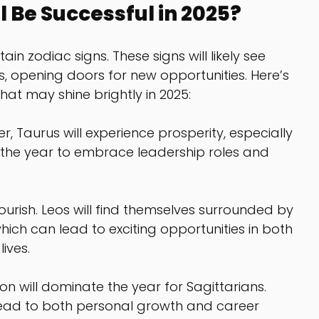
l Be Successful in 2025?
in zodiac signs. These signs will likely see 
es, opening doors for new opportunities. Here’s 
hat may shine brightly in 2025:
ner, Taurus will experience prosperity, especially 
 the year to embrace leadership roles and 
flourish. Leos will find themselves surrounded by 
hich can lead to exciting opportunities in both 
ives.
ion will dominate the year for Sagittarians. 
lead to both personal growth and career 