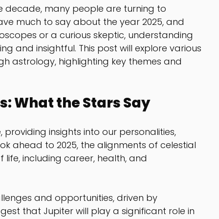
e decade, many people are turning to 
have much to say about the year 2025, and 
roscopes or a curious skeptic, understanding 
g and insightful. This post will explore various 
gh astrology, highlighting key themes and 
s: What the Stars Say
 providing insights into our personalities, 
ook ahead to 2025, the alignments of celestial 
 life, including career, health, and 
llenges and opportunities, driven by 
t that Jupiter will play a significant role in 