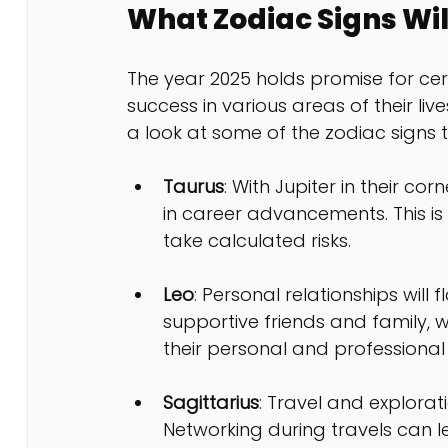
What Zodiac Signs Wil
The year 2025 holds promise for certa
success in various areas of their liv
a look at some of the zodiac signs t
Taurus
: With Jupiter in their cor
in career advancements. This is
take calculated risks.
Leo
: Personal relationships will 
supportive friends and family, w
their personal and professional l
Sagittarius
: Travel and explorat
Networking during travels can 