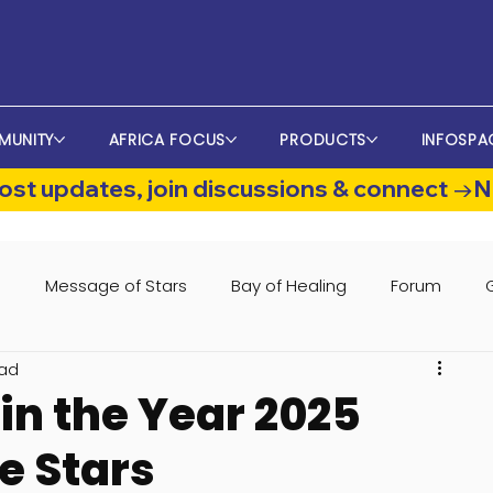
MUNITY
AFRICA FOCUS
PRODUCTS
INFOSPA
st updates, join discussions & connect →
s
Message of Stars
Bay of Healing
Forum
ead
in the Year 2025
e Stars