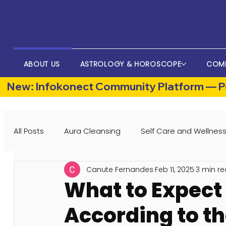
ABOUT US
ASTROLOGY & HOROSCOPE
COM
New: Infokonect Community Platform — Po
All Posts
Aura Cleansing
Self Care and Wellnes
Canute Fernandes
Feb 11, 2025
3 min r
What to Expect 
According to th