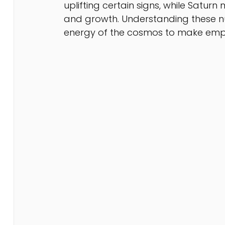
uplifting certain signs, while Satur
and growth. Understanding these nu
energy of the cosmos to make emp