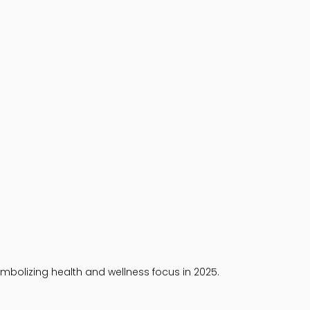
mbolizing health and wellness focus in 2025.