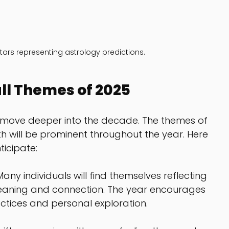
 stars representing astrology predictions.
ll Themes of 2025
e move deeper into the decade. The themes of 
 will be prominent throughout the year. Here 
icipate:
 Many individuals will find themselves reflecting 
 meaning and connection. The year encourages 
ctices and personal exploration.