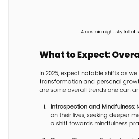
A cosmic night sky full of
What to Expect: Overa
In 2025, expect notable shifts as w
transformation and personal growth
are some overall trends one can ant
Introspection and Mindfulness
:
on their lives, seeking deeper
a shift towards mindfulness pra