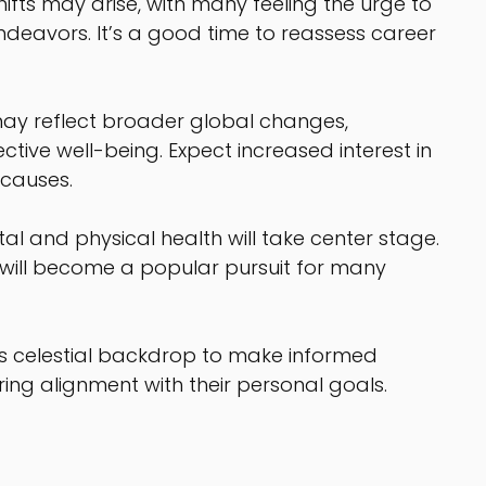
shifts may arise, with many feeling the urge to 
deavors. It’s a good time to reassess career 
ay reflect broader global changes, 
ctive well-being. Expect increased interest in 
 causes.
tal and physical health will take center stage. 
s will become a popular pursuit for many 
his celestial backdrop to make informed 
ring alignment with their personal goals.