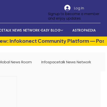
Log In
Signup to become a member
and enjoy updates
CETALK NEWS NETWORK-EASY BLOG
ASTROPAEDIA
Global News Room
Infospacetalk News Network