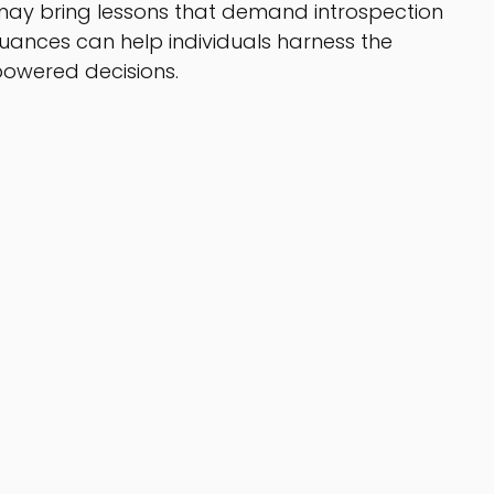
n may bring lessons that demand introspection 
ances can help individuals harness the 
owered decisions. 