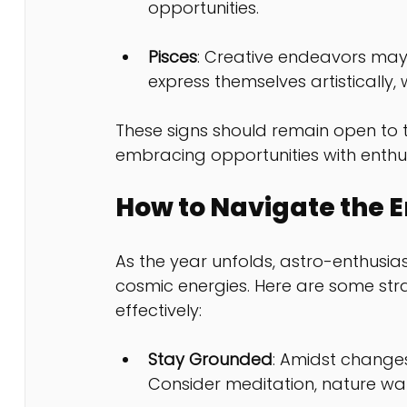
opportunities.
Pisces
: Creative endeavors may 
express themselves artistically, 
These signs should remain open to t
embracing opportunities with enthus
How to Navigate the E
As the year unfolds, astro-enthusiast
cosmic energies. Here are some stra
effectively:
Stay Grounded
: Amidst changes
Consider meditation, nature walks