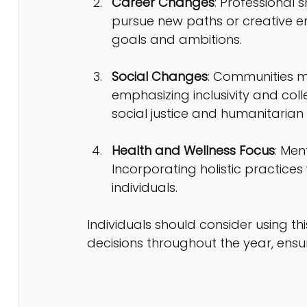
Career Changes
: Professional 
pursue new paths or creative en
goals and ambitions.
Social Changes
: Communities m
emphasizing inclusivity and colle
social justice and humanitarian
Health and Wellness Focus
: Men
Incorporating holistic practice
individuals.
Individuals should consider using t
decisions throughout the year, ensu