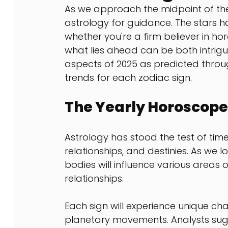
As we approach the midpoint of th
astrology for guidance. The stars 
whether you're a firm believer in ho
what lies ahead can be both intriguin
aspects of 2025 as predicted throu
trends for each zodiac sign.
The Yearly Horoscope
Astrology has stood the test of time,
relationships, and destinies. As we l
bodies will influence various areas of
relationships. 
Each sign will experience unique cha
planetary movements. Analysts sugges