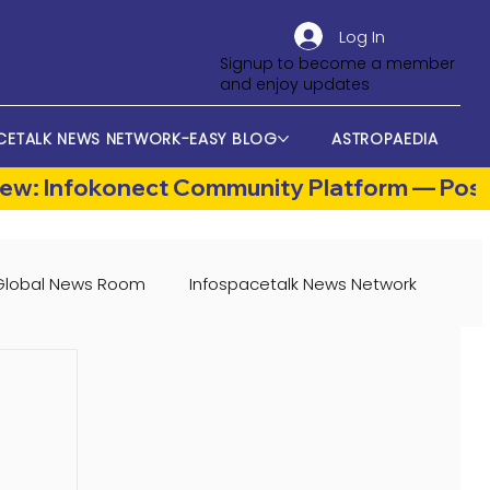
Log In
Signup to become a member
and enjoy updates
CETALK NEWS NETWORK-EASY BLOG
ASTROPAEDIA
Global News Room
Infospacetalk News Network