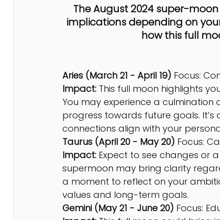
The August 2024 super-moon fu
implications depending on your 
how this full mo
Aries (March 21 - April 19) 
Focus: Co
Impact:
 This full moon highlights y
You may experience a culmination or
progress towards future goals. It’s
connections align with your person
Taurus (April 20 - May 20) 
Focus: Ca
Impact: 
Expect to see changes or a c
supermoon may bring clarity regardin
a moment to reflect on your ambiti
values and long-term goals.
Gemini (May 21 - June 20) 
Focus: Ed