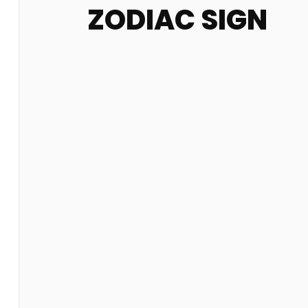
ZODIAC SIGN