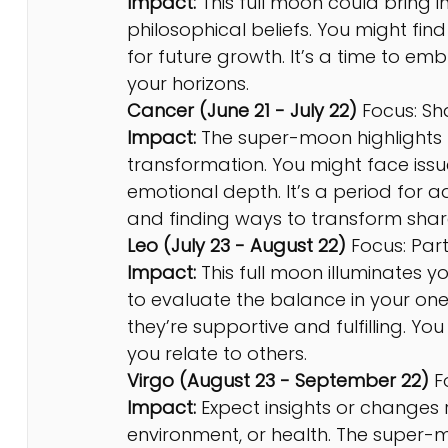
Impact:
 This full moon could bring i
philosophical beliefs. You might find
for future growth. It’s a time to e
your horizons.
Cancer (June 21 - July 22) 
Focus: S
Impact:
 The super-moon highlights 
transformation. You might face issue
emotional depth. It’s a period for 
and finding ways to transform share
Leo (July 23 - August 22)
 Focus: Par
Impact:
 This full moon illuminates y
to evaluate the balance in your o
they’re supportive and fulfilling. Yo
you relate to others.
Virgo (August 23 - September 22)
 F
Impact:
 Expect insights or changes r
environment, or health. The super