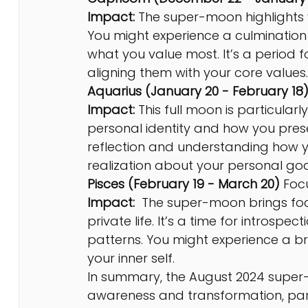
Impact:
 The super-moon highlights y
You might experience a culmination 
what you value most. It’s a period f
aligning them with your core values.
Aquarius (January 20 - February 18)
Impact:
 This full moon is particularly
personal identity and how you present
reflection and understanding how yo
realization about your personal goa
Pisces (February 19 - March 20) 
Foc
Impact:
  The super-moon brings foc
private life. It’s a time for introspe
patterns. You might experience a br
your inner self.
In summary, the August 2024 super
awareness and transformation, partic