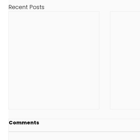
Recent Posts
Comments