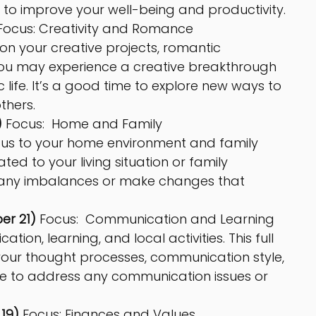
to improve your well-being and productivity.
Focus: Creativity and Romance
 on your creative projects, romantic 
 You may experience a creative breakthrough 
 life. It’s a good time to explore new ways to 
thers.
 
Focus:  Home and Family
cus to your home environment and family 
ed to your living situation or family 
ss any imbalances or make changes that 
er 21)
 Focus:  Communication and Learning
ion, learning, and local activities. This full 
our thought processes, communication style, 
ime to address any communication issues or 
19)
 Focus: Finances and Values