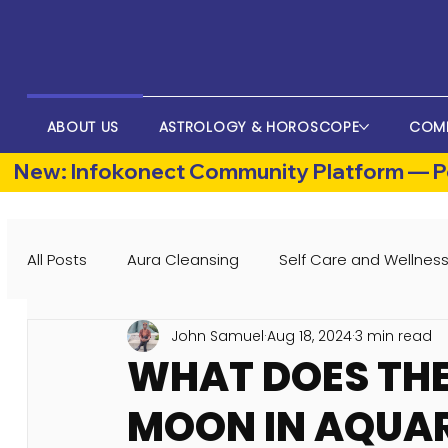
ABOUT US
ASTROLOGY & HOROSCOPE
COM
New: Infokonect Community Platform — Po
All Posts
Aura Cleansing
Self Care and Wellnes
John Samuel
Aug 18, 2024
3 min read
WHAT DOES THE
MOON IN AQUAR