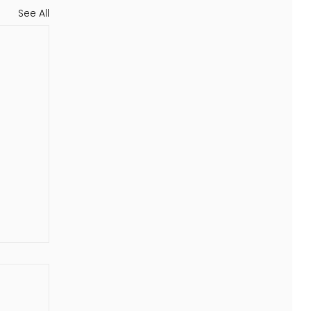
See All