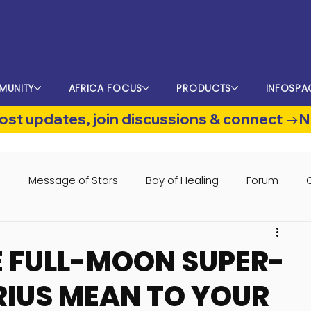
MUNITY
AFRICA FOCUS
PRODUCTS
INFOSPA
st updates, join discussions & connect →
s
Message of Stars
Bay of Healing
Forum
 FULL-MOON SUPER-
IUS MEAN TO YOUR