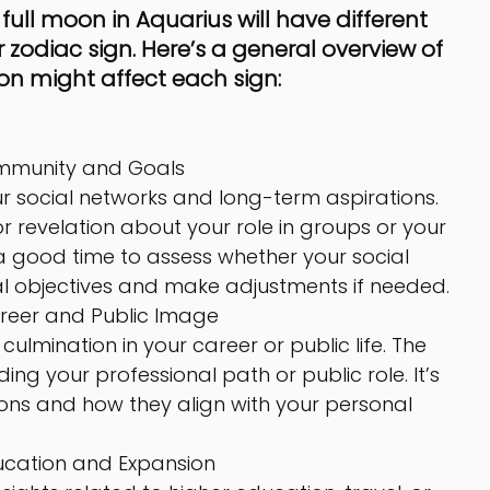
ll moon in Aquarius will have different 
zodiac sign. Here’s a general overview of 
on might affect each sign:
mmunity and Goals
our social networks and long-term aspirations. 
 revelation about your role in groups or your 
 a good time to assess whether your social 
al objectives and make adjustments if needed.
reer and Public Image
ulmination in your career or public life. The 
g your professional path or public role. It’s 
ons and how they align with your personal 
ucation and Expansion