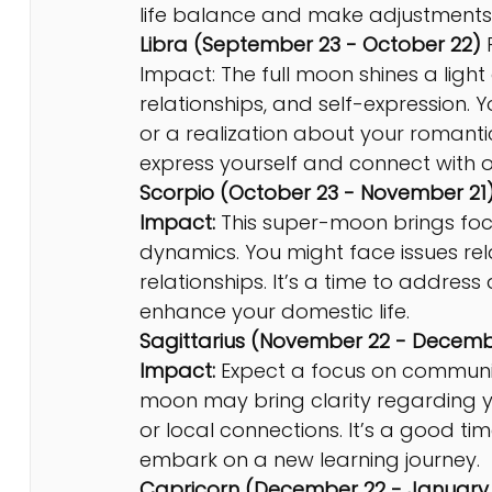
life balance and make adjustments 
Libra (September 23 - October 22)
 
Impact: The full moon shines a light
relationships, and self-expression.
or a realization about your romantic
express yourself and connect with o
Scorpio (October 23 - November 21)
Impact:
 This super-moon brings fo
dynamics. You might face issues relat
relationships. It’s a time to addre
enhance your domestic life.
Sagittarius (November 22 - Decemb
Impact:
 Expect a focus on communicat
moon may bring clarity regarding y
or local connections. It’s a good t
embark on a new learning journey.
Capricorn (December 22 - January 