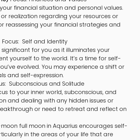
our financial situation and personal values. 
or realization regarding your resources or 
or reassessing your financial strategies and 
 
Focus:  Self and Identity
 significant for you as it illuminates your 
 yourself to the world. It’s a time for self-
u’ve evolved. You may experience a shift or 
ls and self-expression.
us:  Subconscious and Solitude
us to your inner world, subconscious, and 
ction and dealing with any hidden issues or 
eakthrough or need to retreat and reflect on 
-moon full moon in Aquarius encourages self-
ularly in the areas of your life that are 