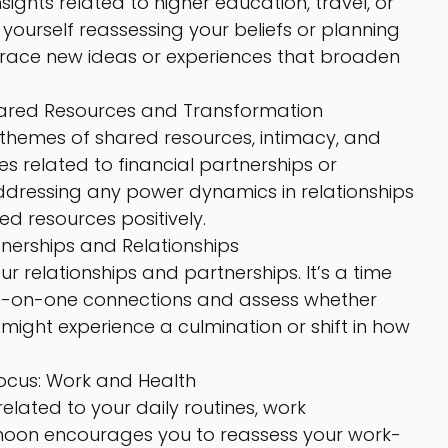
nsights related to higher education, travel, or 
 yourself reassessing your beliefs or planning 
mbrace new ideas or experiences that broaden 
hared Resources and Transformation
themes of shared resources, intimacy, and 
s related to financial partnerships or 
addressing any power dynamics in relationships 
d resources positively.
tnerships and Relationships
our relationships and partnerships. It’s a time 
ne-on-one connections and assess whether 
u might experience a culmination or shift in how 
ocus: Work and Health
elated to your daily routines, work 
-moon encourages you to reassess your work-