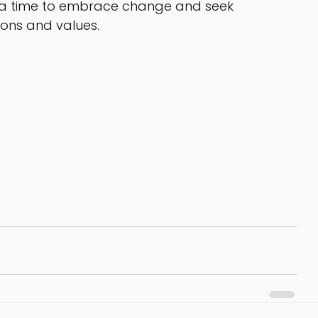
’s a time to embrace change and seek 
ions and values.