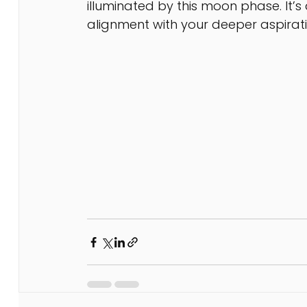
illuminated by this moon phase. It
alignment with your deeper aspirat