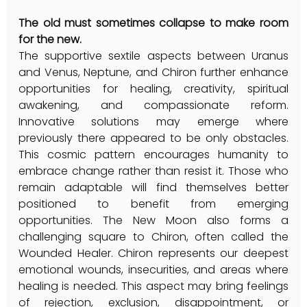
The old must sometimes collapse to make room 
for the new.
The supportive sextile aspects between Uranus 
and Venus, Neptune, and Chiron further enhance 
opportunities for healing, creativity, spiritual 
awakening, and compassionate reform. 
Innovative solutions may emerge where 
previously there appeared to be only obstacles. 
This cosmic pattern encourages humanity to 
embrace change rather than resist it. Those who 
remain adaptable will find themselves better 
positioned to benefit from emerging 
opportunities. The New Moon also forms a 
challenging square to Chiron, often called the 
Wounded Healer. Chiron represents our deepest 
emotional wounds, insecurities, and areas where 
healing is needed. This aspect may bring feelings 
of rejection, exclusion, disappointment, or 