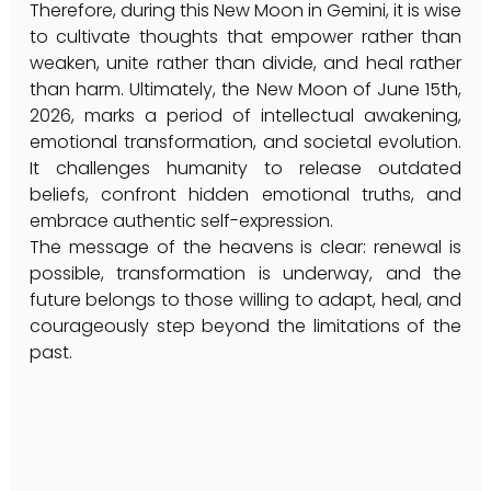
Therefore, during this New Moon in Gemini, it is wise 
to cultivate thoughts that empower rather than 
weaken, unite rather than divide, and heal rather 
than harm. Ultimately, the New Moon of June 15th, 
2026, marks a period of intellectual awakening, 
emotional transformation, and societal evolution. 
It challenges humanity to release outdated 
beliefs, confront hidden emotional truths, and 
embrace authentic self-expression.
The message of the heavens is clear: renewal is 
possible, transformation is underway, and the 
future belongs to those willing to adapt, heal, and 
courageously step beyond the limitations of the 
past.