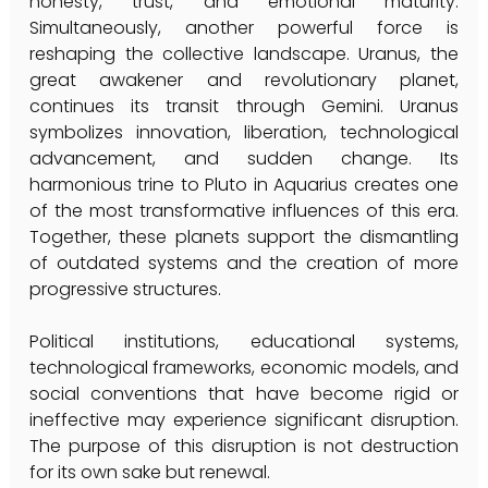
honesty, trust, and emotional maturity. 
Simultaneously, another powerful force is 
reshaping the collective landscape. Uranus, the 
great awakener and revolutionary planet, 
continues its transit through Gemini. Uranus 
symbolizes innovation, liberation, technological 
advancement, and sudden change. Its 
harmonious trine to Pluto in Aquarius creates one 
of the most transformative influences of this era. 
Together, these planets support the dismantling 
of outdated systems and the creation of more 
progressive structures.
Political institutions, educational systems, 
technological frameworks, economic models, and 
social conventions that have become rigid or 
ineffective may experience significant disruption. 
The purpose of this disruption is not destruction 
for its own sake but renewal.