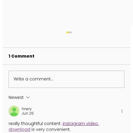
1 Comment
Write a comment...
FULL MOON IN AQUARIUS
Newest
hnery
Jun 25
really thoughtful content. 
instagram video 
download
 is very convenient.