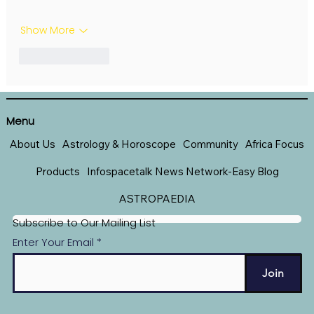
Show More
Like
Reply
Menu
About Us
Astrology & Horoscope
Community
Africa Focus
Products
Infospacetalk News Network-Easy Blog
ASTROPAEDIA
Subscribe to Our Mailing List
Enter Your Email
Join