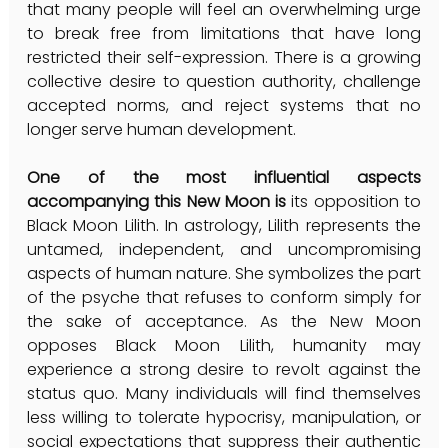
that many people will feel an overwhelming urge 
to break free from limitations that have long 
restricted their self-expression. There is a growing 
collective desire to question authority, challenge 
accepted norms, and reject systems that no 
longer serve human development.
One of the most influential aspects 
accompanying this New Moon is 
its opposition to 
Black Moon Lilith. In astrology, Lilith represents the 
untamed, independent, and uncompromising 
aspects of human nature. She symbolizes the part 
of the psyche that refuses to conform simply for 
the sake of acceptance. As the New Moon 
opposes Black Moon Lilith, humanity may 
experience a strong desire to revolt against the 
status quo. Many individuals will find themselves 
less willing to tolerate hypocrisy, manipulation, or 
social expectations that suppress their authentic 