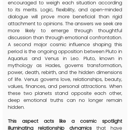
encouraged to weigh each situation according 
to its merits. Logic, flexibility, and open-minded 
dialogue will prove more beneficial than rigid 
attachment to opinions. The answers we seek are 
more likely to emerge through thoughtful 
discussion than through emotional confrontation. 
A second major cosmic influence shaping this 
period is the ongoing opposition between Pluto in 
Aquarius and Venus in Leo. Pluto, known in 
mythology as Hades, governs transformation, 
power, death, rebirth, and the hidden dimensions 
of life. Venus governs love, relationships, beauty, 
values, finances, and personal attractions. When 
these two planets stand opposite each other, 
deep emotional truths can no longer remain 
hidden.
This aspect acts like a cosmic spotlight 
illuminating relationship dynamics
 that have 