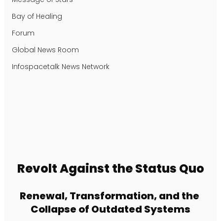
Bay of Healing
Forum
Global News Room
Infospacetalk News Network
Revolt Against the Status Quo
Renewal, Transformation, and the 
Collapse of Outdated Systems