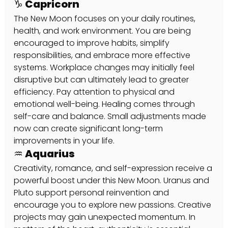
♑ Capricorn
The New Moon focuses on your daily routines, 
health, and work environment. You are being 
encouraged to improve habits, simplify 
responsibilities, and embrace more effective 
systems. Workplace changes may initially feel 
disruptive but can ultimately lead to greater 
efficiency. Pay attention to physical and 
emotional well-being. Healing comes through 
self-care and balance. Small adjustments made 
now can create significant long-term 
improvements in your life.
♒ Aquarius
Creativity, romance, and self-expression receive a 
powerful boost under this New Moon. Uranus and 
Pluto support personal reinvention and 
encourage you to explore new passions. Creative 
projects may gain unexpected momentum. In 