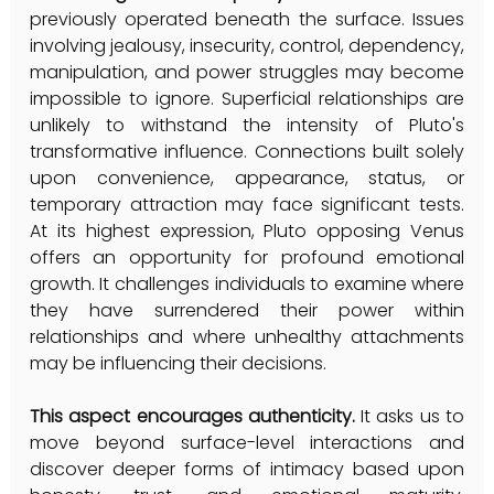
previously operated beneath the surface. Issues 
involving jealousy, insecurity, control, dependency, 
manipulation, and power struggles may become 
impossible to ignore. Superficial relationships are 
unlikely to withstand the intensity of Pluto's 
transformative influence. Connections built solely 
upon convenience, appearance, status, or 
temporary attraction may face significant tests. 
At its highest expression, Pluto opposing Venus 
offers an opportunity for profound emotional 
growth. It challenges individuals to examine where 
they have surrendered their power within 
relationships and where unhealthy attachments 
may be influencing their decisions. 
This aspect encourages authenticity.
 It asks us to 
move beyond surface-level interactions and 
discover deeper forms of intimacy based upon 