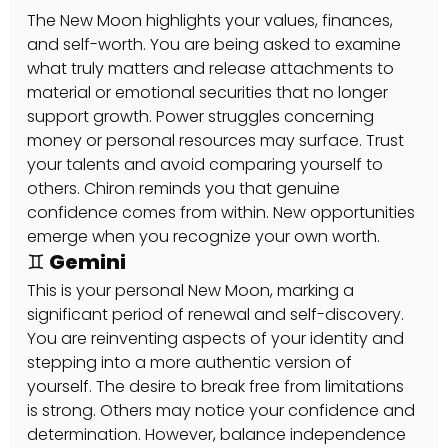
The New Moon highlights your values, finances, 
and self-worth. You are being asked to examine 
what truly matters and release attachments to 
material or emotional securities that no longer 
support growth. Power struggles concerning 
money or personal resources may surface. Trust 
your talents and avoid comparing yourself to 
others. Chiron reminds you that genuine 
confidence comes from within. New opportunities 
emerge when you recognize your own worth.
♊ Gemini
This is your personal New Moon, marking a 
significant period of renewal and self-discovery. 
You are reinventing aspects of your identity and 
stepping into a more authentic version of 
yourself. The desire to break free from limitations 
is strong. Others may notice your confidence and 
determination. However, balance independence 