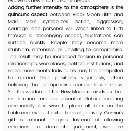
evolve as new information emerges.
Adding further intensity to the atmosphere is the 
quincunx aspect
 between Black Moon Lilith and 
Mars. Mars symbolizes action, aggression, 
courage, and personal will. When linked to Lilith 
through a challenging aspect, frustrations can 
surface quickly. People may become more 
stubborn, defensive, or unwilling to compromise. 
The result may be increased tension in personal 
relationships, workplaces, political institutions, and 
social movements. Individuals may feel compelled 
to defend their positions vigorously, often 
believing that compromise represents weakness. 
Yet the wisdom of this New Moon reminds us that 
moderation remains essential. Before reacting 
emotionally, it is wise to place all facts on the 
table and evaluate situations objectively. Gemini's 
gift is rational analysis. Instead of allowing 
emotions to dominate judgment, we are 