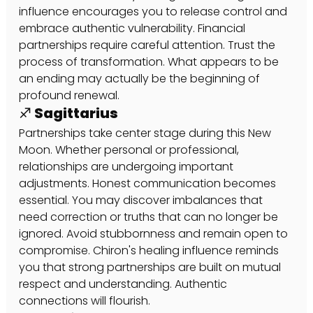
influence encourages you to release control and 
embrace authentic vulnerability. Financial 
partnerships require careful attention. Trust the 
process of transformation. What appears to be 
an ending may actually be the beginning of 
profound renewal.
♐ Sagittarius
Partnerships take center stage during this New 
Moon. Whether personal or professional, 
relationships are undergoing important 
adjustments. Honest communication becomes 
essential. You may discover imbalances that 
need correction or truths that can no longer be 
ignored. Avoid stubbornness and remain open to 
compromise. Chiron's healing influence reminds 
you that strong partnerships are built on mutual 
respect and understanding. Authentic 
connections will flourish.