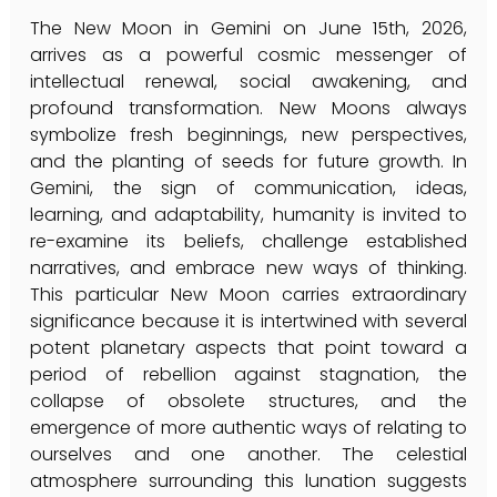
The New Moon in Gemini on June 15th, 2026, 
arrives as a powerful cosmic messenger of 
intellectual renewal, social awakening, and 
profound transformation. New Moons always 
symbolize fresh beginnings, new perspectives, 
and the planting of seeds for future growth. In 
Gemini, the sign of communication, ideas, 
learning, and adaptability, humanity is invited to 
re-examine its beliefs, challenge established 
narratives, and embrace new ways of thinking. 
This particular New Moon carries extraordinary 
significance because it is intertwined with several 
potent planetary aspects that point toward a 
period of rebellion against stagnation, the 
collapse of obsolete structures, and the 
emergence of more authentic ways of relating to 
ourselves and one another. The celestial 
atmosphere surrounding this lunation suggests 