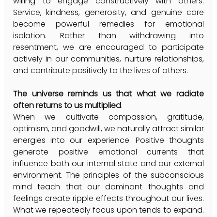
willing to engage constructively with others. 
Service, kindness, generosity, and genuine care 
become powerful remedies for emotional 
isolation. Rather than withdrawing into 
resentment, we are encouraged to participate 
actively in our communities, nurture relationships, 
and contribute positively to the lives of others.
The universe reminds us that what we radiate 
often returns to us multiplied
.
When we cultivate compassion, gratitude, 
optimism, and goodwill, we naturally attract similar 
energies into our experience. Positive thoughts 
generate positive emotional currents that 
influence both our internal state and our external 
environment. The principles of the subconscious 
mind teach that our dominant thoughts and 
feelings create ripple effects throughout our lives. 
What we repeatedly focus upon tends to expand. 