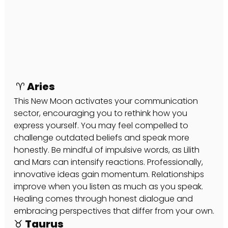
 ♈ Aries
This New Moon activates your communication 
sector, encouraging you to rethink how you 
express yourself. You may feel compelled to 
challenge outdated beliefs and speak more 
honestly. Be mindful of impulsive words, as Lilith 
and Mars can intensify reactions. Professionally, 
innovative ideas gain momentum. Relationships 
improve when you listen as much as you speak. 
Healing comes through honest dialogue and 
embracing perspectives that differ from your own.
♉ Taurus