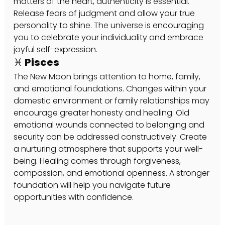
matters of the heart, authenticity is essential. 
Release fears of judgment and allow your true 
personality to shine. The universe is encouraging 
you to celebrate your individuality and embrace 
joyful self-expression.
♓ Pisces
The New Moon brings attention to home, family, 
and emotional foundations. Changes within your 
domestic environment or family relationships may 
encourage greater honesty and healing. Old 
emotional wounds connected to belonging and 
security can be addressed constructively. Create 
a nurturing atmosphere that supports your well-
being. Healing comes through forgiveness, 
compassion, and emotional openness. A stronger 
foundation will help you navigate future 
opportunities with confidence.