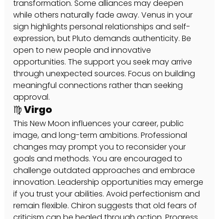
transformation. Some alliances may deepen 
while others naturally fade away. Venus in your 
sign highlights personal relationships and self-
expression, but Pluto demands authenticity. Be 
open to new people and innovative 
opportunities. The support you seek may arrive 
through unexpected sources. Focus on building 
meaningful connections rather than seeking 
approval.
♍ Virgo
This New Moon influences your career, public 
image, and long-term ambitions. Professional 
changes may prompt you to reconsider your 
goals and methods. You are encouraged to 
challenge outdated approaches and embrace 
innovation. Leadership opportunities may emerge 
if you trust your abilities. Avoid perfectionism and 
remain flexible. Chiron suggests that old fears of 
criticism can be healed through action. Progress 