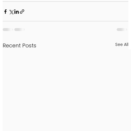
See All
Recent Posts