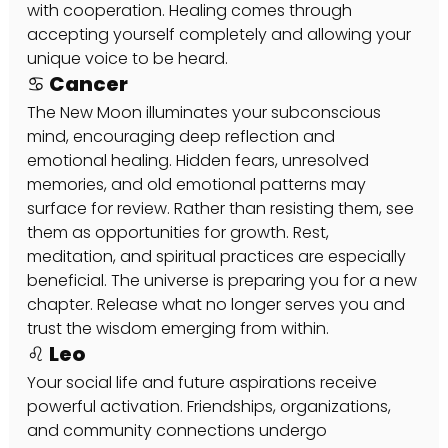
with cooperation. Healing comes through 
accepting yourself completely and allowing your 
unique voice to be heard.
♋ Cancer
The New Moon illuminates your subconscious 
mind, encouraging deep reflection and 
emotional healing. Hidden fears, unresolved 
memories, and old emotional patterns may 
surface for review. Rather than resisting them, see 
them as opportunities for growth. Rest, 
meditation, and spiritual practices are especially 
beneficial. The universe is preparing you for a new 
chapter. Release what no longer serves you and 
trust the wisdom emerging from within.
♌ Leo
Your social life and future aspirations receive 
powerful activation. Friendships, organizations, 
and community connections undergo 