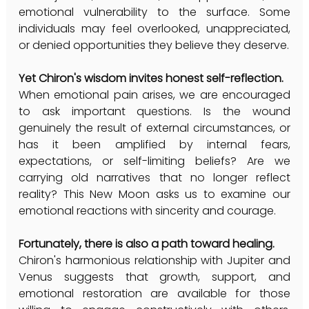
emotional vulnerability to the surface. Some 
individuals may feel overlooked, unappreciated, 
or denied opportunities they believe they deserve.
Yet Chiron's wisdom invites honest self-reflection.
When emotional pain arises, we are encouraged 
to ask important questions. Is the wound 
genuinely the result of external circumstances, or 
has it been amplified by internal fears, 
expectations, or self-limiting beliefs? Are we 
carrying old narratives that no longer reflect 
reality? This New Moon asks us to examine our 
emotional reactions with sincerity and courage.
Fortunately, there is also a path toward healing.
Chiron's harmonious relationship with Jupiter and 
Venus suggests that growth, support, and 
emotional restoration are available for those 