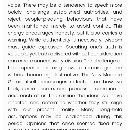
voice. There may be a tendency to speak more 
boldly, challenge established authorities, and 
reject people-pleasing behaviours that have 
been maintained merely to avoid conflict. This 
energy encourages honesty, but it also carries a 
warning. While authenticity is necessary, wisdom 
must guide expression. Speaking one's truth is 
valuable, yet truth delivered without consideration 
can create unnecessary division. The challenge of 
this aspect is learning how to remain genuine 
without becoming destructive. The New Moon in 
Gemini itself encourages reflection on how we 
think, communicate, and process information. It 
asks each of us to examine the ideas we have 
inherited and determine whether they still align 
with our present reality. Many long-held 
assumptions may be challenged during this 
period. Opinions that once seemed fixed may 