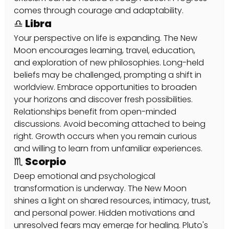
comes through courage and adaptability.
♎ Libra
Your perspective on life is expanding. The New 
Moon encourages learning, travel, education, 
and exploration of new philosophies. Long-held 
beliefs may be challenged, prompting a shift in 
worldview. Embrace opportunities to broaden 
your horizons and discover fresh possibilities. 
Relationships benefit from open-minded 
discussions. Avoid becoming attached to being 
right. Growth occurs when you remain curious 
and willing to learn from unfamiliar experiences.
♏ Scorpio
Deep emotional and psychological 
transformation is underway. The New Moon 
shines a light on shared resources, intimacy, trust, 
and personal power. Hidden motivations and 
unresolved fears may emerge for healing. Pluto's 