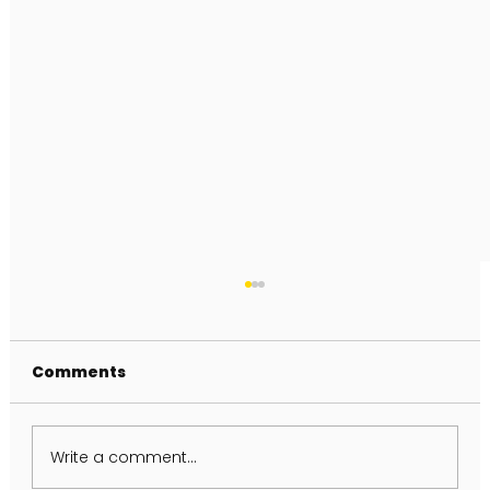
Comments
Write a comment...
FULL MOON IN AQUARIUS