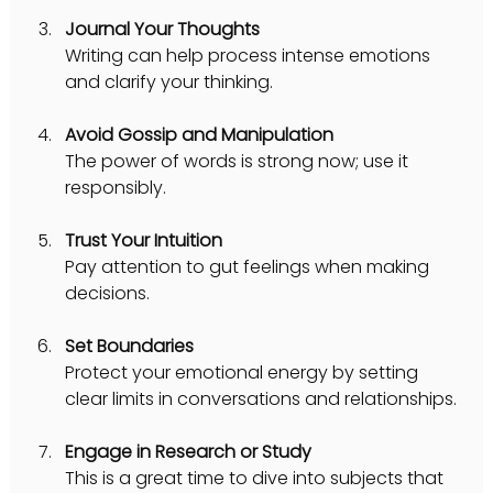
Journal Your Thoughts
Writing can help process intense emotions 
and clarify your thinking.
Avoid Gossip and Manipulation
The power of words is strong now; use it 
responsibly.
Trust Your Intuition
Pay attention to gut feelings when making 
decisions.
Set Boundaries
Protect your emotional energy by setting 
clear limits in conversations and relationships.
Engage in Research or Study
This is a great time to dive into subjects that 