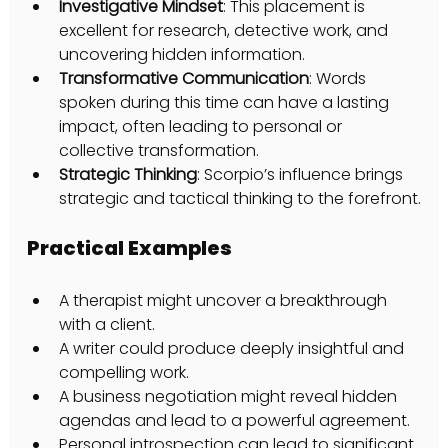
Investigative Mindset
: This placement is 
excellent for research, detective work, and 
uncovering hidden information.
Transformative Communication
: Words 
spoken during this time can have a lasting 
impact, often leading to personal or 
collective transformation.
Strategic Thinking
: Scorpio’s influence brings 
strategic and tactical thinking to the forefront.
Practical Examples
A therapist might uncover a breakthrough 
with a client.
A writer could produce deeply insightful and 
compelling work.
A business negotiation might reveal hidden 
agendas and lead to a powerful agreement.
Personal introspection can lead to significant 