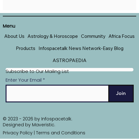
Menu
About Us
Astrology & Horoscope
Community
Africa Focus
Products
Infospacetalk News Network-Easy Blog
ASTROPAEDIA
Subscribe to Our Mailing List
Enter Your Email
Join
© 2023 - 2026 by Infospacetalk.
Designed by
Maveristic
.
Privacy Policy
|
Terms and Conditions