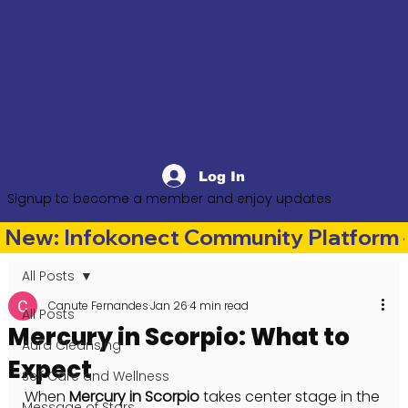
Log In
Signup to become a member and enjoy updates
New: Infokonect Community Platform —
All Posts
Canute Fernandes
Jan 26
4 min read
All Posts
Mercury in Scorpio: What to
Aura Cleansing
Expect
Self Care and Wellness
When 
Mercury in Scorpio
 takes center stage in the 
Message of Stars