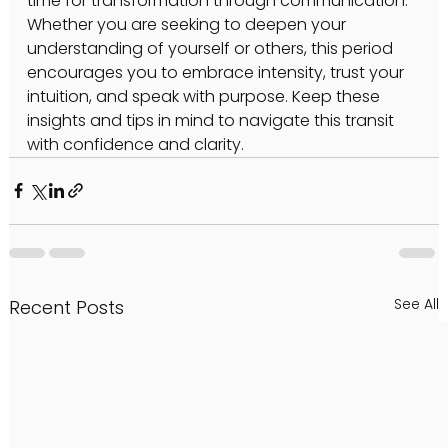
time for transformation through communication. 
Whether you are seeking to deepen your 
understanding of yourself or others, this period 
encourages you to embrace intensity, trust your 
intuition, and speak with purpose. Keep these 
insights and tips in mind to navigate this transit 
with confidence and clarity.
See All
Recent Posts