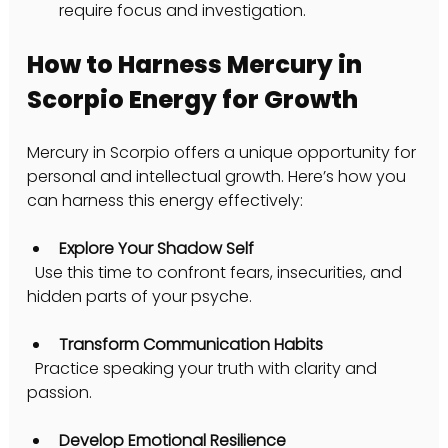
require focus and investigation.
How to Harness Mercury in 
Scorpio Energy for Growth
Mercury in Scorpio offers a unique opportunity for 
personal and intellectual growth. Here’s how you 
can harness this energy effectively:
Explore Your Shadow Self
  Use this time to confront fears, insecurities, and 
hidden parts of your psyche.
Transform Communication Habits
  Practice speaking your truth with clarity and 
passion.
Develop Emotional Resilience