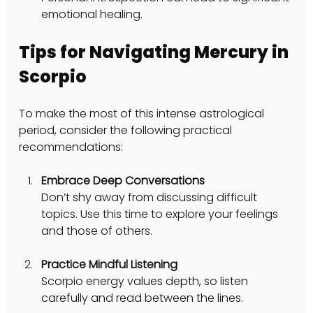
emotional healing.
Tips for Navigating Mercury in 
Scorpio
To make the most of this intense astrological 
period, consider the following practical 
recommendations:
Embrace Deep Conversations
Don’t shy away from discussing difficult 
topics. Use this time to explore your feelings 
and those of others.
Practice Mindful Listening
Scorpio energy values depth, so listen 
carefully and read between the lines.