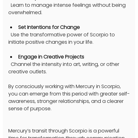
  Learn to manage intense feelings without being 
overwhelmed.
Set Intentions for Change
  Use the transformative power of Scorpio to 
initiate positive changes in your life.
Engage in Creative Projects
  Channel the intensity into art, writing, or other 
creative outlets.
By consciously working with Mercury in Scorpio, 
you can emerge from this period with greater self-
awareness, stronger relationships, and a clearer 
sense of purpose.
Mercury’s transit through Scorpio is a powerful 