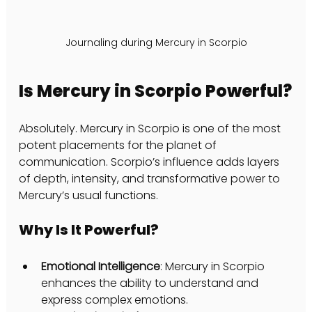
Journaling during Mercury in Scorpio
Is Mercury in Scorpio Powerful?
Absolutely. Mercury in Scorpio is one of the most 
potent placements for the planet of 
communication. Scorpio’s influence adds layers 
of depth, intensity, and transformative power to 
Mercury’s usual functions.
Why Is It Powerful?
Emotional Intelligence
: Mercury in Scorpio 
enhances the ability to understand and 
express complex emotions.