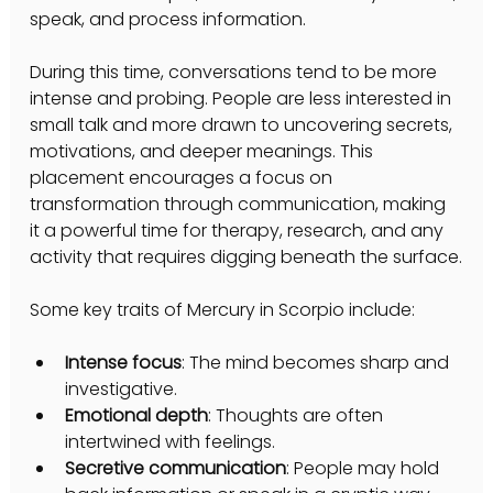
speak, and process information.
During this time, conversations tend to be more 
intense and probing. People are less interested in 
small talk and more drawn to uncovering secrets, 
motivations, and deeper meanings. This 
placement encourages a focus on 
transformation through communication, making 
it a powerful time for therapy, research, and any 
activity that requires digging beneath the surface.
Some key traits of Mercury in Scorpio include:
Intense focus
: The mind becomes sharp and 
investigative.
Emotional depth
: Thoughts are often 
intertwined with feelings.
Secretive communication
: People may hold 