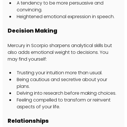
A tendency to be more persuasive and 
convincing.
Heightened emotional expression in speech.
Decision Making
Mercury in Scorpio sharpens analytical skills but 
also adds emotional weight to decisions. You 
may find yourself:
Trusting your intuition more than usual.
Being cautious and secretive about your 
plans.
Delving into research before making choices.
Feeling compelled to transform or reinvent 
aspects of your life.
Relationships