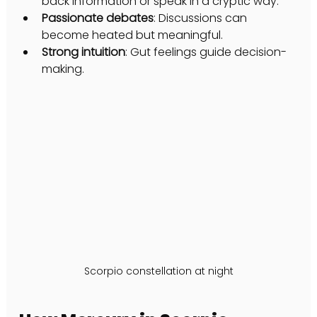
back information or speak in a cryptic way.
Passionate debates
: Discussions can 
become heated but meaningful.
Strong intuition
: Gut feelings guide decision-
making.
Scorpio constellation at night