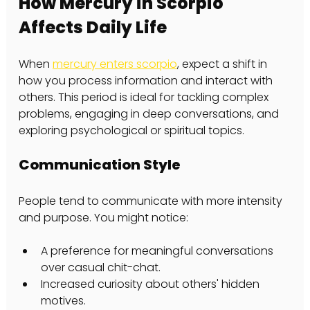
How Mercury in Scorpio 
Affects Daily Life
When 
mercury enters scorpio
, expect a shift in 
how you process information and interact with 
others. This period is ideal for tackling complex 
problems, engaging in deep conversations, and 
exploring psychological or spiritual topics.
Communication Style
People tend to communicate with more intensity 
and purpose. You might notice:
A preference for meaningful conversations 
over casual chit-chat.
Increased curiosity about others' hidden 
motives.