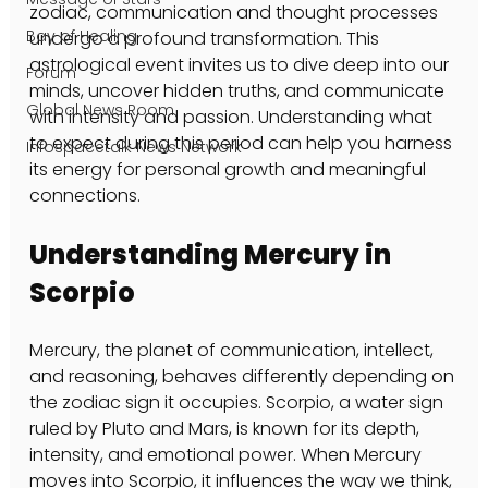
zodiac, communication and thought processes 
Bay of Healing
undergo a profound transformation. This 
astrological event invites us to dive deep into our 
Forum
minds, uncover hidden truths, and communicate 
Global News Room
with intensity and passion. Understanding what 
to expect during this period can help you harness 
Infospacetalk News Network
its energy for personal growth and meaningful 
connections.
Understanding Mercury in 
Scorpio
Mercury, the planet of communication, intellect, 
and reasoning, behaves differently depending on 
the zodiac sign it occupies. Scorpio, a water sign 
ruled by Pluto and Mars, is known for its depth, 
intensity, and emotional power. When Mercury 
moves into Scorpio, it influences the way we think, 