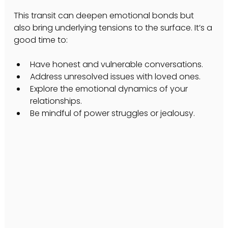
This transit can deepen emotional bonds but 
also bring underlying tensions to the surface. It’s a 
good time to:
Have honest and vulnerable conversations.
Address unresolved issues with loved ones.
Explore the emotional dynamics of your 
relationships.
Be mindful of power struggles or jealousy.