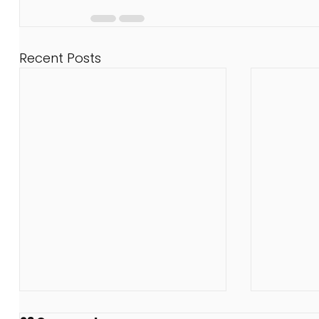
Recent Posts