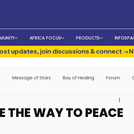
MUNITY
AFRICA FOCUS
PRODUCTS
INFOSPA
st updates, join discussions & connect →
s
Message of Stars
Bay of Healing
Forum
 THE WAY TO PEACE