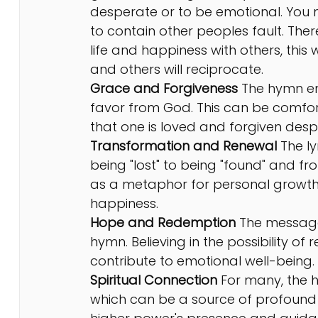
desperate or to be emotional. You 
to contain other peoples fault. The
life and happiness with others, this
and others will reciprocate.
Grace and Forgiveness 
The hymn e
favor from God. This can be comfor
that one is loved and forgiven despi
Transformation and Renewal 
The
l
being "lost" to being "found" and fro
as a metaphor for personal growth 
happiness.
Hope and Redemption
 The message
hymn. Believing in the possibility of
contribute to emotional well-being.
Spiritual Connection
 For many, the 
which can be a source of profound 