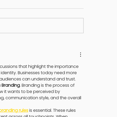
ON IN GEMINI -
JUPITER TRANSIT IN
NE 2024
GEMINI
discussions that highlight the importance 
identity. Businesses today need more 
t audiences can understand and trust.
s Branding
. Branding is the process of 
 it wants to be perceived by 
ng, communication style, and the overall 
branding rules
 is essential. These rules 
ent across all touchpoints. When 