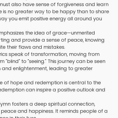
must also have sense of forgiveness and learn 
re is no greater way to be happy than to share 
 way you emit positive energy all around you 
mphasizes the idea of grace—unmerited 
ting and provide a sense of peace, knowing 
te their flaws and mistakes.
yrics speak of transformation, moving from 
m "blind" to "seeing." This journey can be seen 
and enlightenment, leading to greater 
 of hope and redemption is central to the 
 redemption can inspire a positive outlook and 
hymn fosters a deep spiritual connection, 
peace and happiness. It reminds people of a 