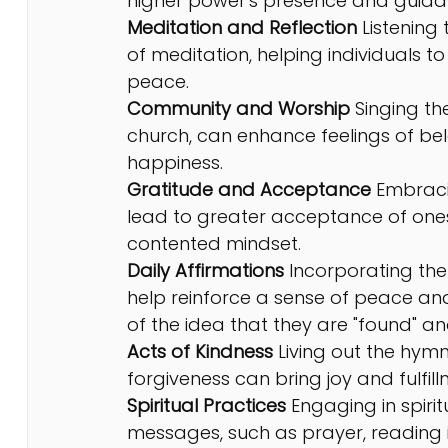
higher power's presence and guidance
Meditation and Reflection 
Listening
of meditation, helping individuals to
peace.
Community and Worship
 Singing t
church, can enhance feelings of be
happiness.
Gratitude and Acceptance
 Embraci
lead to greater acceptance of onese
contented mindset.
Daily Affirmations
 Incorporating the
help reinforce a sense of peace an
of the idea that they are "found" an
Acts of Kindness
 Living out the hym
forgiveness can bring joy and fulfill
Spiritual Practices
 Engaging in spiri
messages, such as prayer, reading ins