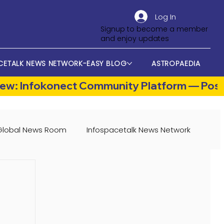
Log In
Signup to become a member
and enjoy updates
CETALK NEWS NETWORK-EASY BLOG
ASTROPAEDIA
Global News Room
Infospacetalk News Network