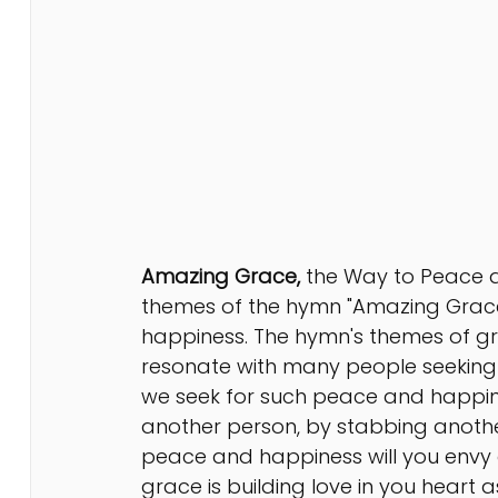
Amazing Grace,
 the Way to Peace a
themes of the hymn "Amazing Grace"
happiness. The hymn's themes of g
resonate with many people seeking s
we seek for such peace and happine
another person, by stabbing anothe
peace and happiness will you envy
grace is building love in you heart a