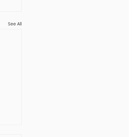
See All