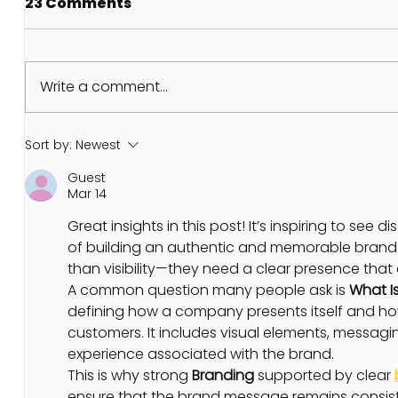
23 Comments
Write a comment...
THE GRAND TRINE OF
NEW MO
Sort by:
Newest
JUPITER LILITH AND
6TH JU
Guest
PLUTO
Mar 14
Great insights in this post! It’s inspiring to see 
of building an authentic and memorable brand 
than visibility—they need a clear presence tha
A common question many people ask is 
What I
defining how a company presents itself and how
customers. It includes visual elements, messagi
experience associated with the brand.
This is why strong 
Branding
 supported by clear 
ensure that the brand message remains consist