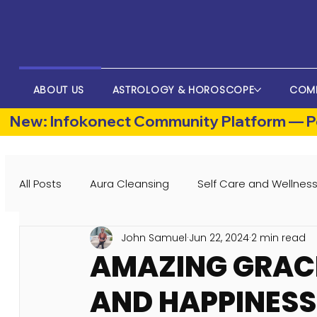
ABOUT US
ASTROLOGY & HOROSCOPE
COM
New: Infokonect Community Platform — Po
All Posts
Aura Cleansing
Self Care and Wellnes
John Samuel
Jun 22, 2024
2 min read
AMAZING GRACE
AND HAPPINESS