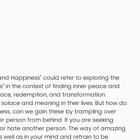
nd Happiness" could refer to exploring the 
 in the context of finding inner peace and 
race, redemption, and transformation 
olace and meaning in their lives. But how do 
ss, can we gain these by trampling over 
r person from behind. If you are seeking 
 or hate another person. The way of amazing 
s well as in your mind and refrain to be 