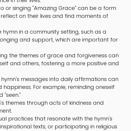
 in their lives.
 to or singing "Amazing Grace" can be a form 
 reflect on their lives and find moments of 
he hymn in a community setting, such as a 
longing and support, which are important for 
ng the themes of grace and forgiveness can 
lf and others, fostering a more positive and 
 hymn's messages into daily affirmations can 
d happiness. For example, reminding oneself 
d "seen."
n's themes through acts of kindness and 
ment.
tual practices that resonate with the hymn's 
pirational texts, or participating in religious 