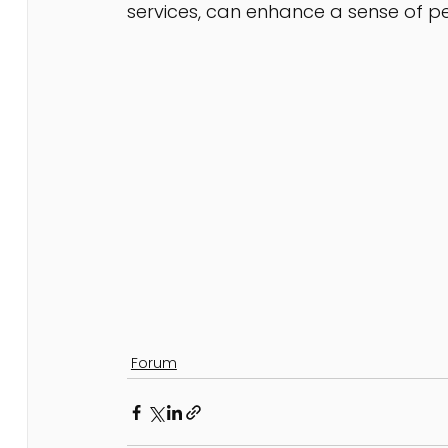
services, can enhance a sense of p
Forum