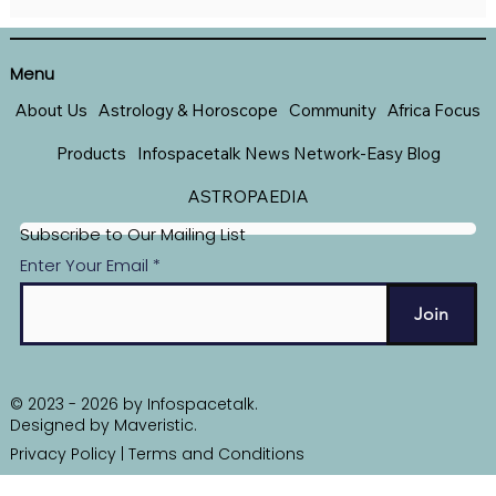
THE AIMS AND OBJECTIVES OFTHE
INFOKONECT WEEKLY DIGEST
Menu
About Us
Astrology & Horoscope
Community
Africa Focus
Products
Infospacetalk News Network-Easy Blog
ASTROPAEDIA
Subscribe to Our Mailing List
Enter Your Email
Join
© 2023 - 2026 by Infospacetalk.
Designed by
Maveristic
.
Privacy Policy
|
Terms and Conditions