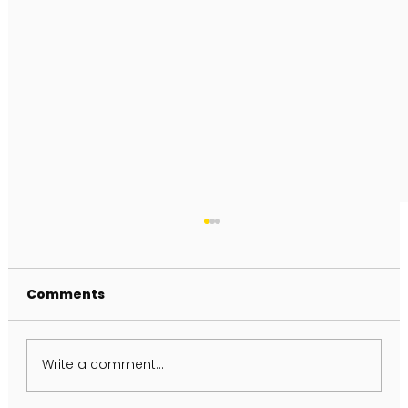
Comments
Write a comment...