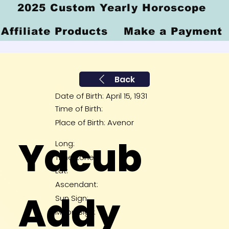
2025 Custom Yearly Horoscope
Affiliate Products
Make a Payment
Back
Date of Birth: April 15, 1931
Time of Birth:
Place of Birth: Avenor
Yacub
Long:
Time Zone:
Lat:
Ascendant:
Addy
Sun Sign:
Moon Sign: