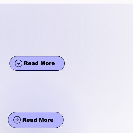
Read More
Read More