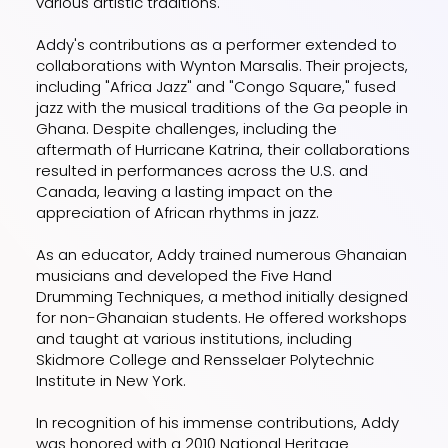
various artistic traditions.
Addy's contributions as a performer extended to
collaborations with Wynton Marsalis. Their projects,
including "Africa Jazz" and "Congo Square," fused
jazz with the musical traditions of the Ga people in
Ghana. Despite challenges, including the
aftermath of Hurricane Katrina, their collaborations
resulted in performances across the U.S. and
Canada, leaving a lasting impact on the
appreciation of African rhythms in jazz.
As an educator, Addy trained numerous Ghanaian
musicians and developed the Five Hand
Drumming Techniques, a method initially designed
for non-Ghanaian students. He offered workshops
and taught at various institutions, including
Skidmore College and Rensselaer Polytechnic
Institute in New York.
In recognition of his immense contributions, Addy
was honored with a 2010 National Heritage