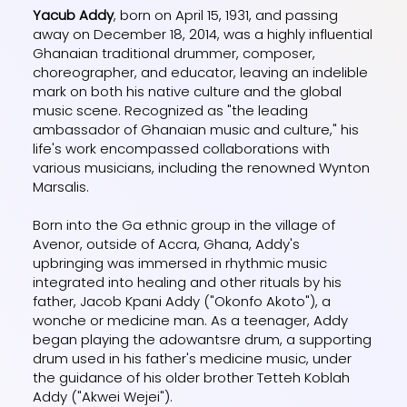
Yacub Addy
, born on April 15, 1931, and passing
away on December 18, 2014, was a highly influential
Ghanaian traditional drummer, composer,
choreographer, and educator, leaving an indelible
mark on both his native culture and the global
music scene. Recognized as "the leading
ambassador of Ghanaian music and culture," his
life's work encompassed collaborations with
various musicians, including the renowned Wynton
Marsalis.
Born into the Ga ethnic group in the village of
Avenor, outside of Accra, Ghana, Addy's
upbringing was immersed in rhythmic music
integrated into healing and other rituals by his
father, Jacob Kpani Addy ("Okonfo Akoto"), a
wonche or medicine man. As a teenager, Addy
began playing the adowantsre drum, a supporting
drum used in his father's medicine music, under
the guidance of his older brother Tetteh Koblah
Addy ("Akwei Wejei").