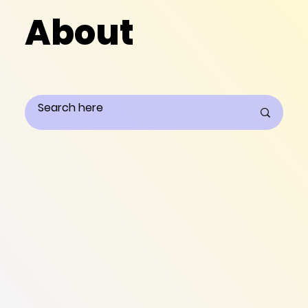
About