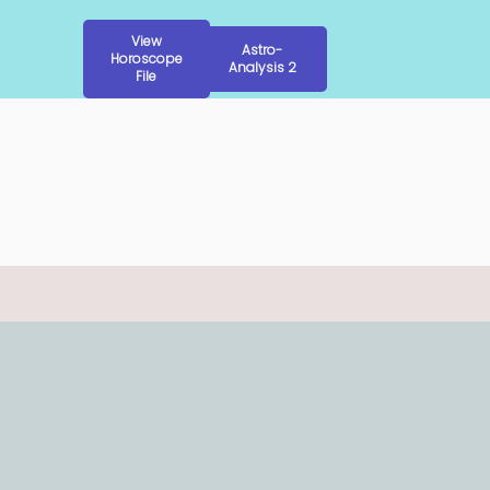
View
Astro-
Horoscope
Analysis 2
File