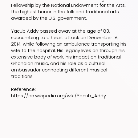
Fellowship by the National Endowment for the Arts,
the highest honor in the folk and traditional arts
awarded by the U.S. government.
Yacub Addy passed away at the age of 83,
succumbing to a heart attack on December 18,
2014, while following an ambulance transporting his
wife to the hospital. His legacy lives on through his
extensive body of work, his impact on traditional
Ghanaian music, and his role as a cultural
ambassador connecting different musical
traditions.
Reference:
https://en.wikipedia.org/wiki/Yacub_Addy