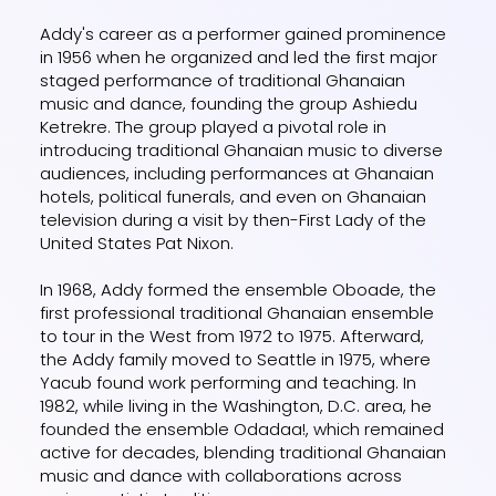
Addy's career as a performer gained prominence
in 1956 when he organized and led the first major
staged performance of traditional Ghanaian
music and dance, founding the group Ashiedu
Ketrekre. The group played a pivotal role in
introducing traditional Ghanaian music to diverse
audiences, including performances at Ghanaian
hotels, political funerals, and even on Ghanaian
television during a visit by then-First Lady of the
United States Pat Nixon.
In 1968, Addy formed the ensemble Oboade, the
first professional traditional Ghanaian ensemble
to tour in the West from 1972 to 1975. Afterward,
the Addy family moved to Seattle in 1975, where
Yacub found work performing and teaching. In
1982, while living in the Washington, D.C. area, he
founded the ensemble Odadaa!, which remained
active for decades, blending traditional Ghanaian
music and dance with collaborations across