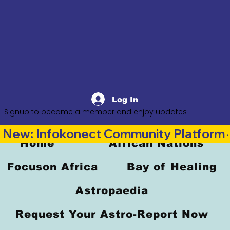
Log In
Signup to become a member and enjoy updates
New: Infokonect Community Platform —
Home
African Nations
Focuson Africa
Bay of Healing
Astropaedia
Request Your Astro-Report Now