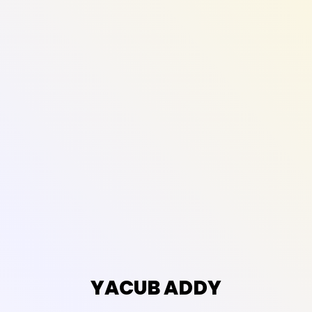
YACUB ADDY