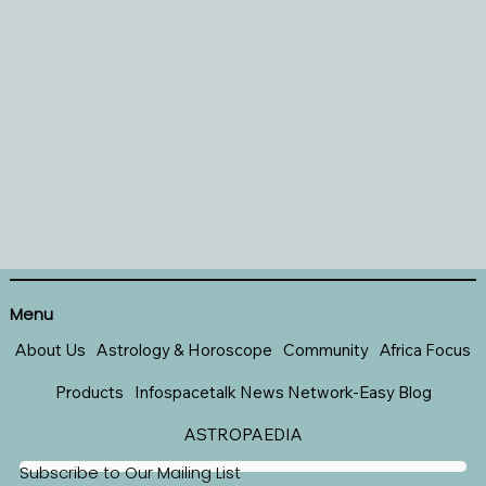
Menu
About Us
Astrology & Horoscope
Community
Africa Focus
Products
Infospacetalk News Network-Easy Blog
ASTROPAEDIA
Subscribe to Our Mailing List