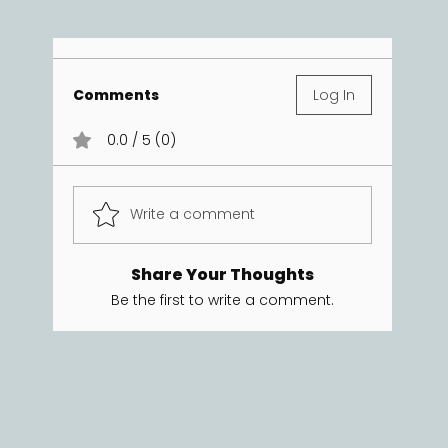
Comments
Log In
0.0 / 5 (0)
Write a comment
Share Your Thoughts
Be the first to write a comment.