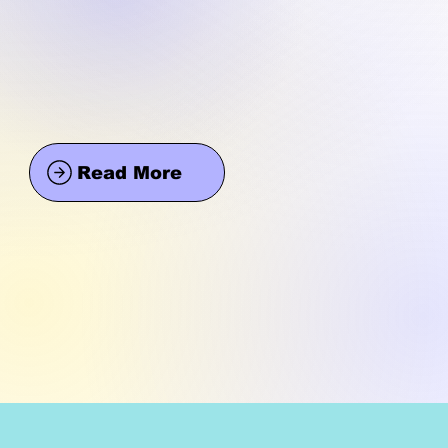
Read More