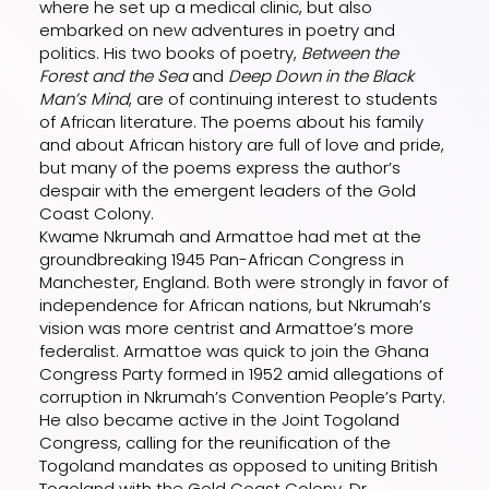
where he set up a medical clinic, but also
embarked on new adventures in poetry and
politics. His two books of poetry,
Between the
Forest and the Sea
and
Deep Down in the Black
Man’s Mind
, are of continuing interest to students
of African literature. The poems about his family
and about African history are full of love and pride,
but many of the poems express the author’s
despair with the emergent leaders of the Gold
Coast Colony.
Kwame Nkrumah and Armattoe had met at the
groundbreaking 1945 Pan-African Congress in
Manchester, England. Both were strongly in favor of
independence for African nations, but Nkrumah’s
vision was more centrist and Armattoe’s more
federalist. Armattoe was quick to join the Ghana
Congress Party formed in 1952 amid allegations of
corruption in Nkrumah’s Convention People’s Party.
He also became active in the Joint Togoland
Congress, calling for the reunification of the
Togoland mandates as opposed to uniting British
Togoland with the Gold Coast Colony. Dr.