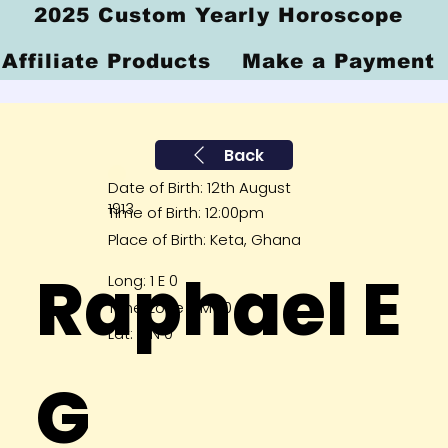
2025 Custom Yearly Horoscope
Affiliate Products
Make a Payment
Back
Date of Birth: 12th August
1913
Time of Birth: 12:00pm
Place of Birth: Keta, Ghana
Raphael E
Long: 1 E 0
Time Zone GMT 0
Lat: 6 N 0
G