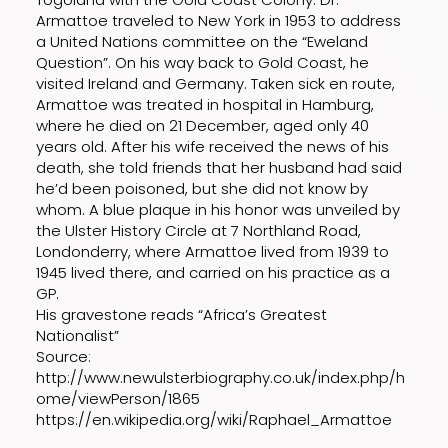
Armattoe traveled to New York in 1953 to address
a United Nations committee on the “Eweland
Question”. On his way back to Gold Coast, he
visited Ireland and Germany. Taken sick en route,
Armattoe was treated in hospital in Hamburg,
where he died on 21 December, aged only 40
years old. After his wife received the news of his
death, she told friends that her husband had said
he’d been poisoned, but she did not know by
whom. A blue plaque in his honor was unveiled by
the Ulster History Circle at 7 Northland Road,
Londonderry, where Armattoe lived from 1939 to
1945 lived there, and carried on his practice as a
GP.
His gravestone reads “Africa’s Greatest
Nationalist”
Source:
http://www.newulsterbiography.co.uk/index.php/h
ome/viewPerson/1865
https://en.wikipedia.org/wiki/Raphael_Armattoe