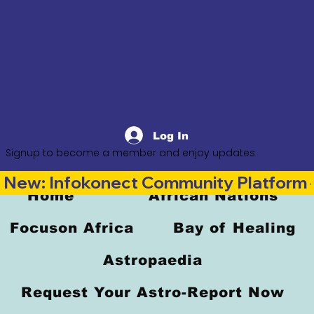
Log In
Signup to become a member and enjoy updates
New: Infokonect Community Platform —
Home
African Nations
Focuson Africa
Bay of Healing
Astropaedia
Request Your Astro-Report Now