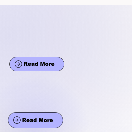
Read More
Read More