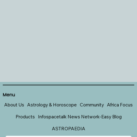
Menu
About Us
Astrology & Horoscope
Community
Africa Focus
Products
Infospacetalk News Network-Easy Blog
ASTROPAEDIA