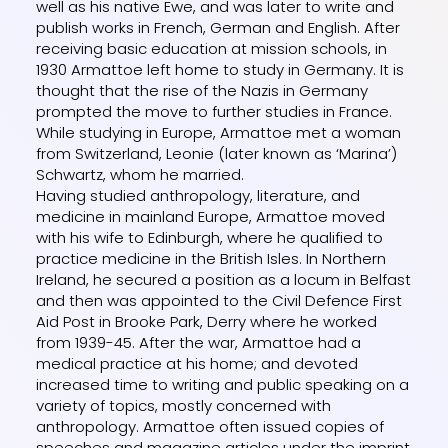
well as his native Ewe, and was later to write and
publish works in French, German and English. After
receiving basic education at mission schools, in
1930 Armattoe left home to study in Germany. It is
thought that the rise of the Nazis in Germany
prompted the move to further studies in France.
While studying in Europe, Armattoe met a woman
from Switzerland, Leonie (later known as ‘Marina’)
Schwartz, whom he married.
Having studied anthropology, literature, and
medicine in mainland Europe, Armattoe moved
with his wife to Edinburgh, where he qualified to
practice medicine in the British Isles. In Northern
Ireland, he secured a position as a locum in Belfast
and then was appointed to the Civil Defence First
Aid Post in Brooke Park, Derry where he worked
from 1939-45. After the war, Armattoe had a
medical practice at his home; and devoted
increased time to writing and public speaking on a
variety of topics, mostly concerned with
anthropology. Armattoe often issued copies of
speeches and magazine articles under the imprint