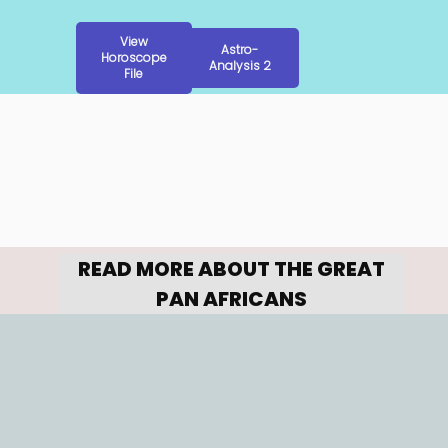
View
Astro-
Horoscope
Analysis 2
File
READ MORE ABOUT THE GREAT 
PAN AFRICANS