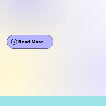
Read More