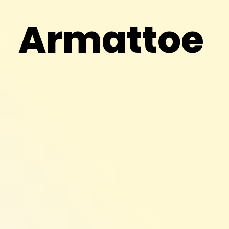
Armattoe