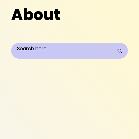
About