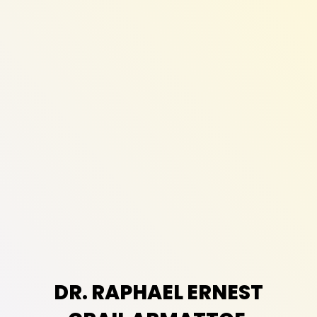
DR. RAPHAEL ERNEST