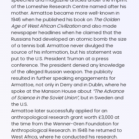
of the Lomeshie Research Centre named after his
mother. Armattoe became more well-known in
1946 when he published his book on
The Golden
Age of West African Civilization
and also made
newspaper headlines when he claimed that the
Russians had developed an atomic bomb the size
of a tennis ball. Armattoe never divulged the
source of his information, but his statement was
put to the U.S. President Truman at a press
conference. The president denied any knowledge
of the alleged Russian weapon. The publicity
resulted in further speaking engagements for
Armattoe, not only in Derry and in Dublin, where he
spoke at the Mansion House about
“The Advance
of Science in the Soviet Union”
, but in Sweden and
the U.S.
Armattoe later successfully applied for an
anthropological research grant worth £3,000 at
the time from the Wenner-Gren Foundation for
Anthropological Research. In 1948 he returned to
West Africa, where he conducted his research.