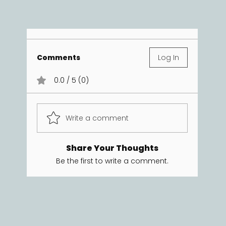
Comments
Log In
0.0 / 5 (0)
Write a comment
Share Your Thoughts
Be the first to write a comment.