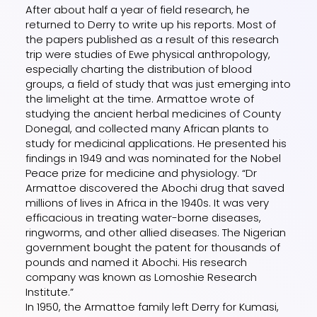
After about half a year of field research, he
returned to Derry to write up his reports. Most of
the papers published as a result of this research
trip were studies of Ewe physical anthropology,
especially charting the distribution of blood
groups, a field of study that was just emerging into
the limelight at the time. Armattoe wrote of
studying the ancient herbal medicines of County
Donegal, and collected many African plants to
study for medicinal applications. He presented his
findings in 1949 and was nominated for the Nobel
Peace prize for medicine and physiology. “Dr
Armattoe discovered the Abochi drug that saved
millions of lives in Africa in the 1940s. It was very
efficacious in treating water-borne diseases,
ringworms, and other allied diseases. The Nigerian
government bought the patent for thousands of
pounds and named it Abochi. His research
company was known as Lomoshie Research
Institute.”
In 1950, the Armattoe family left Derry for Kumasi,