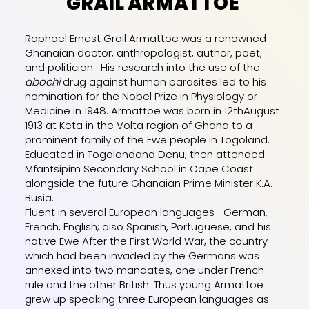
GRAIL ARMATTOE
Raphael Ernest Grail Armattoe was a renowned
Ghanaian doctor, anthropologist, author, poet,
and politician. His research into the use of the
abochi
drug against human parasites led to his
nomination for the Nobel Prize in Physiology or
Medicine in 1948. Armattoe was born in 12thAugust
1913 at Keta in the Volta region of Ghana to a
prominent family of the Ewe people in Togoland.
Educated in Togolandand Denu, then attended
Mfantsipim Secondary
School in Cape Coast
alongside the future Ghanaian Prime Minister K.A.
Busia.
Fluent in several European languages—German,
French, English; also Spanish, Portuguese, and his
native Ewe After the First World War, the country
which had been invaded by the Germans was
annexed into two mandates, one under French
rule and the other British. Thus young Armattoe
grew up speaking three European languages as