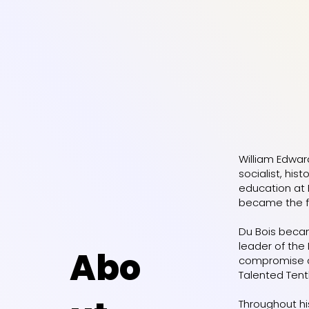
William Edwar
socialist, his
education at 
became the fi
Du Bois becam
leader of the
Abo
compromise and
Talented Tenth
Throughout his