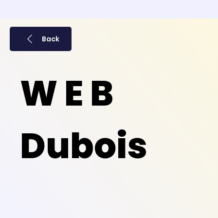
Back
W E B
Dubois