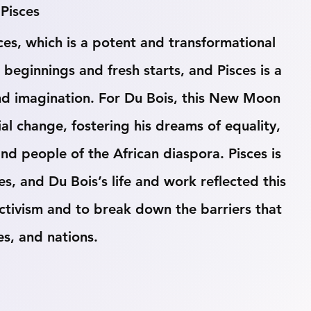
Pisces
s, which is a potent and transformational 
ginnings and fresh starts, and Pisces is a 
 and imagination. For Du Bois, this New Moon 
ial change, fostering his dreams of equality, 
 people of the African diaspora. Pisces is 
s, and Du Bois’s life and work reflected this 
activism and to break down the barriers that 
es, and nations.