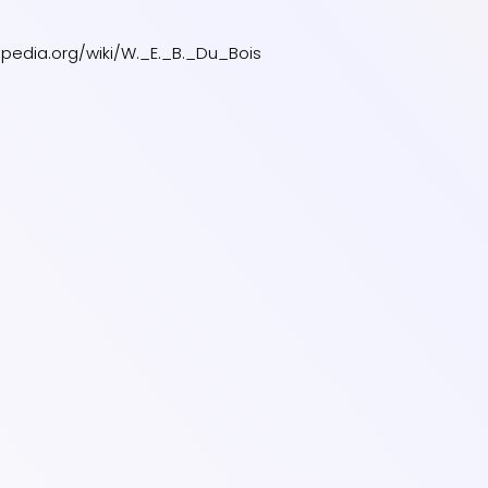
kipedia.org/wiki/W._E._B._Du_Bois