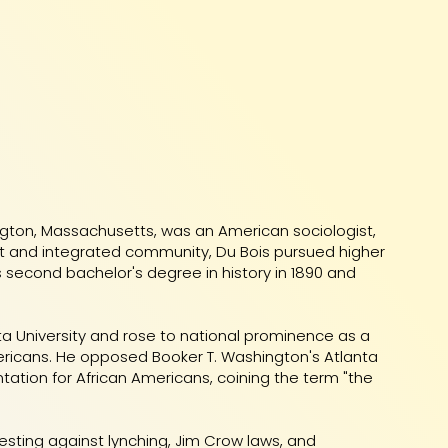
ington, Massachusetts, was an American sociologist,
lerant and integrated community, Du Bois pursued higher
s second bachelor's degree in history in 1890 and
ta University and rose to national prominence as a
ericans. He opposed Booker T. Washington's Atlanta
ntation for African Americans, coining the term "the
testing against lynching, Jim Crow laws, and