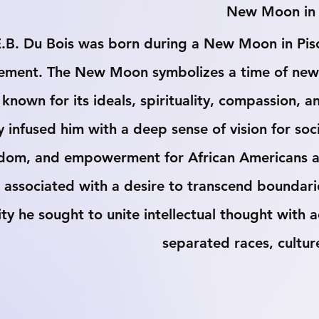
 New Moon in 
.B. Du Bois was born during a New Moon in Pisce
ement. The New Moon symbolizes a time of new be
 known for its ideals, spirituality, compassion,
ly infused him with a deep sense of vision for soc
dom, and empowerment for African Americans and
 associated with a desire to transcend boundarie
ity he sought to unite intellectual thought with 
separated races, cultur