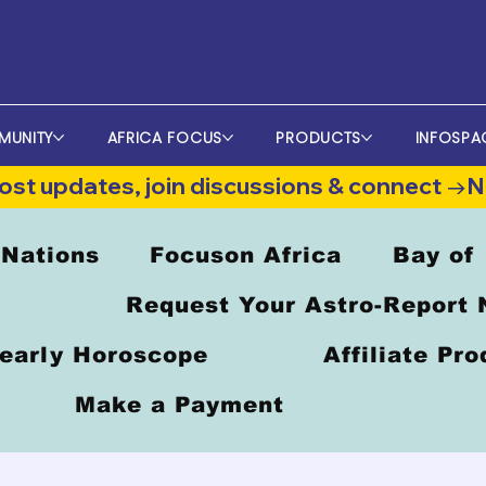
MUNITY
AFRICA FOCUS
PRODUCTS
INFOSPA
st updates, join discussions & connect →
 Nations
Focuson Africa
Bay of
Request Your Astro-Report
early Horoscope
Affiliate Pr
Make a Payment