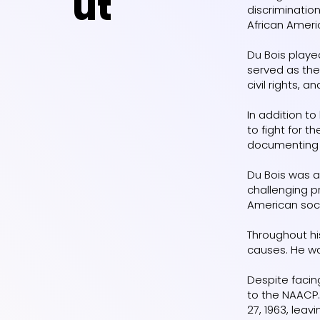
ut
discrimination
African Ameri
Du Bois playe
served as the
civil rights, 
In addition t
to fight for 
documenting r
Du Bois was a 
challenging pr
American soc
Throughout hi
causes. He wa
Despite facin
to the NAACP.
27, 1963, leav