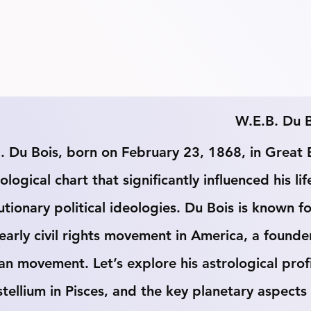
W.E.B. Du 
. Du Bois, born on February 23, 1868, in Great 
ological chart that significantly influenced his lif
utionary political ideologies. Du Bois is known fo
early civil rights movement in America, a founde
an movement. Let’s explore his astrological prof
stellium in Pisces, and the key planetary aspect