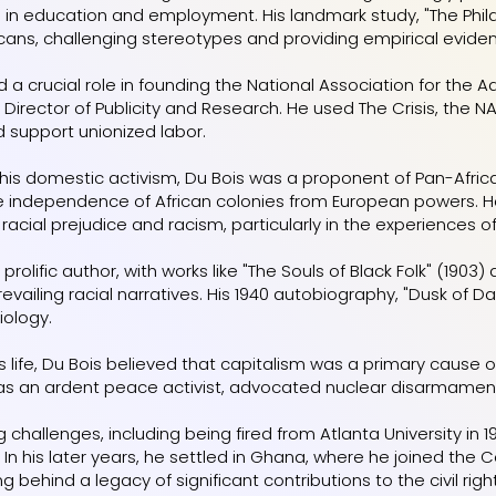
 in education and employment. His landmark study, "The Philad
cans, challenging stereotypes and providing empirical evide
d a crucial role in founding the National Association for th
 Director of Publicity and Research. He used The Crisis, the N
and support unionized labor.
o his domestic activism, Du Bois was a proponent of Pan-Afr
the independence of African colonies from European powers. He 
acial prejudice and racism, particularly in the experiences of
prolific author, with works like "The Souls of Black Folk" (1903
evailing racial narratives. His 1940 autobiography, "Dusk of Daw
iology.
s life, Du Bois believed that capitalism was a primary cause 
s an ardent peace activist, advocated nuclear disarmament, 
g challenges, including being fired from Atlanta University in
 In his later years, he settled in Ghana, where he joined the
ing behind a legacy of significant contributions to the civil