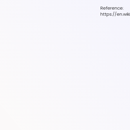
Reference:
https://en.wi