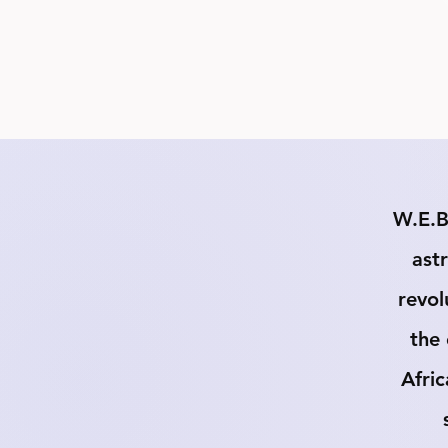
W.E.B
astr
revol
the 
Afric