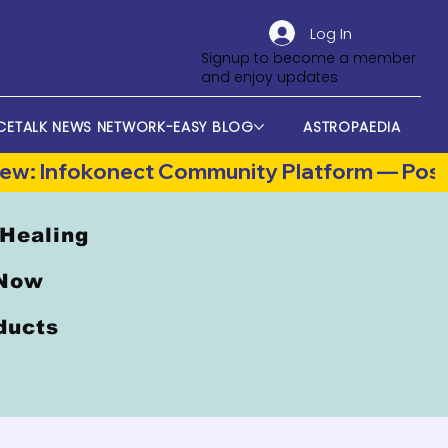
Log In
Signup to become a member
and enjoy updates
CETALK NEWS NETWORK-EASY BLOG
ASTROPAEDIA
 Healing
 Now
oducts