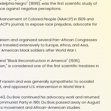
elphia Negro" (1899), was the first scientific study of
nce against negative perceptions.
e Advancement of Colored People (NAACP) in 1909 and
AACP's journal, to expose race prejudice, advocate for
icanism and organized several Pan-African Congresses
traveled extensively to Europe, Africa, and Asia,
 American black soldiers after World War I.
) and "Black Reconstruction in America" (1935),
n," is considered one of the first scientific treatises in
of racism and was generally sympathetic to socialist
and opposed U.S. intervention in World War II.
 1943, Du Bois continued his advocacy work and returned
 Communist Party in 1961. Du Bois passed away on August
 rights movement and African-American studies.