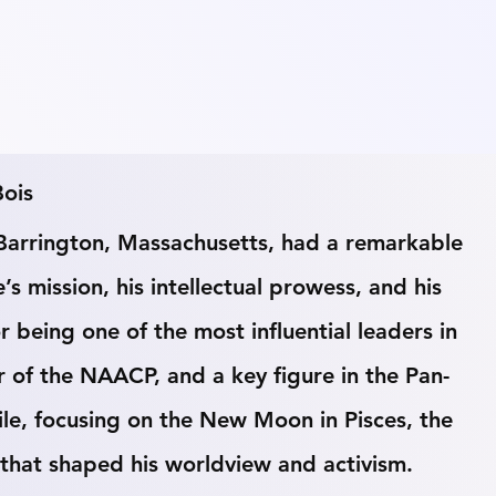
Bois
Barrington, Massachusetts, had a remarkable 
e’s mission, his intellectual prowess, and his 
r being one of the most influential leaders in 
r of the NAACP, and a key figure in the Pan-
ile, focusing on the New Moon in Pisces, the 
s that shaped his worldview and activism.