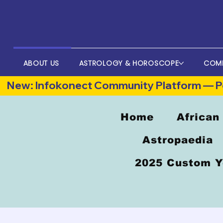
ABOUT US
ASTROLOGY & HOROSCOPE
COM
New: Infokonect Community Platform — Po
Home
African
Astropaedia
2025 Custom Y