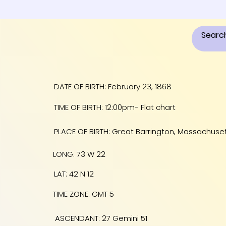
DATE OF BIRTH: February 23, 1868
TIME OF BIRTH: 12:00pm- Flat chart
PLACE OF BIRTH: Great Barrington, Massachuse
LONG: 73 W 22
LAT: 42 N 12
TIME ZONE: GMT 5
ASCENDANT: 27 Gemini 51