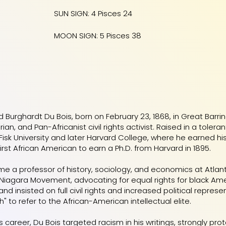
SUN SIGN: 4 Pisces 24
MOON SIGN: 5 Pisces 38
d Burghardt Du Bois, born on February 23, 1868, in Great Barr
torian, and Pan-Africanist civil rights activist. Raised in a to
Fisk University and later Harvard College, where he earned hi
rst African American to earn a Ph.D. from Harvard in 1895.
e a professor of history, sociology, and economics at Atlan
 Niagara Movement, advocating for equal rights for black Am
 insisted on full civil rights and increased political represe
" to refer to the African-American intellectual elite.
 career, Du Bois targeted racism in his writings, strongly pro