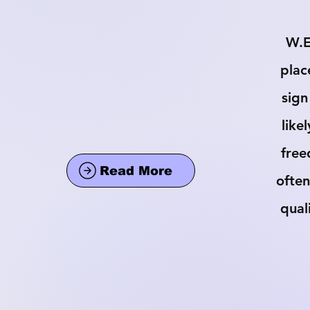
W.E
plac
sign
like
free
Read More
often
qual