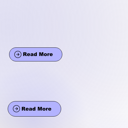
Read More
Read More