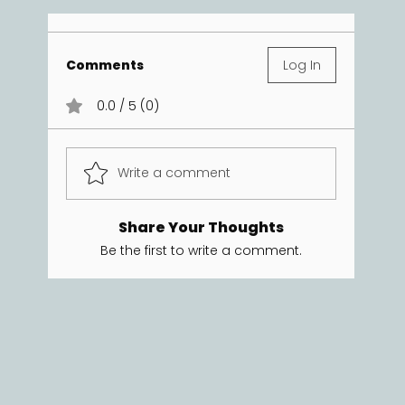
Comments
Log In
0.0 / 5 (0)
Write a comment
Share Your Thoughts
Be the first to write a comment.