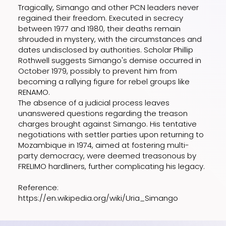
Tragically, Simango and other PCN leaders never
regained their freedom. Executed in secrecy
between 1977 and 1980, their deaths remain
shrouded in mystery, with the circumstances and
dates undisclosed by authorities. Scholar Phillip
Rothwell suggests Simango's demise occurred in
October 1979, possibly to prevent him from
becoming a rallying figure for rebel groups like
RENAMO.
The absence of a judicial process leaves
unanswered questions regarding the treason
charges brought against Simango. His tentative
negotiations with settler parties upon returning to
Mozambique in 1974, aimed at fostering multi-
party democracy, were deemed treasonous by
FRELIMO hardliners, further complicating his legacy.
Reference:
https://en.wikipedia.org/wiki/Uria_Simango