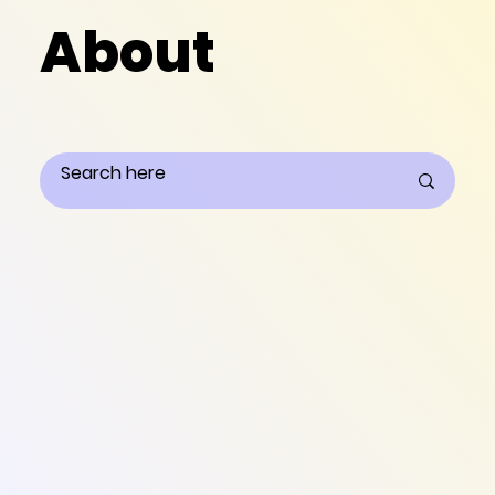
About