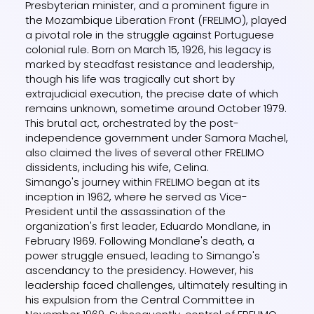
Presbyterian minister, and a prominent figure in
the Mozambique Liberation Front (FRELIMO), played
a pivotal role in the struggle against Portuguese
colonial rule. Born on March 15, 1926, his legacy is
marked by steadfast resistance and leadership,
though his life was tragically cut short by
extrajudicial execution, the precise date of which
remains unknown, sometime around October 1979.
This brutal act, orchestrated by the post-
independence government under Samora Machel,
also claimed the lives of several other FRELIMO
dissidents, including his wife, Celina.
Simango's journey within FRELIMO began at its
inception in 1962, where he served as Vice-
President until the assassination of the
organization's first leader, Eduardo Mondlane, in
February 1969. Following Mondlane's death, a
power struggle ensued, leading to Simango's
ascendancy to the presidency. However, his
leadership faced challenges, ultimately resulting in
his expulsion from the Central Committee in