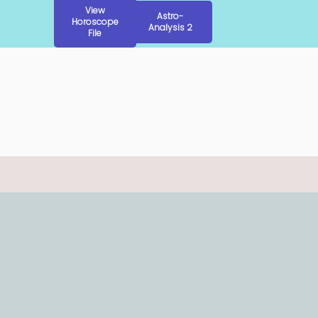
View
Astro-
Horoscope
Analysis 2
File