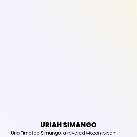
URIAH SIMANGO
Uria Timoteo Simango
, a revered Mozambican