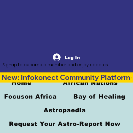
Log In
Signup to become a member and enjoy updates
New: Infokonect Community Platform —
Home
African Nations
Focuson Africa
Bay of Healing
Astropaedia
Request Your Astro-Report Now