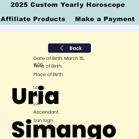
2025 Custom Yearly Horoscope
Affiliate Products
Make a Payment
Back
Date of Birth: March 15,
1926
Time of Birth:
Place of Birth:
Uria
Long:
Time Zone:
Lat:
Ascendant:
Simango
Sun Sign:
Moon Sign: