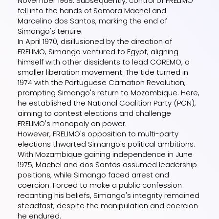
November 1969. Subsequently, control of FRELIMO
fell into the hands of Samora Machel and
Marcelino dos Santos, marking the end of
Simango's tenure.
In April 1970, disillusioned by the direction of
FRELIMO, Simango ventured to Egypt, aligning
himself with other dissidents to lead COREMO, a
smaller liberation movement. The tide turned in
1974 with the Portuguese Carnation Revolution,
prompting Simango's return to Mozambique. Here,
he established the National Coalition Party (PCN),
aiming to contest elections and challenge
FRELIMO's monopoly on power.
However, FRELIMO's opposition to multi-party
elections thwarted Simango's political ambitions.
With Mozambique gaining independence in June
1975, Machel and dos Santos assumed leadership
positions, while Simango faced arrest and
coercion. Forced to make a public confession
recanting his beliefs, Simango's integrity remained
steadfast, despite the manipulation and coercion
he endured.