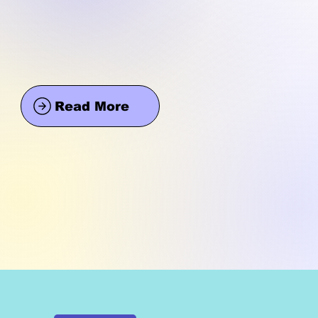
Read More