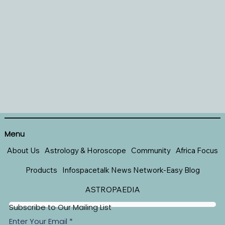
Menu
About Us
Astrology & Horoscope
Community
Africa Focus
Products
Infospacetalk News Network-Easy Blog
ASTROPAEDIA
Subscribe to Our Mailing List
Enter Your Email