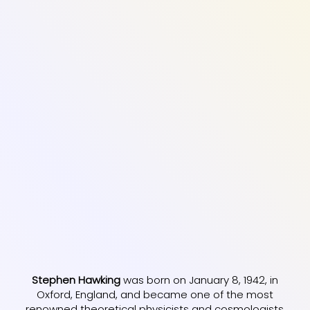
Stephen Hawking
was born on January 8, 1942, in
Oxford, England, and became one of the most
renowned theoretical physicists and cosmologists