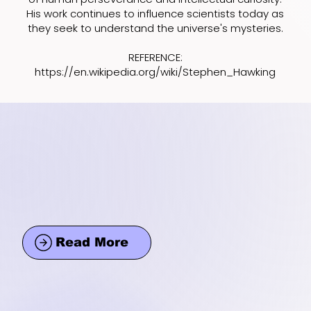
His work continues to influence scientists today as
they seek to understand the universe's mysteries.
REFERENCE:
https://en.wikipedia.org/wiki/Stephen_Hawking
Read More