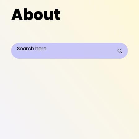
About