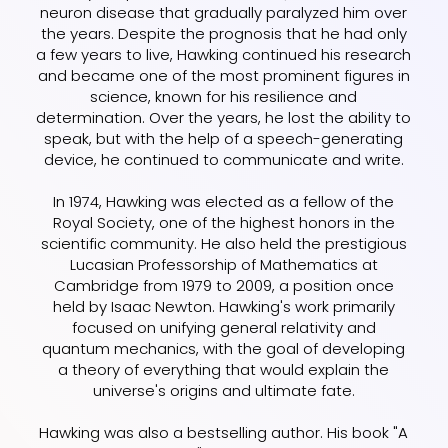
neuron disease that gradually paralyzed him over
the years. Despite the prognosis that he had only
a few years to live, Hawking continued his research
and became one of the most prominent figures in
science, known for his resilience and
determination. Over the years, he lost the ability to
speak, but with the help of a speech-generating
device, he continued to communicate and write.
In 1974, Hawking was elected as a fellow of the
Royal Society, one of the highest honors in the
scientific community. He also held the prestigious
Lucasian Professorship of Mathematics at
Cambridge from 1979 to 2009, a position once
held by Isaac Newton. Hawking's work primarily
focused on unifying general relativity and
quantum mechanics, with the goal of developing
a theory of everything that would explain the
universe's origins and ultimate fate.
Hawking was also a bestselling author. His book "A