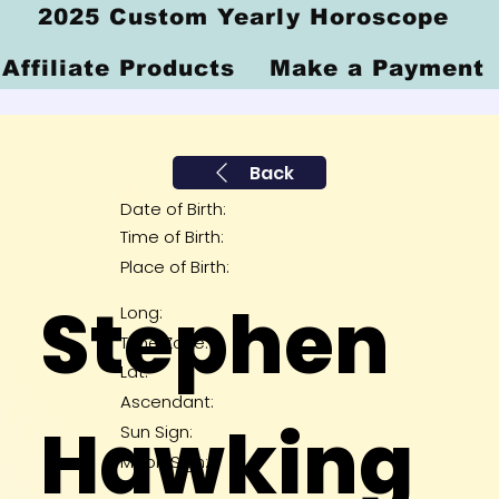
2025 Custom Yearly Horoscope
Affiliate Products
Make a Payment
Back
Date of Birth:
Time of Birth:
Place of Birth:
Stephen
Long:
Time Zone:
Lat:
Ascendant:
Hawking
Sun Sign:
Moon Sign: