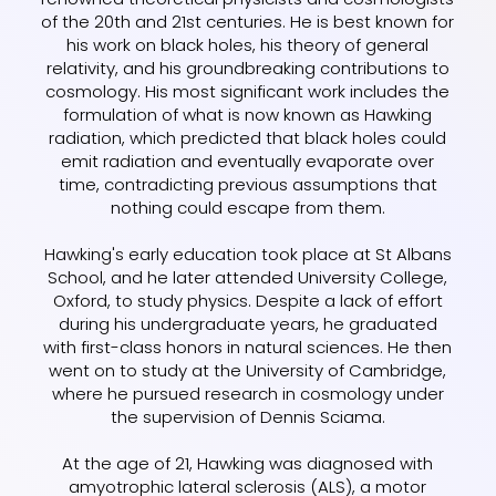
of the 20th and 21st centuries. He is best known for
his work on black holes, his theory of general
relativity, and his groundbreaking contributions to
cosmology. His most significant work includes the
formulation of what is now known as Hawking
radiation, which predicted that black holes could
emit radiation and eventually evaporate over
time, contradicting previous assumptions that
nothing could escape from them.
Hawking's early education took place at St Albans
School, and he later attended University College,
Oxford, to study physics. Despite a lack of effort
during his undergraduate years, he graduated
with first-class honors in natural sciences. He then
went on to study at the University of Cambridge,
where he pursued research in cosmology under
the supervision of Dennis Sciama.
At the age of 21, Hawking was diagnosed with
amyotrophic lateral sclerosis (ALS), a motor