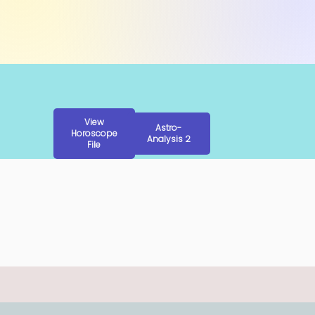
View
Astro-
Horoscope
Analysis 2
File