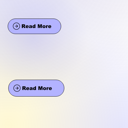
Read More
Read More