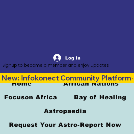
Log In
Signup to become a member and enjoy updates
New: Infokonect Community Platform —
Home
African Nations
Focuson Africa
Bay of Healing
Astropaedia
Request Your Astro-Report Now