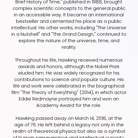
Brief History of Time," published in 1988, brought
complex scientific concepts to the general public
in an accessible way. It became an international
bestseller and cemented his place as a public
intellectual. His other works, including "The Universe
in a Nutshell" and "The Grand Design," continued to
explore the nature of the universe, time, and
reality.
Throughout his life, Hawking received numerous
awards and honors, although the Nobel Prize
eluded him. He was widely recognized for his
contributions to science and popular culture. His
life and work were celebrated in the biographical
film "The Theory of Everything" (2014), in which actor
Eddie Redmayne portrayed him and won an
Academy Award for the role.
Hawking passed away on March 14, 2018, at the
age of 76. He left behind a legacy not only in the
realm of theoretical physics but also as a symbol
of human perseverance and intellectual curiosity.