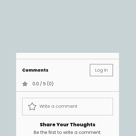
Comments
Log In
0.0 / 5 (0)
Write a comment
Share Your Thoughts
Be the first to write a comment.