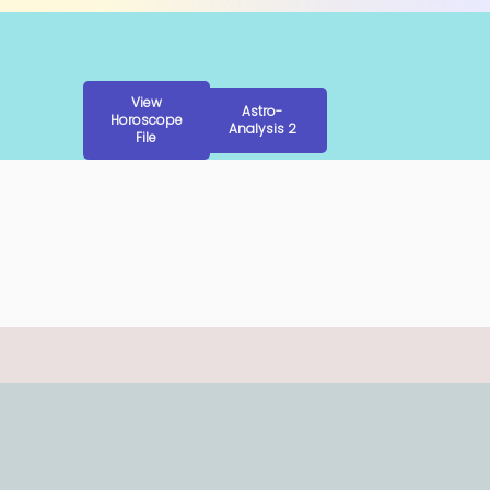
View
Astro-
Horoscope
Analysis 2
File