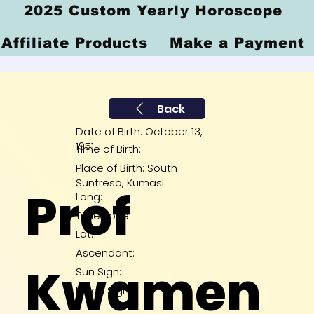
2025 Custom Yearly Horoscope
Affiliate Products
Make a Payment
Back
Date of Birth: October 13,
1951
Time of Birth:
Place of Birth: South
Suntreso, Kumasi
Prof
Long:
Time Zone:
Lat:
Ascendant:
Kwamen
Sun Sign:
Moon Sign: