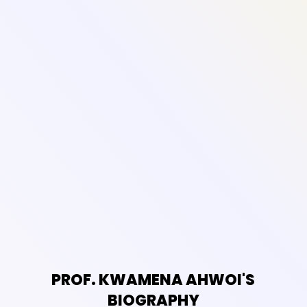
PROF. KWAMENA AHWOI'S
BIOGRAPHY