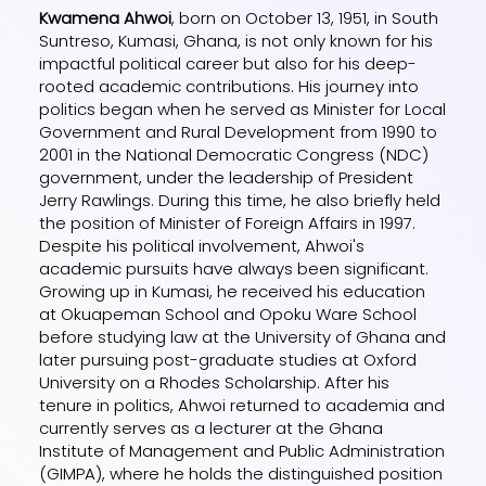
Kwamena Ahwoi
, born on October 13, 1951, in South
Suntreso, Kumasi, Ghana, is not only known for his
impactful political career but also for his deep-
rooted academic contributions. His journey into
politics began when he served as Minister for Local
Government and Rural Development from 1990 to
2001 in the National Democratic Congress (NDC)
government, under the leadership of President
Jerry Rawlings. During this time, he also briefly held
the position of Minister of Foreign Affairs in 1997.
Despite his political involvement, Ahwoi's
academic pursuits have always been significant.
Growing up in Kumasi, he received his education
at Okuapeman School and Opoku Ware School
before studying law at the University of Ghana and
later pursuing post-graduate studies at Oxford
University on a Rhodes Scholarship. After his
tenure in politics, Ahwoi returned to academia and
currently serves as a lecturer at the Ghana
Institute of Management and Public Administration
(GIMPA), where he holds the distinguished position