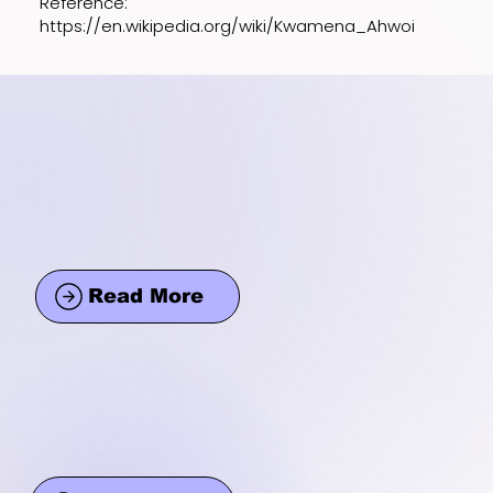
Reference:
https://en.wikipedia.org/wiki/Kwamena_Ahwoi
Read More