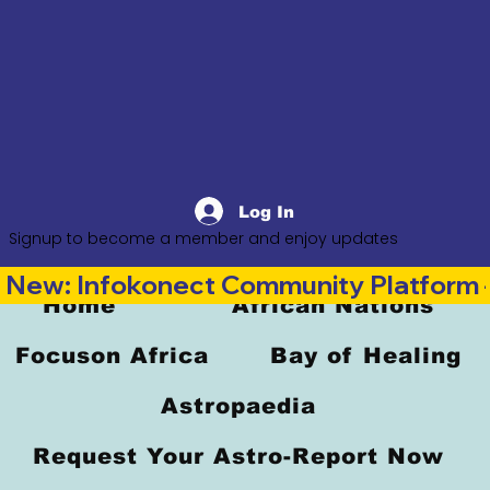
Log In
Signup to become a member and enjoy updates
New: Infokonect Community Platform —
Home
African Nations
Focuson Africa
Bay of Healing
Astropaedia
Request Your Astro-Report Now