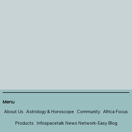
Menu
About Us
Astrology & Horoscope
Community
Africa Focus
Products
Infospacetalk News Network-Easy Blog