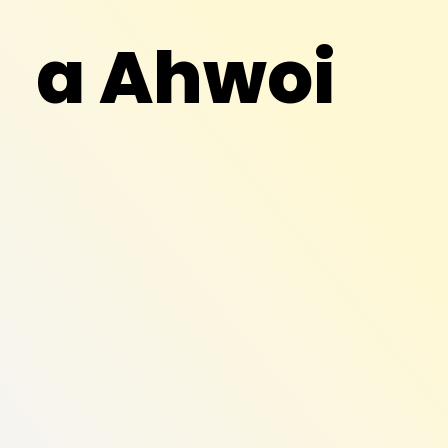
a Ahwoi