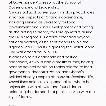
of Governance Professor at the School of
Governance and Leadership.
Ahwoi's political career saw him play pivotal roles
in various aspects of Ghana's governance,
including serving as Secretary for Local
Government and Rural Development and acting
as the acting secretary for Foreign Affairs during
the PNDC regime. His efforts extended beyond
national borders, as he sent troops to join the
Nigerian-led ECOMOG in quelling the Sierra Leone
Civil War after a coup in 1997.
In addition to his academic and political
endeavors, Ahwoi is also a prolific author, having
penned several books on topics related to local
governance, decentralization, and Ghana's
political history. Despite his busy professional life,
Ahwoi finds solace in his personal life, where he
enjoys time with his wife and four children,
balancing the demands of public service with the
joys of family.