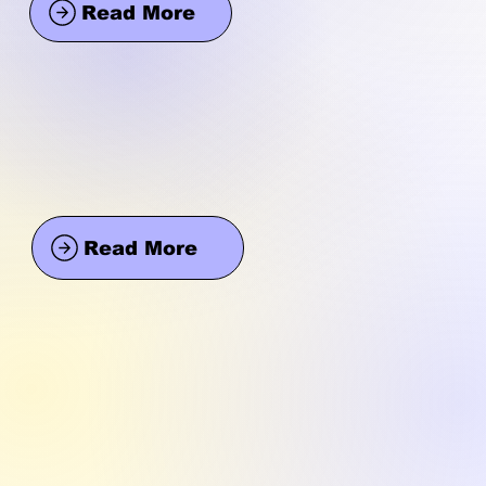
Read More
Read More