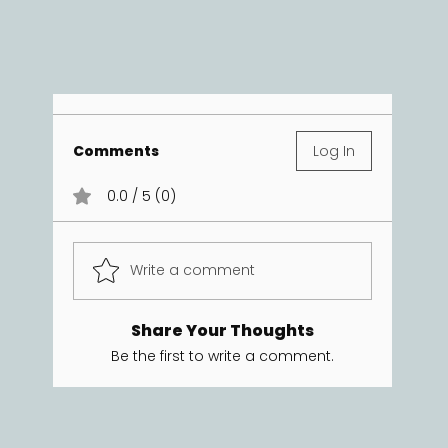
Comments
Log In
0.0 / 5 (0)
Write a comment
Share Your Thoughts
Be the first to write a comment.