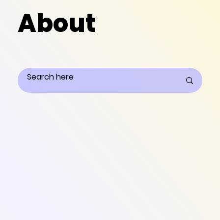
About