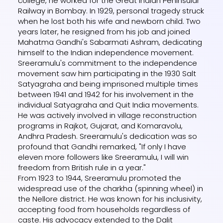
college, he worked for the Great Indian Peninsular
Railway in Bombay. In 1929, personal tragedy struck
when he lost both his wife and newborn child. Two
years later, he resigned from his job and joined
Mahatma Gandhi's Sabarmati Ashram, dedicating
himself to the Indian independence movement.
Sreeramulu's commitment to the independence
movement saw him participating in the 1930 Salt
Satyagraha and being imprisoned multiple times
between 1941 and 1942 for his involvement in the
individual Satyagraha and Quit India movements.
He was actively involved in village reconstruction
programs in Rajkot, Gujarat, and Komaravolu,
Andhra Pradesh. Sreeramulu's dedication was so
profound that Gandhi remarked, "If only I have
eleven more followers like Sreeramulu, I will win
freedom from British rule in a year."
From 1923 to 1944, Sreeramulu promoted the
widespread use of the charkha (spinning wheel) in
the Nellore district. He was known for his inclusivity,
accepting food from households regardless of
caste. His advocacy extended to the Dalit