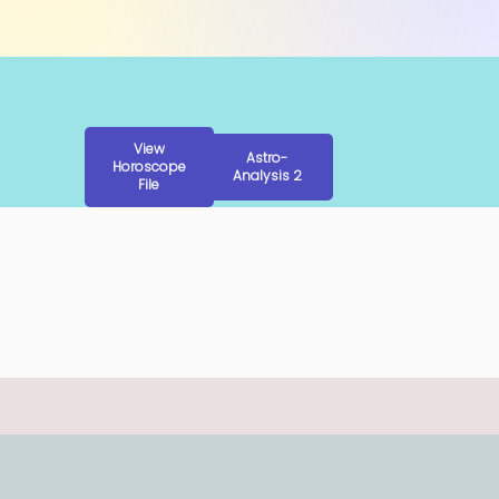
View
Astro-
Horoscope
Analysis 2
File