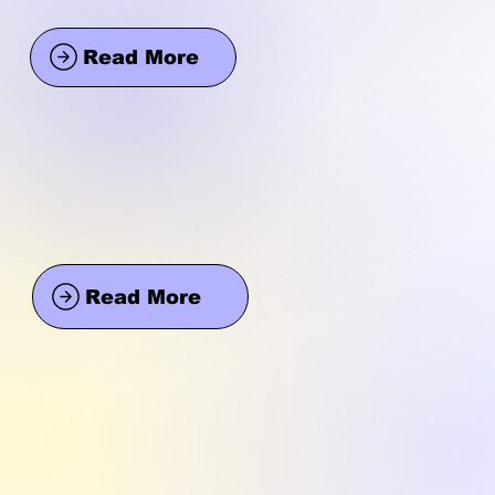
Read More
Read More