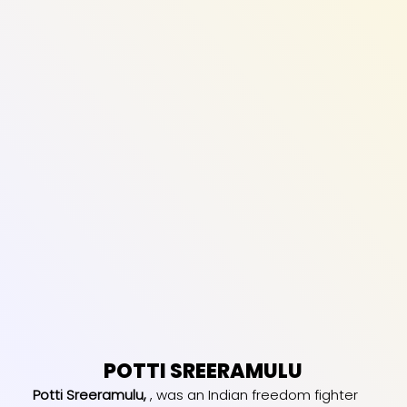
POTTI SREERAMULU
Potti Sreeramulu,
, was an Indian freedom fighter