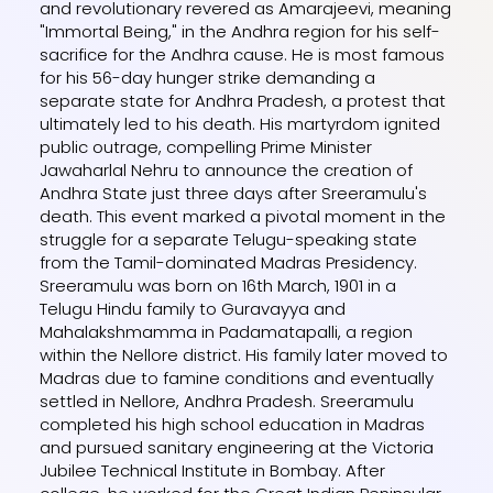
and revolutionary revered as Amarajeevi, meaning
"Immortal Being," in the Andhra region for his self-
sacrifice for the Andhra cause. He is most famous
for his 56-day hunger strike demanding a
separate state for Andhra Pradesh, a protest that
ultimately led to his death. His martyrdom ignited
public outrage, compelling Prime Minister
Jawaharlal Nehru to announce the creation of
Andhra State just three days after Sreeramulu's
death. This event marked a pivotal moment in the
struggle for a separate Telugu-speaking state
from the Tamil-dominated Madras Presidency.
Sreeramulu was born on 16th March, 1901 in a
Telugu Hindu family to Guravayya and
Mahalakshmamma in Padamatapalli, a region
within the Nellore district. His family later moved to
Madras due to famine conditions and eventually
settled in Nellore, Andhra Pradesh. Sreeramulu
completed his high school education in Madras
and pursued sanitary engineering at the Victoria
Jubilee Technical Institute in Bombay. After