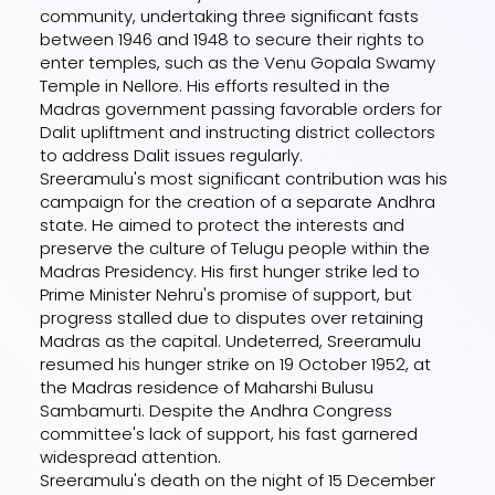
community, undertaking three significant fasts
between 1946 and 1948 to secure their rights to
enter temples, such as the Venu Gopala Swamy
Temple in Nellore. His efforts resulted in the
Madras government passing favorable orders for
Dalit upliftment and instructing district collectors
to address Dalit issues regularly.
Sreeramulu's most significant contribution was his
campaign for the creation of a separate Andhra
state. He aimed to protect the interests and
preserve the culture of Telugu people within the
Madras Presidency. His first hunger strike led to
Prime Minister Nehru's promise of support, but
progress stalled due to disputes over retaining
Madras as the capital. Undeterred, Sreeramulu
resumed his hunger strike on 19 October 1952, at
the Madras residence of Maharshi Bulusu
Sambamurti. Despite the Andhra Congress
committee's lack of support, his fast garnered
widespread attention.
Sreeramulu's death on the night of 15 December