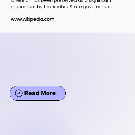
Chennai, has been preserved as a significant
monument by the Andhra State government.
www.wikipedia.com
Read More