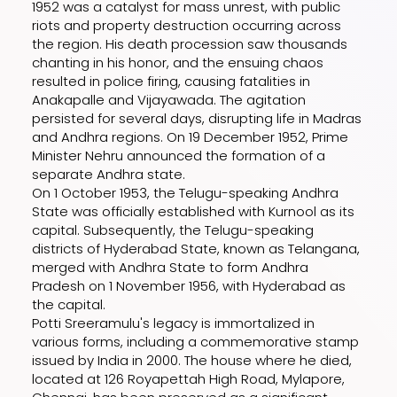
1952 was a catalyst for mass unrest, with public
riots and property destruction occurring across
the region. His death procession saw thousands
chanting in his honor, and the ensuing chaos
resulted in police firing, causing fatalities in
Anakapalle and Vijayawada. The agitation
persisted for several days, disrupting life in Madras
and Andhra regions. On 19 December 1952, Prime
Minister Nehru announced the formation of a
separate Andhra state.
On 1 October 1953, the Telugu-speaking Andhra
State was officially established with Kurnool as its
capital. Subsequently, the Telugu-speaking
districts of Hyderabad State, known as Telangana,
merged with Andhra State to form Andhra
Pradesh on 1 November 1956, with Hyderabad as
the capital.
Potti Sreeramulu's legacy is immortalized in
various forms, including a commemorative stamp
issued by India in 2000. The house where he died,
located at 126 Royapettah High Road, Mylapore,