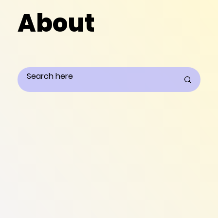
About