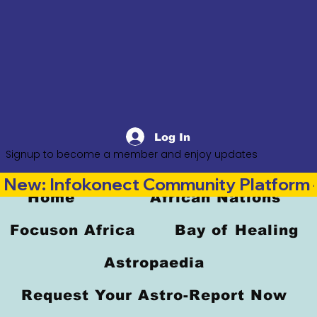
Log In
Signup to become a member and enjoy updates
New: Infokonect Community Platform —
Home
African Nations
Focuson Africa
Bay of Healing
Astropaedia
Request Your Astro-Report Now