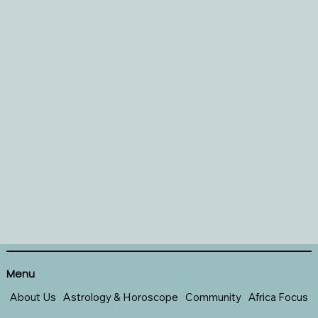
Menu
About Us
Astrology & Horoscope
Community
Africa Focus