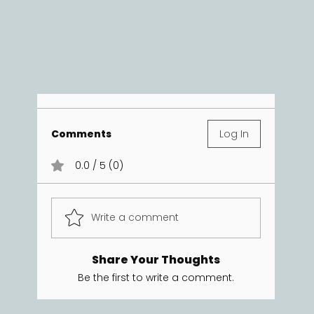
Comments
Log In
0.0 / 5 (0)
Write a comment
Share Your Thoughts
Be the first to write a comment.