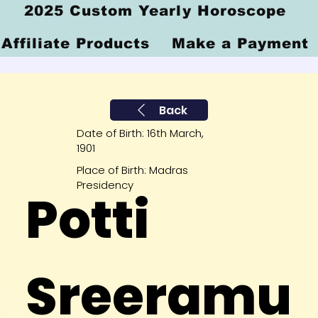
2025 Custom Yearly Horoscope
Affiliate Products
Make a Payment
Back
Date of Birth: 16th March,
1901
Place of Birth: Madras
Presidency
Potti
Sreeramu