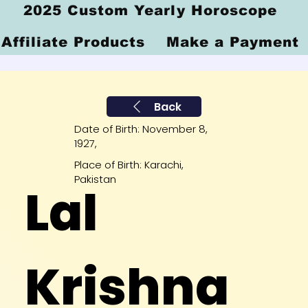
2025 Custom Yearly Horoscope
Affiliate Products
Make a Payment
Back
Date of Birth: November 8,
1927,
Place of Birth: Karachi,
Pakistan
Lal
Krishna