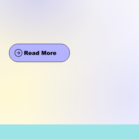
Read More