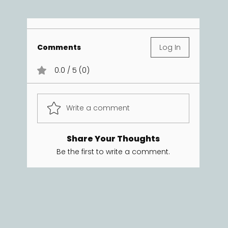
Comments
Log In
0.0 / 5 (0)
Write a comment
Share Your Thoughts
Be the first to write a comment.