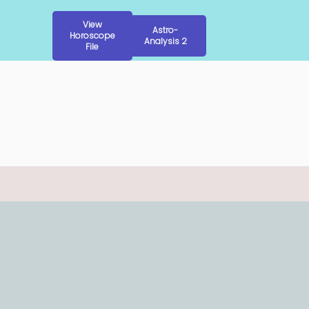
View
Astro-
Horoscope
Analysis 2
File