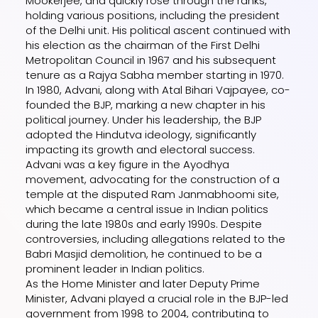
Mookerjee, and quickly rose through the ranks,
holding various positions, including the president
of the Delhi unit. His political ascent continued with
his election as the chairman of the First Delhi
Metropolitan Council in 1967 and his subsequent
tenure as a Rajya Sabha member starting in 1970.
In 1980, Advani, along with Atal Bihari Vajpayee, co-
founded the BJP, marking a new chapter in his
political journey. Under his leadership, the BJP
adopted the Hindutva ideology, significantly
impacting its growth and electoral success.
Advani was a key figure in the Ayodhya
movement, advocating for the construction of a
temple at the disputed Ram Janmabhoomi site,
which became a central issue in Indian politics
during the late 1980s and early 1990s. Despite
controversies, including allegations related to the
Babri Masjid demolition, he continued to be a
prominent leader in Indian politics.
As the Home Minister and later Deputy Prime
Minister, Advani played a crucial role in the BJP-led
government from 1998 to 2004, contributing to