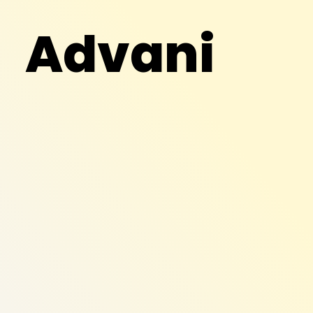
Advani