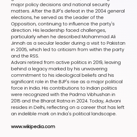
major policy decisions and national security
matters. After the BJP's defeat in the 2004 general
elections, he served as the Leader of the
Opposition, continuing to influence the party's
direction. His leadership faced challenges,
particularly when he described Mohammad Ali
Jinnah as a secular leader during a visit to Pakistan
in 2005, which led to criticism from within the party
and the RSS.
Advani retired from active politics in 2019, leaving
behind a legacy marked by his unwavering
commitment to his ideological beliefs and his
significant role in the BJP's rise as a major political
force in India. His contributions to Indian politics
were recognized with the Padma Vibhushan in
2015 and the Bharat Ratna in 2024. Today, Advani
resides in Delhi, reflecting on a career that has left
an indelible mark on India's political landscape.
www.wikipedia.com