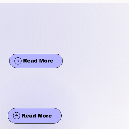
Read More
Read More