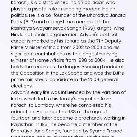
Karachi, is a distinguished Indian politician who
played a pivotal role in shaping modern Indian
politics. He is a co-founder of the Bharatiya Janata
Party (BJP) and a long-time member of the
Rashtriya Swayamsevak Sangh (RSS), a right-wing
Hindu nationalist organization. Advani's political
career is marked by his tenure as the 7th Deputy
Prime Minister of India from 2002 to 2004 and his
significant contributions as the longest-serving
Minister of Home Affairs from 1998 to 2004. He also
holds the record as the longest-serving Leader of
the Opposition in the Lok Sabha and was the BJP's
prime ministerial candidate in the 2009 general
elections.
Advani's early life was influenced by the Partition of
India, which led to his family's migration from
Karachi to Bombay, where he completed his
education. He joined the RSS at the age of
fourteen and later became a pracharak, working in
Rajasthan. In 1951, he became a member of the
Bharatiya Jana Sangh, founded by Syama Prasad