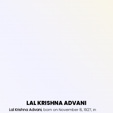
LAL KRISHNA ADVANI
Lal Krishna Advani
, born on November 8, 1927, in