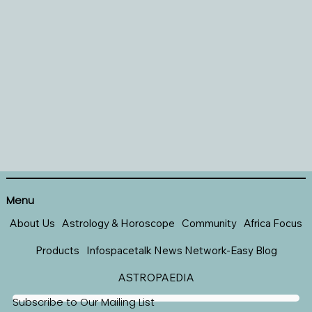
Menu
About Us
Astrology & Horoscope
Community
Africa Focus
Products
Infospacetalk News Network-Easy Blog
ASTROPAEDIA
Subscribe to Our Mailing List