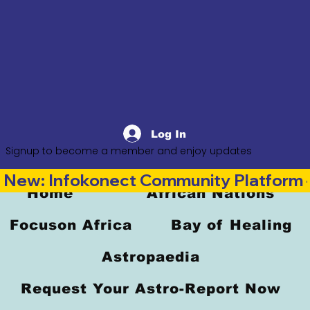
Log In
Signup to become a member and enjoy updates
New: Infokonect Community Platform —
Home
African Nations
Focuson Africa
Bay of Healing
Astropaedia
Request Your Astro-Report Now