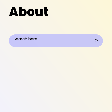
About