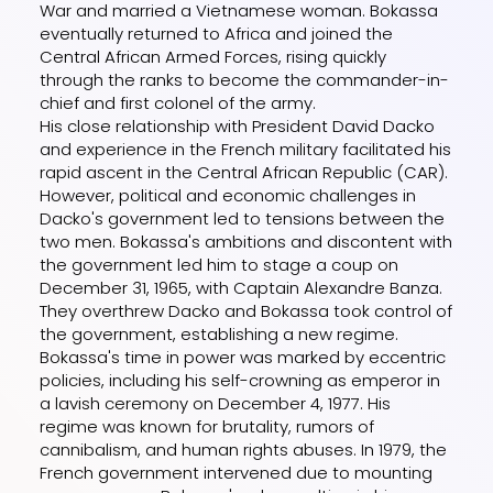
War and married a Vietnamese woman. Bokassa
eventually returned to Africa and joined the
Central African Armed Forces, rising quickly
through the ranks to become the commander-in-
chief and first colonel of the army.
His close relationship with President David Dacko
and experience in the French military facilitated his
rapid ascent in the Central African Republic (CAR).
However, political and economic challenges in
Dacko's government led to tensions between the
two men. Bokassa's ambitions and discontent with
the government led him to stage a coup on
December 31, 1965, with Captain Alexandre Banza.
They overthrew Dacko and Bokassa took control of
the government, establishing a new regime.
Bokassa's time in power was marked by eccentric
policies, including his self-crowning as emperor in
a lavish ceremony on December 4, 1977. His
regime was known for brutality, rumors of
cannibalism, and human rights abuses. In 1979, the
French government intervened due to mounting