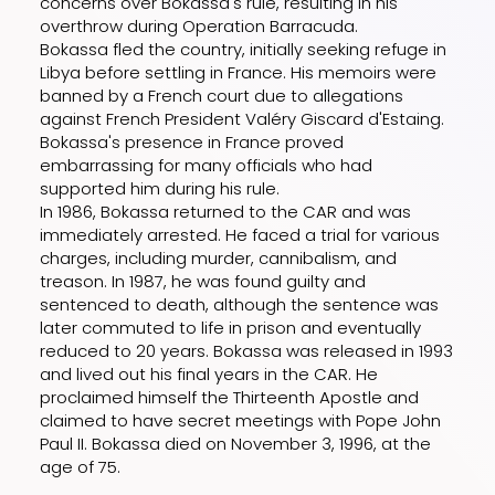
concerns over Bokassa's rule, resulting in his
overthrow during Operation Barracuda.
Bokassa fled the country, initially seeking refuge in
Libya before settling in France. His memoirs were
banned by a French court due to allegations
against French President Valéry Giscard d'Estaing.
Bokassa's presence in France proved
embarrassing for many officials who had
supported him during his rule.
In 1986, Bokassa returned to the CAR and was
immediately arrested. He faced a trial for various
charges, including murder, cannibalism, and
treason. In 1987, he was found guilty and
sentenced to death, although the sentence was
later commuted to life in prison and eventually
reduced to 20 years. Bokassa was released in 1993
and lived out his final years in the CAR. He
proclaimed himself the Thirteenth Apostle and
claimed to have secret meetings with Pope John
Paul II. Bokassa died on November 3, 1996, at the
age of 75.