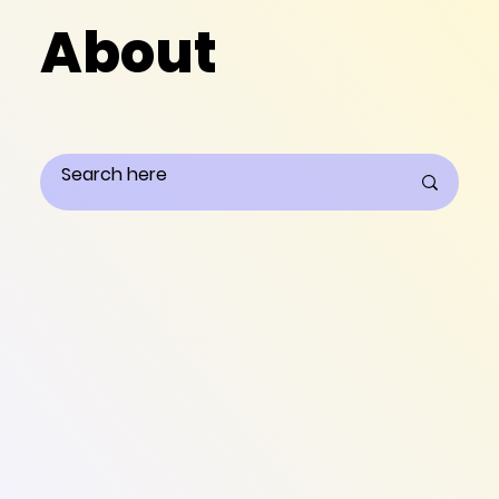
About