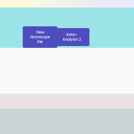
View
Astro-
Horoscope
Analysis 2
File