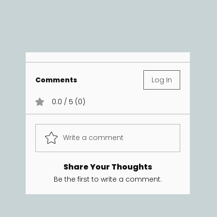
Comments
Log In
0.0 / 5 (0)
Write a comment
Share Your Thoughts
Be the first to write a comment.