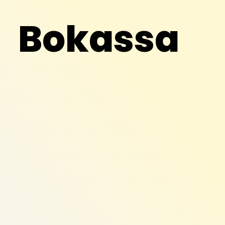
Bokassa