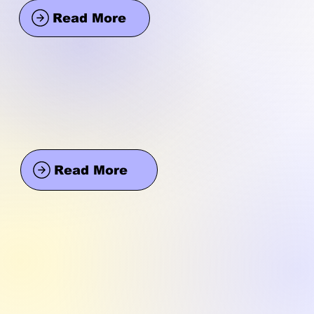
Read More
Read More