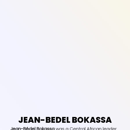
JEAN-BEDEL BOKASSA
Jean-Bédel Bokassa
was a Central African leader