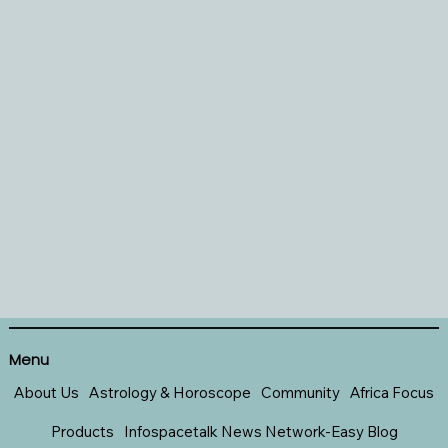
Menu
About Us
Astrology & Horoscope
Community
Africa Focus
Products
Infospacetalk News Network-Easy Blog