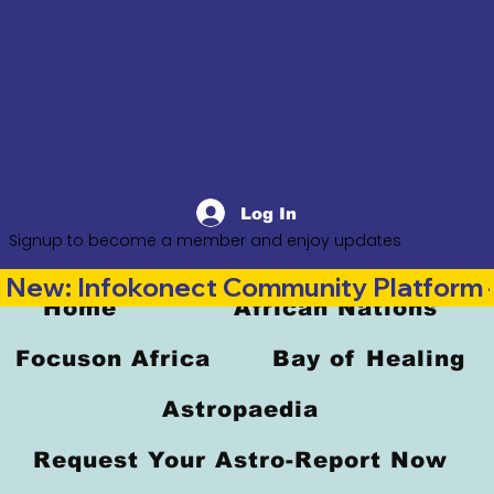
Log In
Signup to become a member and enjoy updates
New: Infokonect Community Platform —
Home
African Nations
Focuson Africa
Bay of Healing
Astropaedia
Request Your Astro-Report Now