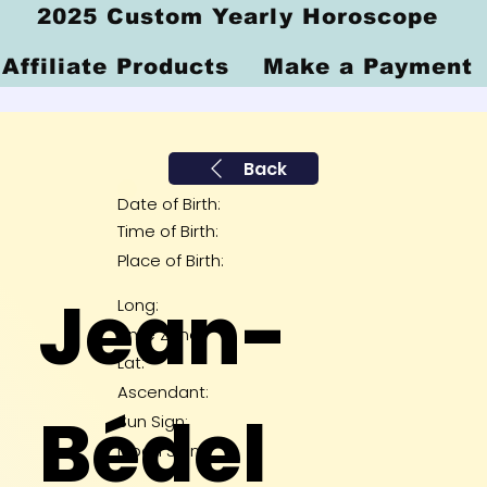
2025 Custom Yearly Horoscope
Affiliate Products
Make a Payment
Back
Date of Birth:
Time of Birth:
Place of Birth:
Jean-
Long:
Time Zone:
Lat:
Ascendant:
Bédel
Sun Sign:
Moon Sign: