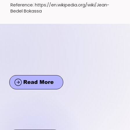
Reference:
https://en.wikipedia.org/wiki/Jean-
Bedel
Bokassa
Read More