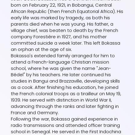
born on February 22, 1921, in Bobangui, Central
African Republic (then French Equatorial Africa). His
early life was marked by tragedy, as both his
parents died when he was young. His father, a
village chief, was beaten to death by the French
company Forestière in 1927, and his mother
committed suicide a week later. This left Bokassa
an orphan at the age of six.
Bokassa's extended family arranged for him to
attend a French-language Christian mission
school, where he was given the name "Jean-
Bédel" by his teachers. He later continued his
studies in Bangui and Brazzaville, developing skills
as a cook. After finishing his education, he joined
the French colonial troops as a tirailleur on May 19,
1939. He served with distinction in World War II,
advancing through the ranks and later fighting in
France and Germany.
Following the war, Bokassa gained experience in
radio transmissions and attended officer training
school in Senegal. He served in the First Indochina