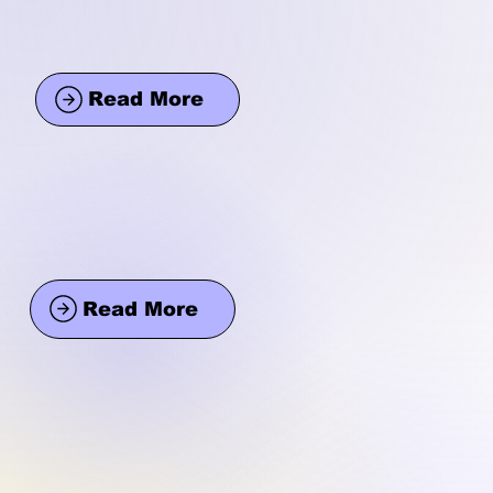
Read More
Read More