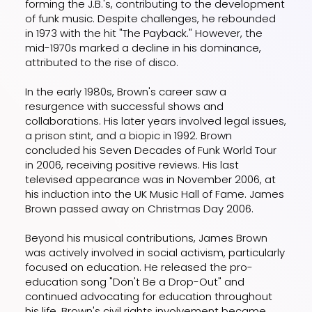
forming the J.B.'s, contributing to the development
of funk music. Despite challenges, he rebounded
in 1973 with the hit "The Payback." However, the
mid-1970s marked a decline in his dominance,
attributed to the rise of disco.
In the early 1980s, Brown's career saw a
resurgence with successful shows and
collaborations. His later years involved legal issues,
a prison stint, and a biopic in 1992. Brown
concluded his Seven Decades of Funk World Tour
in 2006, receiving positive reviews. His last
televised appearance was in November 2006, at
his induction into the UK Music Hall of Fame. James
Brown passed away on Christmas Day 2006.
Beyond his musical contributions, James Brown
was actively involved in social activism, particularly
focused on education. He released the pro-
education song "Don't Be a Drop-Out" and
continued advocating for education throughout
his life. Brown's civil rights involvement became