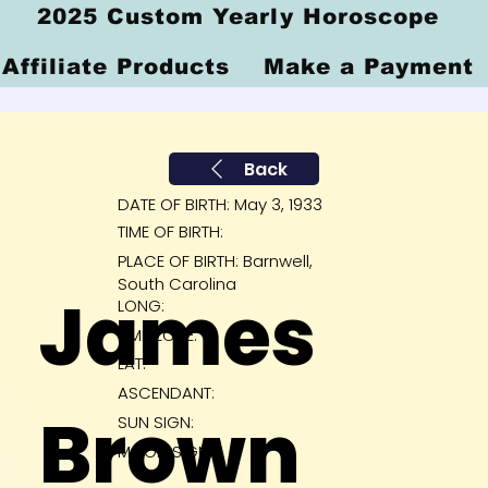
2025 Custom Yearly Horoscope
Affiliate Products
Make a Payment
Back
DATE OF BIRTH: May 3, 1933
TIME OF BIRTH:
PLACE OF BIRTH: Barnwell,
South Carolina
James
LONG:
TIME ZONE:
LAT:
ASCENDANT:
Brown
SUN SIGN:
MOON SIGN: