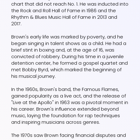
chart that did not reach No. 1. He was inducted into
the Rock and Roll Hall of Fame in 1986 and the
Rhythm & Blues Music Hall of Fame in 2013 and
2017.
Brown's early life was marked by poverty, and he
began singing in talent shows as a child. He had a
brief stint in boxing and, at the age of 16, was
convicted of robbery. During his time in a juvenile
detention center, he formed a gospel quartet and
met Bobby Byrd, which marked the beginning of
his musical journey.
In the 1960s, Brown's band, the Famous Flames,
gained popularity as a live act, and the release of
"Live at the Apollo" in 1963 was a pivotal moment in
his career. Brown's influence extended beyond
music, laying the foundation for rap techniques
and inspiring musicians across genres.
The 1970s saw Brown facing financial disputes and