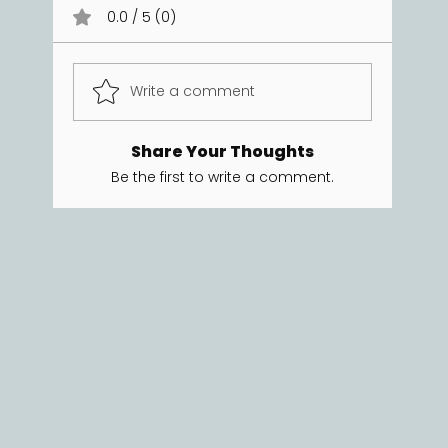
0.0 / 5 (0)
Write a comment
Share Your Thoughts
Be the first to write a comment.