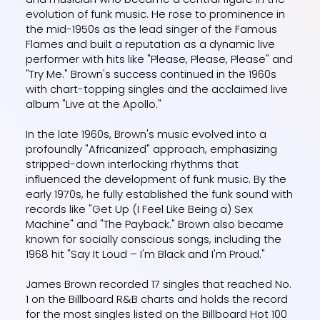
evolution of funk music. He rose to prominence in
the mid-1950s as the lead singer of the Famous
Flames and built a reputation as a dynamic live
performer with hits like "Please, Please, Please" and
"Try Me." Brown's success continued in the 1960s
with chart-topping singles and the acclaimed live
album "Live at the Apollo."
In the late 1960s, Brown's music evolved into a
profoundly "Africanized" approach, emphasizing
stripped-down interlocking rhythms that
influenced the development of funk music. By the
early 1970s, he fully established the funk sound with
records like "Get Up (I Feel Like Being a) Sex
Machine" and "The Payback." Brown also became
known for socially conscious songs, including the
1968 hit "Say It Loud – I'm Black and I'm Proud."
James Brown recorded 17 singles that reached No.
1 on the Billboard R&B charts and holds the record
for the most singles listed on the Billboard Hot 100