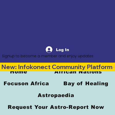
Log In
Signup to become a member and enjoy updates
New: Infokonect Community Platform —
Home
African Nations
Focuson Africa
Bay of Healing
Astropaedia
Request Your Astro-Report Now