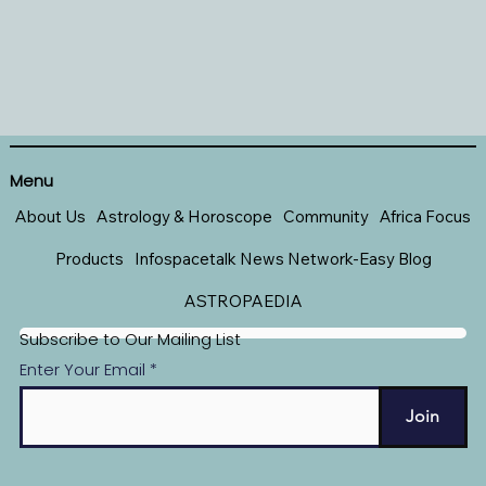
Menu
About Us
Astrology & Horoscope
Community
Africa Focus
Products
Infospacetalk News Network-Easy Blog
ASTROPAEDIA
Subscribe to Our Mailing List
Enter Your Email
Join