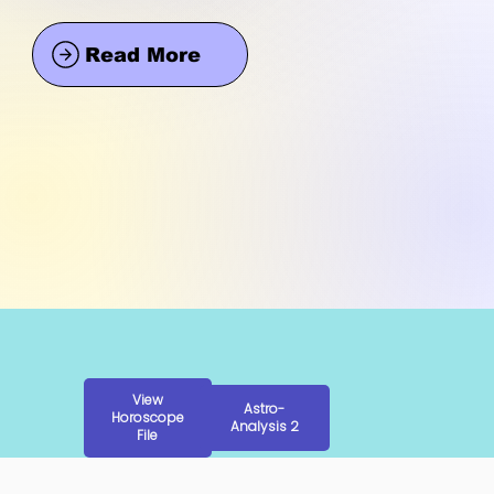
Read More
View
Astro-
Horoscope
Analysis 2
File