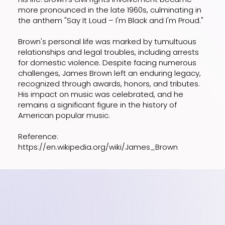
more pronounced in the late 1960s, culminating in
the anthem "Say It Loud – I'm Black and I'm Proud."
Brown's personal life was marked by tumultuous
relationships and legal troubles, including arrests
for domestic violence. Despite facing numerous
challenges, James Brown left an enduring legacy,
recognized through awards, honors, and tributes.
His impact on music was celebrated, and he
remains a significant figure in the history of
American popular music.
Reference:
https://en.wikipedia.org/wiki/James_Brown