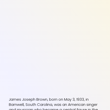
James Joseph Brown, born on May 3, 1933, in
Barnwell, South Carolina, was an American singer
and musician who became a central figure in the