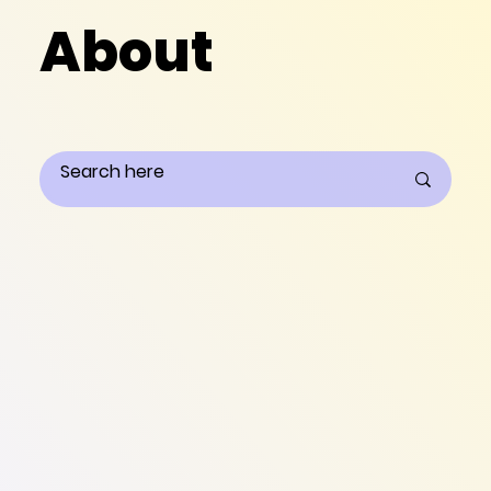
About