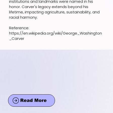
institutions and landmarks were named in his
honor. Carver's legacy extends beyond his
lifetime, impacting agriculture, sustainability, and
racial harmony.
Reference:
https://en.wikipedia.org/wiki/George_Washington
_Carver
Read More