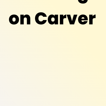
on Carver