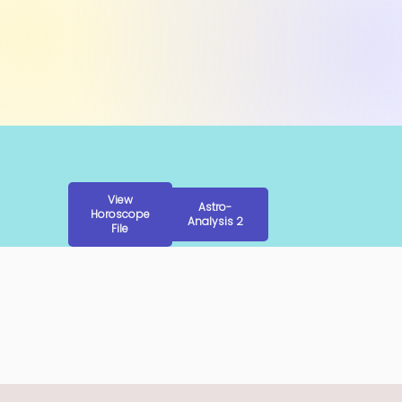
View
Astro-
Horoscope
Analysis 2
File