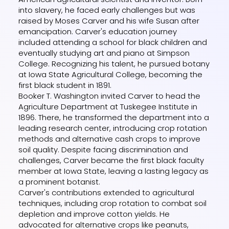
into slavery, he faced early challenges but was
raised by Moses Carver and his wife Susan after
emancipation. Carver's education journey
included attending a school for black children and
eventually studying art and piano at Simpson
College. Recognizing his talent, he pursued botany
at Iowa State Agricultural College, becoming the
first black student in 1891.
Booker T. Washington invited Carver to head the
Agriculture Department at Tuskegee Institute in
1896. There, he transformed the department into a
leading research center, introducing crop rotation
methods and alternative cash crops to improve
soil quality. Despite facing discrimination and
challenges, Carver became the first black faculty
member at Iowa State, leaving a lasting legacy as
a prominent botanist.
Carver's contributions extended to agricultural
techniques, including crop rotation to combat soil
depletion and improve cotton yields. He
advocated for alternative crops like peanuts,