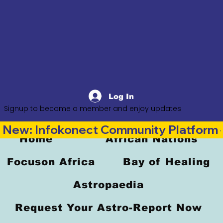
Log In
Signup to become a member and enjoy updates
New: Infokonect Community Platform —
Home
African Nations
Focuson Africa
Bay of Healing
Astropaedia
Request Your Astro-Report Now