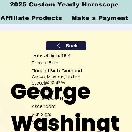
2025 Custom Yearly Horoscope
Affiliate Products
Make a Payment
Back
Date of Birth: 1864
Time of Birth:
Place of Birth: Diamond
Grove, Missouri, United
George
Long: 94.3161° W
States
Time Zone:
Lat: 36.9953° N
Ascendant:
Washingt
Sun Sign:
Moon Sign: