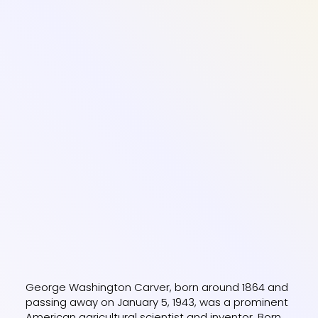
George Washington Carver, born around 1864 and
passing away on January 5, 1943, was a prominent
American agricultural scientist and inventor. Born