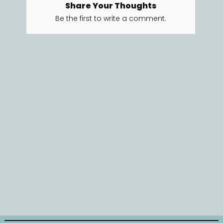
Share Your Thoughts
Be the first to write a comment.