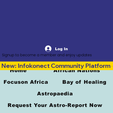
Log In
Signup to become a member and enjoy updates
New: Infokonect Community Platform —
Home
African Nations
Focuson Africa
Bay of Healing
Astropaedia
Request Your Astro-Report Now