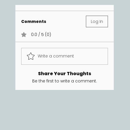
Comments
Log In
0.0 / 5 (0)
Write a comment
Share Your Thoughts
Be the first to write a comment.