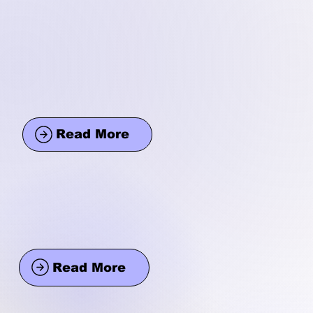
Read More
Read More