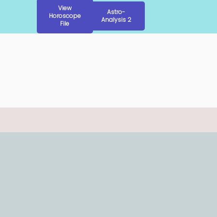
View
Astro-
Horoscope
Analysis 2
File