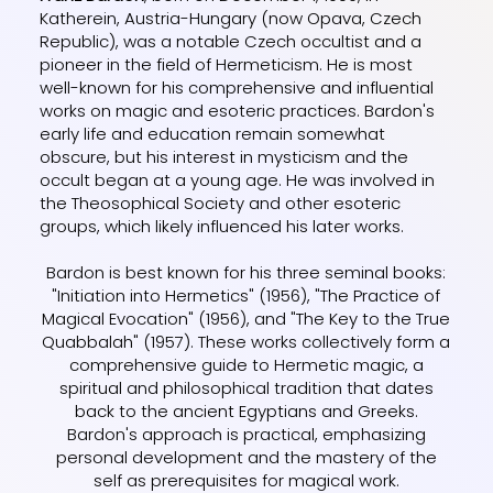
Katherein, Austria-Hungary (now Opava, Czech
Republic), was a notable Czech occultist and a
pioneer in the field of Hermeticism. He is most
well-known for his comprehensive and influential
works on magic and esoteric practices. Bardon's
early life and education remain somewhat
obscure, but his interest in mysticism and the
occult began at a young age. He was involved in
the Theosophical Society and other esoteric
groups, which likely influenced his later works.
Bardon is best known for his three seminal books:
"Initiation into Hermetics" (1956), "The Practice of
Magical Evocation" (1956), and "The Key to the True
Quabbalah" (1957). These works collectively form a
comprehensive guide to Hermetic magic, a
spiritual and philosophical tradition that dates
back to the ancient Egyptians and Greeks.
Bardon's approach is practical, emphasizing
personal development and the mastery of the
self as prerequisites for magical work.