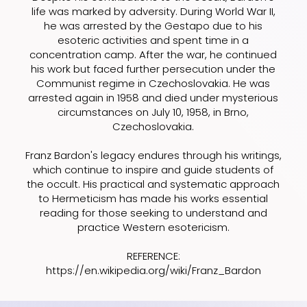
life was marked by adversity. During World War II,
he was arrested by the Gestapo due to his
esoteric activities and spent time in a
concentration camp. After the war, he continued
his work but faced further persecution under the
Communist regime in Czechoslovakia. He was
arrested again in 1958 and died under mysterious
circumstances on July 10, 1958, in Brno,
Czechoslovakia.
Franz Bardon's legacy endures through his writings,
which continue to inspire and guide students of
the occult. His practical and systematic approach
to Hermeticism has made his works essential
reading for those seeking to understand and
practice Western esotericism.
REFERENCE:
https://en.wikipedia.org/wiki/Franz_Bardon