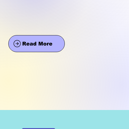
Read More