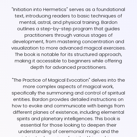
"Initiation into Hermetics" serves as a foundational
text, introducing readers to basic techniques of
mental, astral, and physical training. Bardon
outlines a step-by-step program that guides
practitioners through various stages of
development, from mastering concentration and
visualization to more advanced magical exercises.
The book is notable for its structured approach,
making it accessible to beginners while offering
depth for advanced practitioners.
"The Practice of Magical Evocation" delves into the
more complex aspects of magical work,
specifically the summoning and control of spiritual
entities. Bardon provides detailed instructions on
how to evoke and communicate with beings from
different planes of existence, including elemental
spirits and planetary intelligences. This book is
essential for those looking to deepen their
understanding of ceremonial magic and the