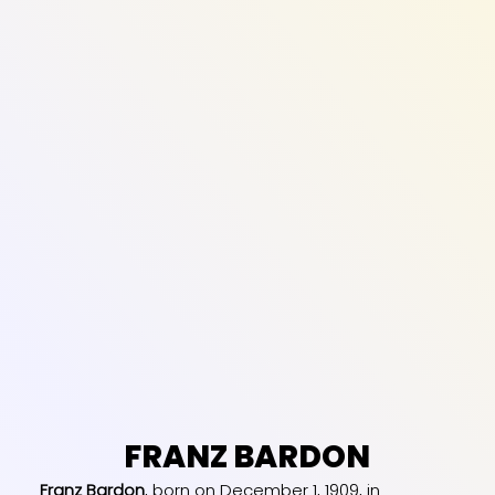
FRANZ BARDON
Franz Bardon
, born on December 1, 1909, in