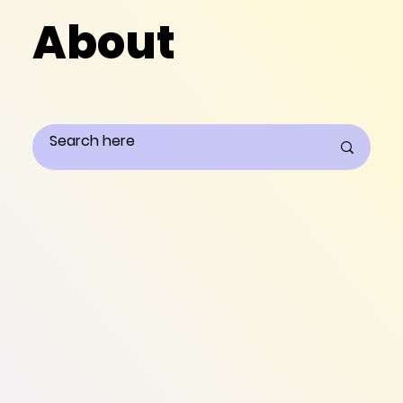
About