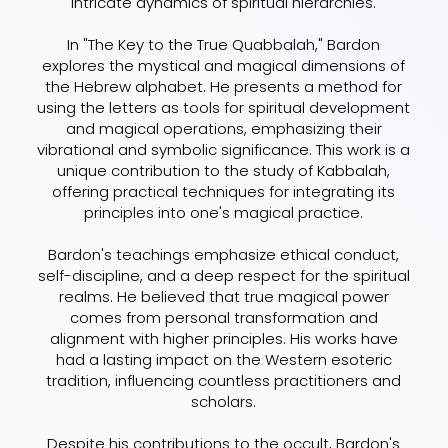
intricate dynamics of spiritual hierarchies.
In "The Key to the True Quabbalah," Bardon
explores the mystical and magical dimensions of
the Hebrew alphabet. He presents a method for
using the letters as tools for spiritual development
and magical operations, emphasizing their
vibrational and symbolic significance. This work is a
unique contribution to the study of Kabbalah,
offering practical techniques for integrating its
principles into one's magical practice.
Bardon's teachings emphasize ethical conduct,
self-discipline, and a deep respect for the spiritual
realms. He believed that true magical power
comes from personal transformation and
alignment with higher principles. His works have
had a lasting impact on the Western esoteric
tradition, influencing countless practitioners and
scholars.
Despite his contributions to the occult, Bardon's