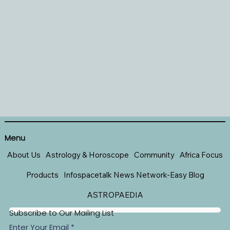
Menu
About Us
Astrology & Horoscope
Community
Africa Focus
Products
Infospacetalk News Network-Easy Blog
ASTROPAEDIA
Subscribe to Our Mailing List
Enter Your Email