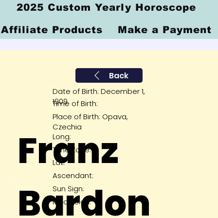
2025 Custom Yearly Horoscope
Affiliate Products
Make a Payment
Back
Date of Birth: December 1,
1909
Time of Birth:
Place of Birth: Opava,
Czechia
Franz
Long:
Time Zone:
Lat:
Ascendant:
Bardon
Sun Sign:
Moon Sign: