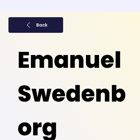
Back
Emanuel
Swedenb
org