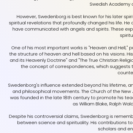
Swedish Academy of
However, Swedenborg is best known for his later spirit
spiritual revelations that profoundly changed his life. He
have communicated with angels and spirits. These expe
spiritu
One of his most important works is "Heaven and Hell," pu
the structure of heaven and hell based on his visions. Hi
and its Heavenly Doctrine" and "The True Christian Religi
the concept of correspondences, which suggests tha
counte
Swedenborg's influence extended beyond his lifetime, and
and philosophical movements. The Church of the New 
was founded in the late 18th century to promote his tea
as William Blake, Ralph Wal
Despite his controversial claims, Swedenborg is rememb
between science and spirituality. His contributions 
scholars and ent