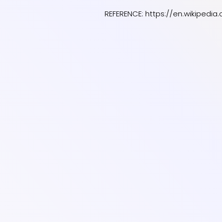
REFERENCE:
https://en.wikipedi