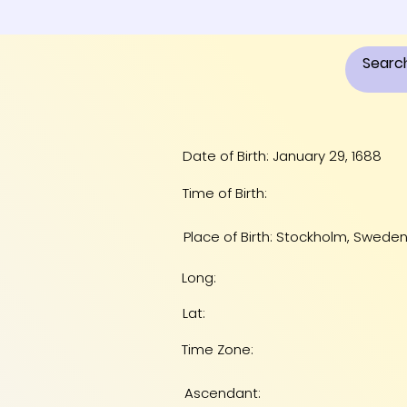
Date of Birth: January 29, 1688
Time of Birth:
Place of Birth: Stockholm, Swede
Long:
Lat:
Time Zone:
Ascendant: