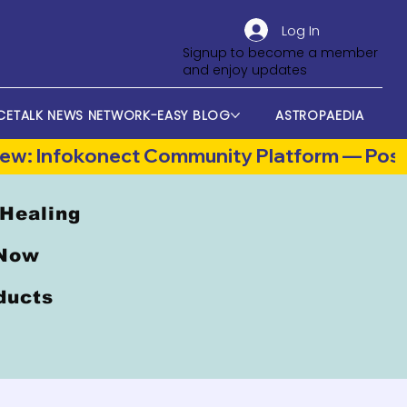
Log In
Signup to become a member
and enjoy updates
CETALK NEWS NETWORK-EASY BLOG
ASTROPAEDIA
 Healing
 Now
oducts