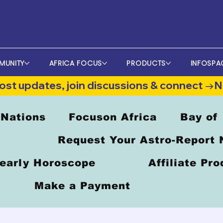
MUNITY
AFRICA FOCUS
PRODUCTS
INFOSPA
st updates, join discussions & connect →
 Nations
Focuson Africa
Bay of
Request Your Astro-Report
early Horoscope
Affiliate Pr
Make a Payment