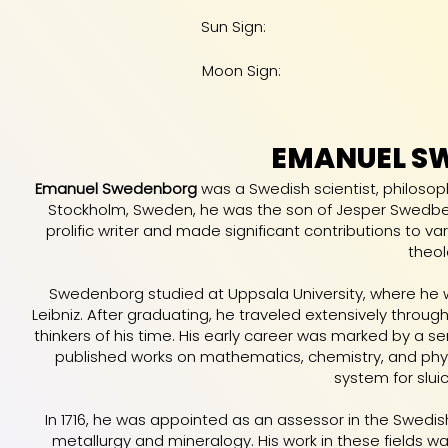
Sun Sign:
Moon Sign:
EMANUEL S
Emanuel Swedenborg
was a Swedish scientist, philosoph
Stockholm, Sweden, he was the son of Jesper Swedbe
prolific writer and made significant contributions to va
theol
Swedenborg studied at Uppsala University, where he 
Leibniz. After graduating, he traveled extensively thro
thinkers of his time. His early career was marked by a s
published works on mathematics, chemistry, and phy
system for slui
In 1716, he was appointed as an assessor in the Swedi
metallurgy and mineralogy. His work in these fields w