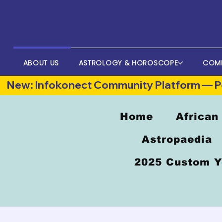
ABOUT US
ASTROLOGY & HOROSCOPE
COM
New: Infokonect Community Platform — Po
Home
African
Astropaedia
2025 Custom Y