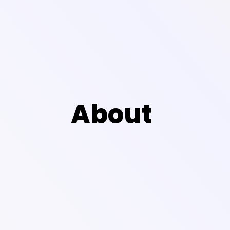
About