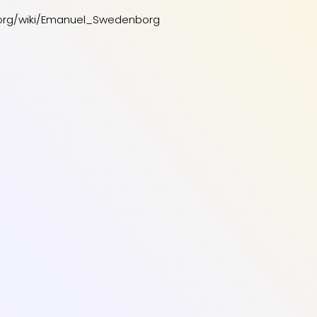
a.org/wiki/Emanuel_Swedenborg