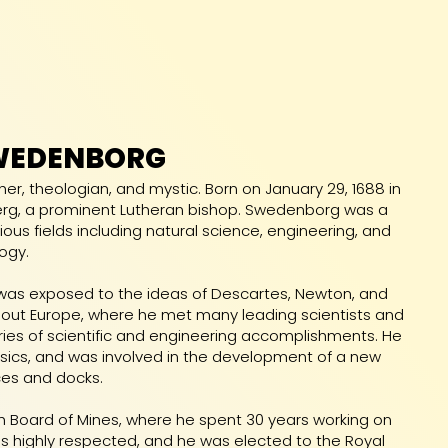
WEDENBORG
er, theologian, and mystic. Born on January 29, 1688 in
rg, a prominent Lutheran bishop. Swedenborg was a
rious fields including natural science, engineering, and
ogy.
was exposed to the ideas of Descartes, Newton, and
ughout Europe, where he met many leading scientists and
eries of scientific and engineering accomplishments. He
sics, and was involved in the development of a new
ces and docks.
sh Board of Mines, where he spent 30 years working on
as highly respected, and he was elected to the Royal