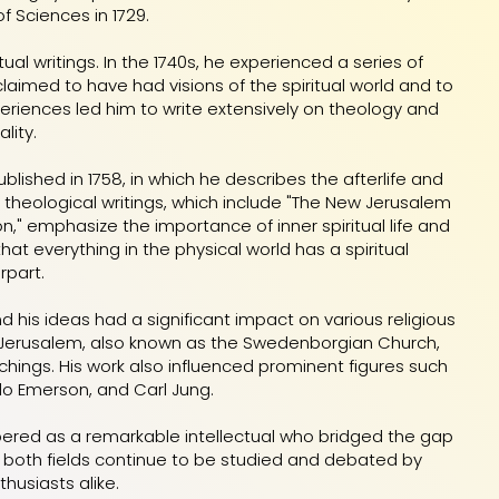
 Sciences in 1729.
ual writings. In the 1740s, he experienced a series of
 claimed to have had visions of the spiritual world and to
riences led him to write extensively on theology and
ality.
blished in 1758, in which he describes the afterlife and
s theological writings, which include "The New Jerusalem
on," emphasize the importance of inner spiritual life and
t everything in the physical world has a spiritual
rpart.
 his ideas had a significant impact on various religious
Jerusalem, also known as the Swedenborgian Church,
chings. His work also influenced prominent figures such
do Emerson, and Carl Jung.
ered as a remarkable intellectual who bridged the gap
to both fields continue to be studied and debated by
husiasts alike.