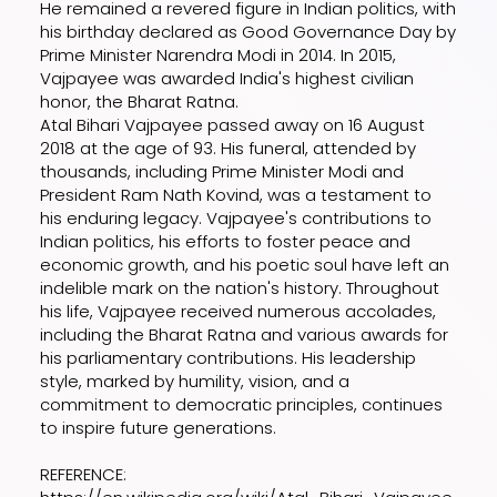
He remained a revered figure in Indian politics, with
his birthday declared as Good Governance Day by
Prime Minister Narendra Modi in 2014. In 2015,
Vajpayee was awarded India's highest civilian
honor, the Bharat Ratna.
Atal Bihari Vajpayee passed away on 16 August
2018 at the age of 93. His funeral, attended by
thousands, including Prime Minister Modi and
President Ram Nath Kovind, was a testament to
his enduring legacy. Vajpayee's contributions to
Indian politics, his efforts to foster peace and
economic growth, and his poetic soul have left an
indelible mark on the nation's history. Throughout
his life, Vajpayee received numerous accolades,
including the Bharat Ratna and various awards for
his parliamentary contributions. His leadership
style, marked by humility, vision, and a
commitment to democratic principles, continues
to inspire future generations.
REFERENCE: