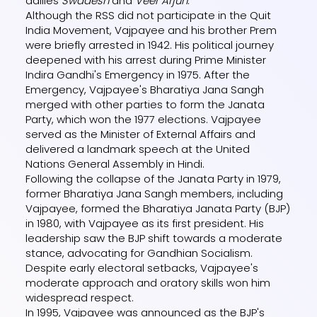
dailies
Swadesh
and
Veer Arjun
.
Although the RSS did not participate in the Quit
India Movement, Vajpayee and his brother Prem
were briefly arrested in 1942. His political journey
deepened with his arrest during Prime Minister
Indira Gandhi's Emergency in 1975. After the
Emergency, Vajpayee's Bharatiya Jana Sangh
merged with other parties to form the Janata
Party, which won the 1977 elections. Vajpayee
served as the Minister of External Affairs and
delivered a landmark speech at the United
Nations General Assembly in Hindi.
Following the collapse of the Janata Party in 1979,
former Bharatiya Jana Sangh members, including
Vajpayee, formed the Bharatiya Janata Party (BJP)
in 1980, with Vajpayee as its first president. His
leadership saw the BJP shift towards a moderate
stance, advocating for Gandhian Socialism.
Despite early electoral setbacks, Vajpayee's
moderate approach and oratory skills won him
widespread respect.
In 1995, Vajpayee was announced as the BJP's