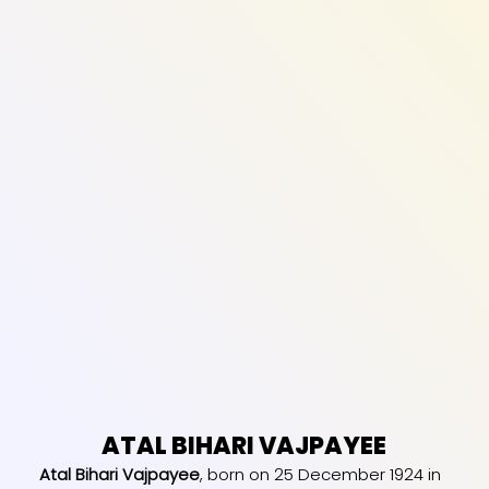
ATAL BIHARI VAJPAYEE
Atal Bihari Vajpayee
, born on 25 December 1924 in