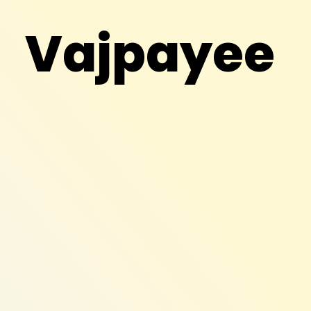
Vajpayee