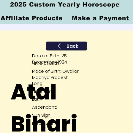
2025 Custom Yearly Horoscope
Affiliate Products
Make a Payment
Back
Date of Birth: 25
December, 1924
Time of Birth:
Place of Birth: Gwalior,
Madhya Pradesh
Atal
Long:
Time Zone:
Lat:
Ascendant:
Bihari
Sun Sign:
Moon Sign: