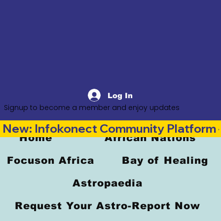
Log In
Signup to become a member and enjoy updates
New: Infokonect Community Platform —
Home
African Nations
Focuson Africa
Bay of Healing
Astropaedia
Request Your Astro-Report Now