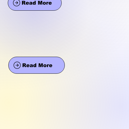
Read More
Read More