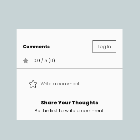
Comments
Log In
0.0 / 5 (0)
Write a comment
Share Your Thoughts
Be the first to write a comment.