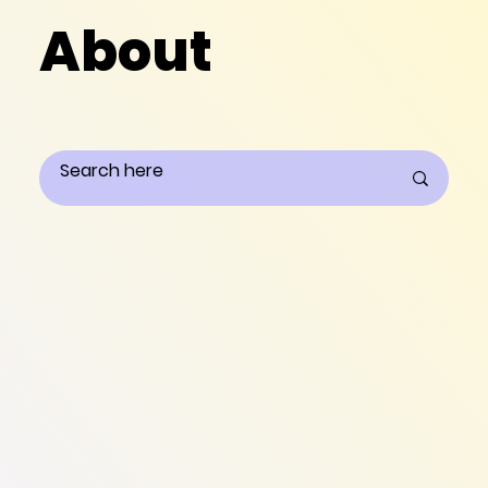
About