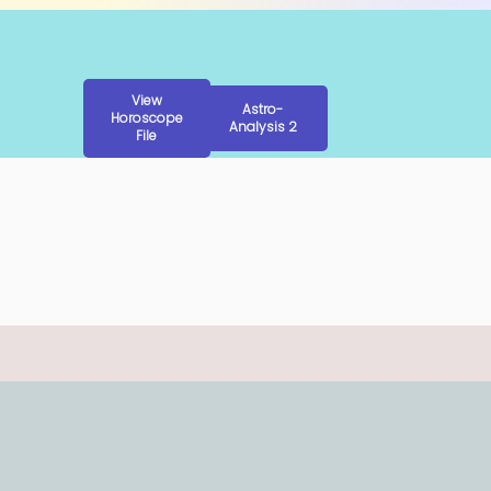
View
Astro-
Horoscope
Analysis 2
File