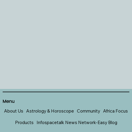
Menu
About Us
Astrology & Horoscope
Community
Africa Focus
Products
Infospacetalk News Network-Easy Blog