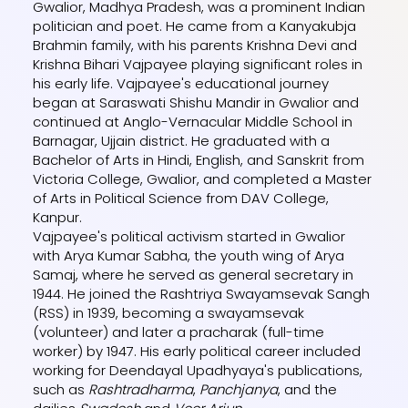
Gwalior, Madhya Pradesh, was a prominent Indian
politician and poet. He came from a Kanyakubja
Brahmin family, with his parents Krishna Devi and
Krishna Bihari Vajpayee playing significant roles in
his early life. Vajpayee's educational journey
began at Saraswati Shishu Mandir in Gwalior and
continued at Anglo-Vernacular Middle School in
Barnagar, Ujjain district. He graduated with a
Bachelor of Arts in Hindi, English, and Sanskrit from
Victoria College, Gwalior, and completed a Master
of Arts in Political Science from DAV College,
Kanpur.
Vajpayee's political activism started in Gwalior
with Arya Kumar Sabha, the youth wing of Arya
Samaj, where he served as general secretary in
1944. He joined the Rashtriya Swayamsevak Sangh
(RSS) in 1939, becoming a swayamsevak
(volunteer) and later a pracharak (full-time
worker) by 1947. His early political career included
working for Deendayal Upadhyaya's publications,
such as
Rashtradharma
,
Panchjanya
, and the