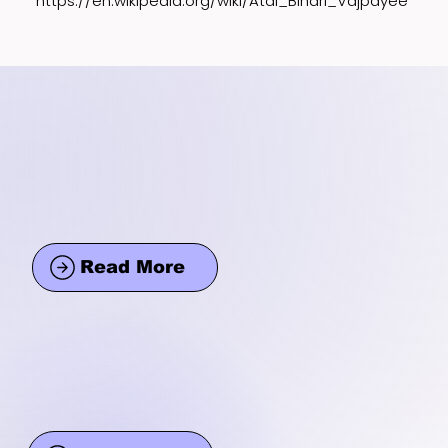
https://en.wikipedia.org/wiki/Atal_Bihari_Vajpayee
Read More