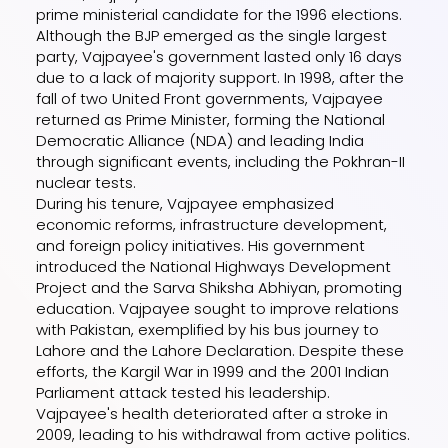
prime ministerial candidate for the 1996 elections.
Although the BJP emerged as the single largest
party, Vajpayee's government lasted only 16 days
due to a lack of majority support. In 1998, after the
fall of two United Front governments, Vajpayee
returned as Prime Minister, forming the National
Democratic Alliance (NDA) and leading India
through significant events, including the Pokhran-II
nuclear tests.
During his tenure, Vajpayee emphasized
economic reforms, infrastructure development,
and foreign policy initiatives. His government
introduced the National Highways Development
Project and the Sarva Shiksha Abhiyan, promoting
education. Vajpayee sought to improve relations
with Pakistan, exemplified by his bus journey to
Lahore and the Lahore Declaration. Despite these
efforts, the Kargil War in 1999 and the 2001 Indian
Parliament attack tested his leadership.
Vajpayee's health deteriorated after a stroke in
2009, leading to his withdrawal from active politics.