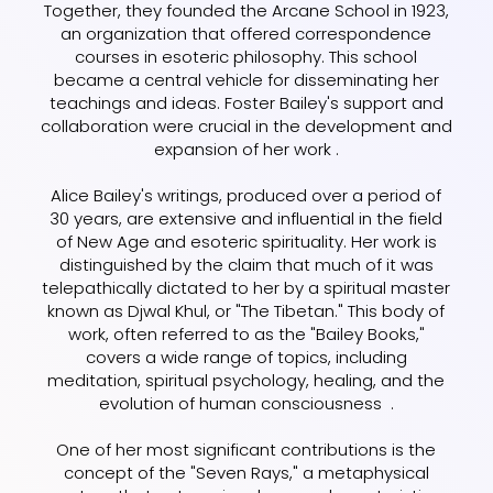
Together, they founded the Arcane School in 1923,
an organization that offered correspondence
courses in esoteric philosophy. This school
became a central vehicle for disseminating her
teachings and ideas. Foster Bailey's support and
collaboration were crucial in the development and
expansion of her work .
Alice Bailey's writings, produced over a period of
30 years, are extensive and influential in the field
of New Age and esoteric spirituality. Her work is
distinguished by the claim that much of it was
telepathically dictated to her by a spiritual master
known as Djwal Khul, or "The Tibetan." This body of
work, often referred to as the "Bailey Books,"
covers a wide range of topics, including
meditation, spiritual psychology, healing, and the
evolution of human consciousness .
One of her most significant contributions is the
concept of the "Seven Rays," a metaphysical