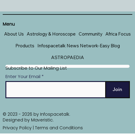
Menu
About Us
Astrology & Horoscope
Community
Africa Focus
Products
Infospacetalk News Network-Easy Blog
ASTROPAEDIA
Subscribe to Our Mailing List
Enter Your Email
Join
© 2023 - 2026 by Infospacetalk.
Designed by
Maveristic
.
Privacy Policy
|
Terms and Conditions