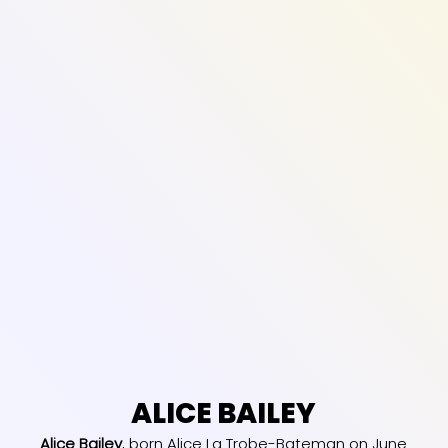
ALICE BAILEY
Alice Bailey
, born Alice La Trobe-Bateman on June