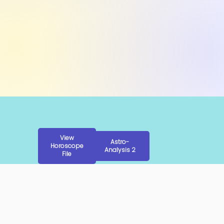
View
Astro-
Horoscope
Analysis 2
File