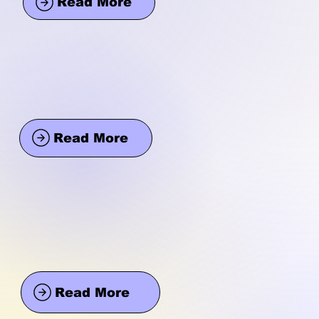
Read More
Read More
Read More