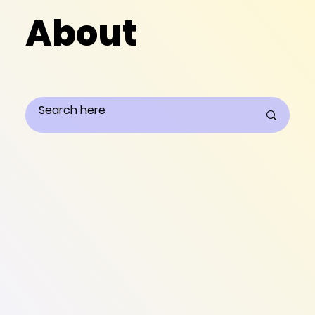
About