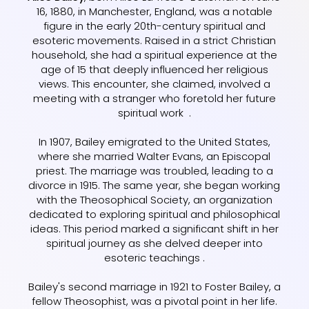
16, 1880, in Manchester, England, was a notable
figure in the early 20th-century spiritual and
esoteric movements. Raised in a strict Christian
household, she had a spiritual experience at the
age of 15 that deeply influenced her religious
views. This encounter, she claimed, involved a
meeting with a stranger who foretold her future
spiritual work .
In 1907, Bailey emigrated to the United States,
where she married Walter Evans, an Episcopal
priest. The marriage was troubled, leading to a
divorce in 1915. The same year, she began working
with the Theosophical Society, an organization
dedicated to exploring spiritual and philosophical
ideas. This period marked a significant shift in her
spiritual journey as she delved deeper into
esoteric teachings .
Bailey's second marriage in 1921 to Foster Bailey, a
fellow Theosophist, was a pivotal point in her life.