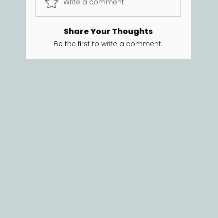
Write a comment
Share Your Thoughts
Be the first to write a comment.