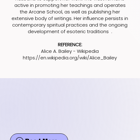
active in promoting her teachings and operates
the Arcane School, as well as publishing her
extensive body of writings. Her influence persists in
contemporary spiritual practices and the ongoing
development of esoteric traditions .
REFERENCE:
Alice A. Bailey - Wikipedia
https://en.wikipedia.org/wiki/Alice_Bailey