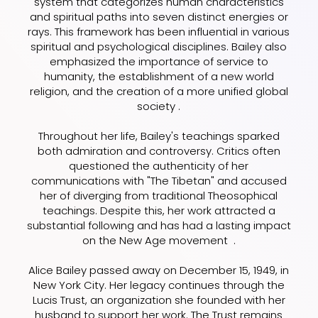
system that categorizes human characteristics
and spiritual paths into seven distinct energies or
rays. This framework has been influential in various
spiritual and psychological disciplines. Bailey also
emphasized the importance of service to
humanity, the establishment of a new world
religion, and the creation of a more unified global
society .
Throughout her life, Bailey's teachings sparked
both admiration and controversy. Critics often
questioned the authenticity of her
communications with "The Tibetan" and accused
her of diverging from traditional Theosophical
teachings. Despite this, her work attracted a
substantial following and has had a lasting impact
on the New Age movement .
Alice Bailey passed away on December 15, 1949, in
New York City. Her legacy continues through the
Lucis Trust, an organization she founded with her
husband to support her work. The Trust remains