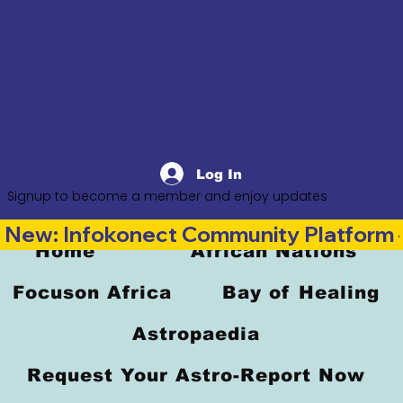
Log In
Signup to become a member and enjoy updates
New: Infokonect Community Platform —
Home
African Nations
Focuson Africa
Bay of Healing
Astropaedia
Request Your Astro-Report Now