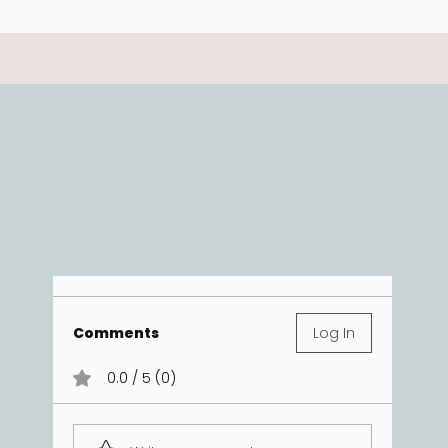
Comments
Log In
0.0 / 5 (0)