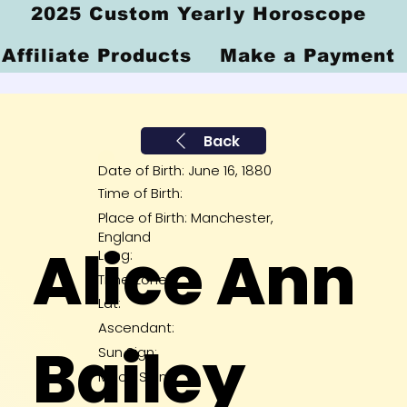
2025 Custom Yearly Horoscope
Affiliate Products
Make a Payment
Back
Date of Birth: June 16, 1880
Time of Birth:
Place of Birth: Manchester,
England
Alice Ann
Long:
Time Zone:
Lat:
Ascendant:
Bailey
Sun Sign:
Moon Sign: