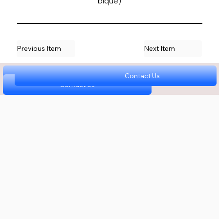
bique)
Previous Item
Next Item
Contact Us
Contact Us
Contact Us
Contact Us
Contact Us