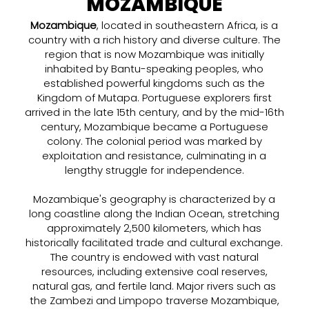
MOZAMBIQUE
Mozambique
, located in southeastern Africa, is a
country with a rich history and diverse culture. The
region that is now Mozambique was initially
inhabited by Bantu-speaking peoples, who
established powerful kingdoms such as the
Kingdom of Mutapa. Portuguese explorers first
arrived in the late 15th century, and by the mid-16th
century, Mozambique became a Portuguese
colony. The colonial period was marked by
exploitation and resistance, culminating in a
lengthy struggle for independence.
Mozambique's geography is characterized by a
long coastline along the Indian Ocean, stretching
approximately 2,500 kilometers, which has
historically facilitated trade and cultural exchange.
The country is endowed with vast natural
resources, including extensive coal reserves,
natural gas, and fertile land. Major rivers such as
the Zambezi and Limpopo traverse Mozambique,