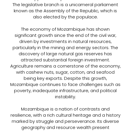
The legislative branch is a unicameral parliament
known as the Assembly of the Republic, which is
also elected by the populace.
The economy of Mozambique has shown
significant growth since the end of the civil war,
driven by investments in natural resources,
particularly in the mining and energy sectors. The
discovery of large natural gas reserves has
attracted substantial foreign investment.
Agriculture remains a cornerstone of the economy,
with cashew nuts, sugar, cotton, and seafood
being key exports. Despite this growth,
Mozambique continues to face challenges such as
poverty, inadequate infrastructure, and political
instability.
Mozambique is a nation of contrasts and
resilience, with a rich cultural heritage and a history
marked by struggle and perseverance. Its diverse
geography and resource wealth present