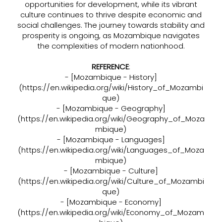
opportunities for development, while its vibrant
culture continues to thrive despite economic and
social challenges. The journey towards stability and
prosperity is ongoing, as Mozambique navigates
the complexities of modern nationhood.
REFERENCE
:
- [Mozambique - History]
(
https://en.wikipedia.org/wiki/History_of_Mozambi
que)
- [Mozambique - Geography]
(
https://en.wikipedia.org/wiki/Geography_of_Moza
mbique)
- [Mozambique - Languages]
(
https://en.wikipedia.org/wiki/Languages_of_Moza
mbique)
- [Mozambique - Culture]
(
https://en.wikipedia.org/wiki/Culture_of_Mozambi
que)
- [Mozambique - Economy]
(
https://en.wikipedia.org/wiki/Economy_of_Mozam