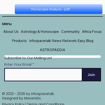
Horoscope Analysis - pdf
Horoscope - pdf
Menu
About Us
Astrology & Horoscope
Community
Africa Focus
Products
Infospacetalk News Network-Easy Blog
ASTROPAEDIA
Subscribe to Our Mailing List
Enter Your Email
Join
© 2023 - 2026 by Infospacetalk.
Designed by
Maveristic
.
Privacy Policy
|
Terms and Conditions