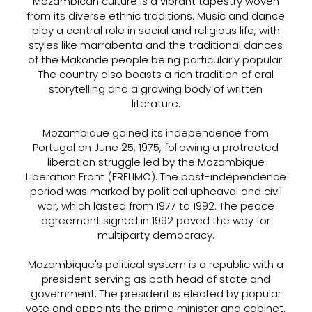
Mozambican culture is a vibrant tapestry woven
from its diverse ethnic traditions. Music and dance
play a central role in social and religious life, with
styles like marrabenta and the traditional dances
of the Makonde people being particularly popular.
The country also boasts a rich tradition of oral
storytelling and a growing body of written
literature.
Mozambique gained its independence from
Portugal on June 25, 1975, following a protracted
liberation struggle led by the Mozambique
Liberation Front (FRELIMO). The post-independence
period was marked by political upheaval and civil
war, which lasted from 1977 to 1992. The peace
agreement signed in 1992 paved the way for
multiparty democracy.
Mozambique's political system is a republic with a
president serving as both head of state and
government. The president is elected by popular
vote and appoints the prime minister and cabinet.