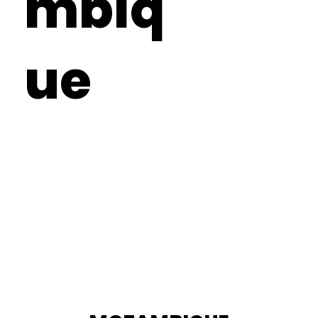
mbiq
ue