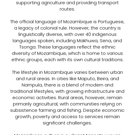
supporting agriculture and providing transport
routes.
The official language of Mozambique is Portuguese,
a legacy of colonial rule. However, the country is
linguistically diverse, with over 40 indigenous
languages spoken, including Makhuwa, Sena, and
Tsonga. These languages reflect the ethnic
diversity of Mozambique, which is home to various
ethnic groups, each with its own cultural traditions.
The lifestyle in Mozambique varies between urban
and rural areas. In cities like Maputo, Beira, and
Nampula, there is a blend of modern and
traditional lifestyles, with growing infrastructure and
economic activities. Rural areas, however, remain
primarily agricultural, with communities relying on
subsistence farming and fishing. Despite economic
growth, poverty and access to services remain
significant challenges.