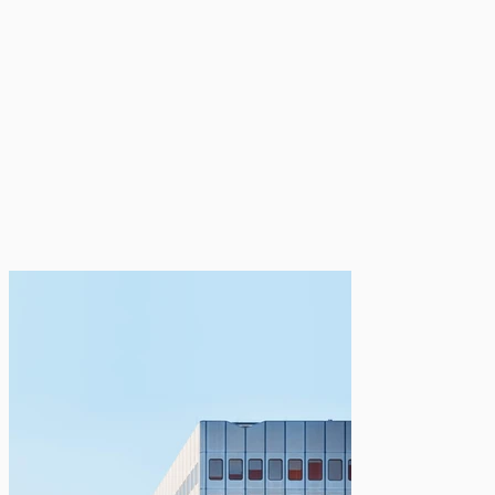
MEDIA GALLERY
CULTURAL AND
NATIONAL PHOTOS