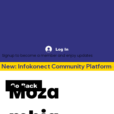
Log In
Signup to become a member and enjoy updates
New: Infokonect Community Platform —
Moza
Go Back