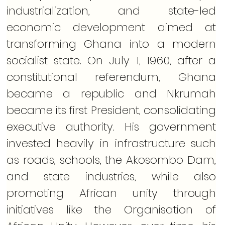
industrialization, and state-led 
economic development aimed at 
transforming Ghana into a modern 
socialist state. On July 1, 1960, after a 
constitutional referendum, Ghana 
became a republic and Nkrumah 
became its first President, consolidating 
executive authority. His government 
invested heavily in infrastructure such 
as roads, schools, the Akosombo Dam, 
and state industries, while also 
promoting African unity through 
initiatives like the Organisation of 