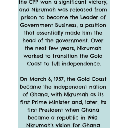
the CPP won a significant victory, 
and Nkrumah was released from 
prison to become the Leader of 
Government Business, a position 
that essentially made him the 
head of the government. Over 
the next few years, Nkrumah 
worked to transition the Gold 
Coast to full independence.
On March 6, 1957, the Gold Coast 
became the independent nation 
of Ghana, with Nkrumah as its 
first Prime Minister and, later, its 
first President when Ghana 
became a republic in 1960. 
Nkrumah's vision for Ghana 