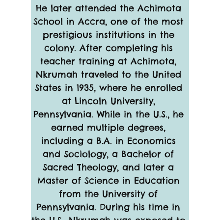
He later attended the Achimota 
School in Accra, one of the most 
prestigious institutions in the 
colony. After completing his 
teacher training at Achimota, 
Nkrumah traveled to the United 
States in 1935, where he enrolled 
at Lincoln University, 
Pennsylvania. While in the U.S., he 
earned multiple degrees, 
including a B.A. in Economics 
and Sociology, a Bachelor of 
Sacred Theology, and later a 
Master of Science in Education 
from the University of 
Pennsylvania. During his time in 