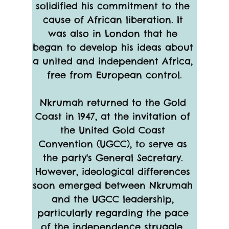
solidified his commitment to the 
cause of African liberation. It 
was also in London that he 
began to develop his ideas about 
a united and independent Africa, 
free from European control.
Nkrumah returned to the Gold 
Coast in 1947, at the invitation of 
the United Gold Coast 
Convention (UGCC), to serve as 
the party's General Secretary. 
However, ideological differences 
soon emerged between Nkrumah 
and the UGCC leadership, 
particularly regarding the pace 
of the independence struggle. 