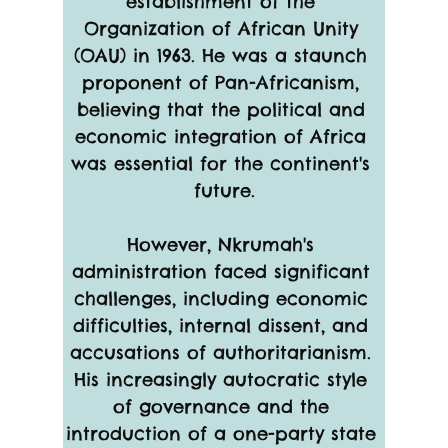
establishment of the 
Organization of African Unity 
(OAU) in 1963. He was a staunch 
proponent of Pan-Africanism, 
believing that the political and 
economic integration of Africa 
was essential for the continent's 
future.
However, Nkrumah's 
administration faced significant 
challenges, including economic 
difficulties, internal dissent, and 
accusations of authoritarianism. 
His increasingly autocratic style 
of governance and the 
introduction of a one-party state 