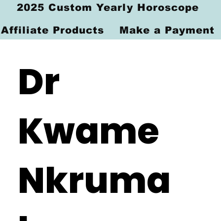
2025 Custom Yearly Horoscope
Affiliate Products
Make a Payment
Dr
Kwame
Nkruma