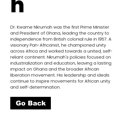
h
Dr. Kwame Nkrumah was the first Prime Minister
and President of Ghana, leading the country to
independence from British colonial rule in 1957. A
visionary Pan-Africanist, he championed unity
across Africa and worked towards a united, self-
reliant continent. Nkrumah's policies focused on
industrialization and education, leaving a lasting
impact on Ghana and the broader African
liberation movement. His leadership and ideals
continue to inspire movements for African unity
and self-determination.
Go Back