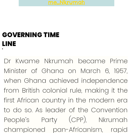
me_Nkrumah
GOVERNING TIME
LINE
Dr Kwame Nkrumah became Prime 
Minister of Ghana on March 6, 1957, 
when Ghana achieved independence 
from British colonial rule, making it the 
first African country in the modern era 
to do so. As leader of the Convention 
People’s Party (CPP), Nkrumah 
championed pan-Africanism, rapid 