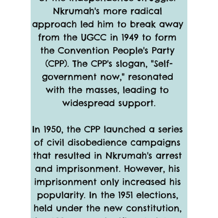
Nkrumah's more radical 
approach led him to break away 
from the UGCC in 1949 to form 
the Convention People's Party 
(CPP). The CPP's slogan, "Self-
government now," resonated 
with the masses, leading to 
widespread support.
In 1950, the CPP launched a series 
of civil disobedience campaigns 
that resulted in Nkrumah's arrest 
and imprisonment. However, his 
imprisonment only increased his 
popularity. In the 1951 elections, 
held under the new constitution, 