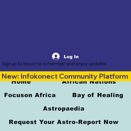
Log In
Signup to become a member and enjoy updates
New: Infokonect Community Platform —
Home
African Nations
Focuson Africa
Bay of Healing
Astropaedia
Request Your Astro-Report Now