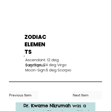
ZODIAC
ELEMEN
TS
Ascendant: 12 deg
Sun-Sign: 24 deg Virgo
Sagittarius
Moon-Sign:6 deg Scorpio
Previous Item
Next Item
Dr. Kwame Nkrumah
 was a 