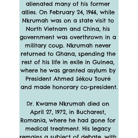
alienated many of his former 
allies. On February 24, 1966, while 
Nkrumah was on a state visit to 
North Vietnam and China, his 
government was overthrown in a 
military coup. Nkrumah never 
returned to Ghana, spending the 
rest of his life in exile in Guinea, 
where he was granted asylum by 
President Ahmed Sékou Touré 
and made honorary co-president.
Dr. Kwame Nkrumah died on 
April 27, 1972, in Bucharest, 
Romania, where he had gone for 
medical treatment. His legacy 
remains a subject of debate, with 