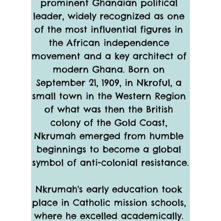
prominent Ghanaian political 
leader, widely recognized as one 
of the most influential figures in 
the African independence 
movement and a key architect of 
modern Ghana. Born on 
September 21, 1909, in Nkroful, a 
small town in the Western Region 
of what was then the British 
colony of the Gold Coast, 
Nkrumah emerged from humble 
beginnings to become a global 
symbol of anti-colonial resistance.
Nkrumah's early education took 
place in Catholic mission schools, 
where he excelled academically. 