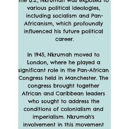
the U.S., Nkrumah was exposed to 
various political ideologies, 
including socialism and Pan-
Africanism, which profoundly 
influenced his future political 
career.
In 1945, Nkrumah moved to 
London, where he played a 
significant role in the Pan-African 
Congress held in Manchester. The 
congress brought together 
African and Caribbean leaders 
who sought to address the 
conditions of colonialism and 
imperialism. Nkrumah's 
involvement in this movement 