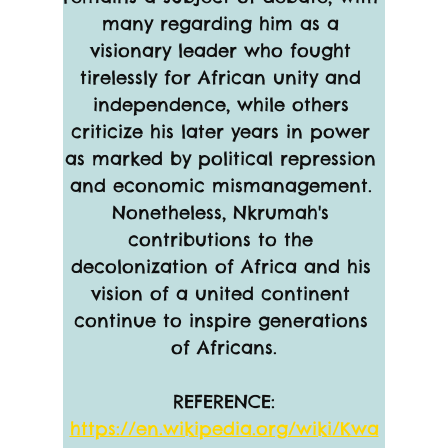
many regarding him as a 
visionary leader who fought 
tirelessly for African unity and 
independence, while others 
criticize his later years in power 
as marked by political repression 
and economic mismanagement. 
Nonetheless, Nkrumah's 
contributions to the 
decolonization of Africa and his 
vision of a united continent 
continue to inspire generations 
of Africans.
REFERENCE:
https://en.wikipedia.org/wiki/Kwa