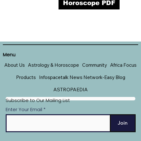
Horoscope PDF
Menu
About Us
Astrology & Horoscope
Community
Africa Focus
Products
Infospacetalk News Network-Easy Blog
ASTROPAEDIA
Subscribe to Our Mailing List
Enter Your Email
Join