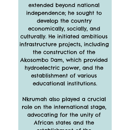
extended beyond national 
independence; he sought to 
develop the country 
economically, socially, and 
culturally. He initiated ambitious 
infrastructure projects, including 
the construction of the 
Akosombo Dam, which provided 
hydroelectric power, and the 
establishment of various 
educational institutions.
Nkrumah also played a crucial 
role on the international stage, 
advocating for the unity of 
African states and the 