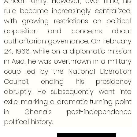
African Unity. However, over time, his 
rule became increasingly centralized, 
with growing restrictions on political 
opposition and concerns about 
authoritarian governance. On February 
24, 1966, while on a diplomatic mission 
in Asia, he was overthrown in a military 
coup led by the National Liberation 
Council, ending his presidency 
abruptly. He subsequently went into 
exile, marking a dramatic turning point 
in Ghana’s post-independence 
political history.