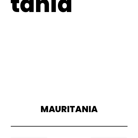
tania
MAURITANIA