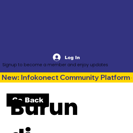
Log In
Signup to become a member and enjoy updates
New: Infokonect Community Platform —
Burun
Go Back