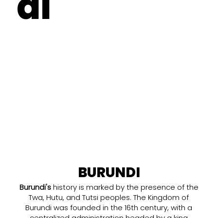
di
BURUNDI
Burundi's
history is marked by the presence of the
Twa, Hutu, and Tutsi peoples. The Kingdom of
Burundi was founded in the 16th century, with a
centralized administration headed by a king