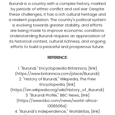
Burundi is a country with a complex history, marked
by periods of ethnic conflict and civil war. Despite
these challenges, it has a rich cultural heritage and
a resilient population. The country's political system
is evolving towards greater stability, and efforts
are being made to improve economic conditions.
Understanding Burundi requires an appreciation of
its historical context, cultural richness, and ongoing
efforts to build a peaceful and prosperous future.
REFERENCE:
1. "Burundi," Encyclopaedia Britannica, [link]
(
https://www.britannica.com/place/Burundi).
2. "History of Burundi," Wikipedia, The Free
Encyclopedia, [link]
(
https://en.wikipedia.org/wiki/History_of_Burundi).
3. "Burundi Profile," BBC News, [link]
(
https://www.bbc.com/news/world-africa-
13085064).
4. "Burundi's Independence," WorldAtlas, [link]