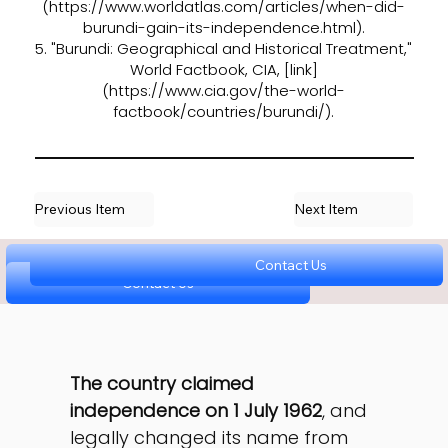
(
https://www.worldatlas.com/articles/when-did-
burundi-gain-its-independence.html).
5. "Burundi: Geographical and Historical Treatment,"
World Factbook, CIA, [link]
(
https://www.cia.gov/the-world-
factbook/countries/burundi/).
Previous Item
Next Item
Contact Us
Contact Us
Contact Us
Contact Us
Contact Us
The country claimed 
independence on 1 July 1962
, and 
legally changed its name from 