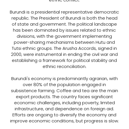
Burundi is a presidential representative democratic
republic. The President of Burundi is both the head
of state and government. The political landscape
has been dominated by issues related to ethnic
divisions, with the government implementing
power-sharing mechanisms between Hutu and
Tutsi ethnic groups. The Arusha Accords, signed in
2000, were instrumental in ending the civil war and
establishing a framework for political stability and
ethnic reconciliation.
Burundi's economy is predominantly agrarian, with
over 80% of the population engaged in
subsistence farming. Coffee and tea are the main
export products. The country faces significant
economic challenges, including poverty, limited
infrastructure, and dependence on foreign aid.
Efforts are ongoing to diversify the economy and
improve economic conditions, but progress is slow.