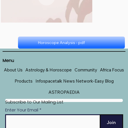
Horoscope Analysis - pdf
Horoscope - pdf
Menu
About Us
Astrology & Horoscope
Community
Africa Focus
Products
Infospacetalk News Network-Easy Blog
ASTROPAEDIA
Subscribe to Our Mailing List
Enter Your Email
Join