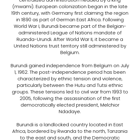
(mwami). European colonization began in the late
19th century, with Germany first claiming the region
in 1890 as part of German East Africa. Following
World War I, Burundi became part of the Belgian-
administered League of Nations mandate of
Ruanda-Urundi. After World War II, it became a
United Nations trust territory still administered by
Belgium.
Burundi gained independence from Belgium on July
1, 1962. The post-independence period has been
characterized by ethnic tension and violence,
particularly between the Hutu and Tutsi ethnic
groups. These tensions led to civil war from 1993 to
2005, following the assassination of the first
democratically elected president, Melchior
Ndadaye.
Burundi is a landlocked country located in East
Africa, bordered by Rwanda to the north, Tanzania
to the east and south, and the Democratic