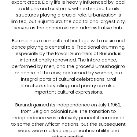
export crops. Daily life is heavily influenced by local
traditions and customs, with extended family
structures playing a crucial role. Urbanization is
limited, but Bujumbura, the capital and largest city,
serves as the economic and administrative hub.
Burundi has a rich cultural heritage with music and
dance playing a central role. Traditional drumming,
especially by the Royal Drummers of Burundi, is
internationally renowned. The Intore dance,
performed by men, and the graceful Umushagiriro
or dance of the cow, performed by women, are
integral parts of cultural celebrations. Oral
literature, storytelling, and poetry are also
important cultural expressions.
Burundi gained its independence on July 1, 1962,
from Belgian colonial rule. The transition to
independence was relatively peaceful compared
to some other African nations, but the subsequent
years were marked by political instability and
ethnic conflict.