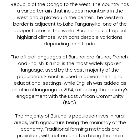
Republic of the Congo to the west. The country has
a varied terrain that includes mountains in the
west and a plateau in the center. The western
border is adjacent to Lake Tanganyika, one of the
deepest lakes in the world. Burundi has a tropical
highland climate, with considerable variations
depending on altitude.
The official languages of Burundi are Kirundi, French,
and English. Kirundi is the most widely spoken
language, used by the vast majority of the
population. French is used in government and
educational settings, while English was added as
an official language in 2014, reflecting the country’s
engagement with the East African Community
(EAC).
The majority of Burundi's population lives in rural
areas, with agriculture being the mainstay of the
economy. Traditional farming methods are
prevalent, with coffee and tea being the main