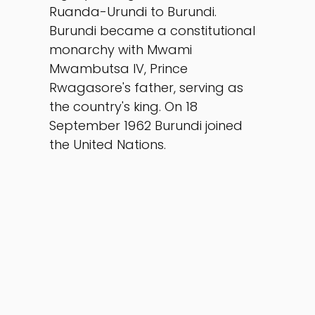
Ruanda-Urundi to Burundi. 
Burundi became a constitutional 
monarchy with Mwami 
Mwambutsa IV, Prince 
Rwagasore's father, serving as 
the country's king. On 18 
September 1962 Burundi joined 
the United Nations.