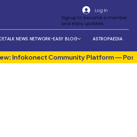
Log In
Signup to become a member
and enjoy updates
CETALK NEWS NETWORK-EASY BLOG
ASTROPAEDIA