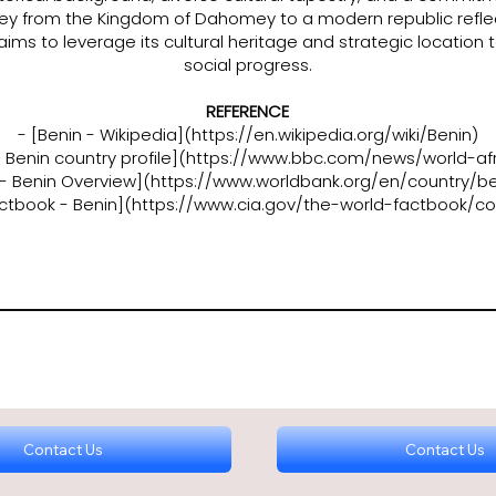
rney from the Kingdom of Dahomey to a modern republic reflect
 aims to leverage its cultural heritage and strategic locatio
social progress.
REFERENCE
- [Benin - Wikipedia](
https://en.wikipedia.org/wiki/Benin)
Benin country profile](
https://www.bbc.com/news/world-afr
 - Benin Overview](
https://www.worldbank.org/en/country/be
actbook - Benin](
https://www.cia.gov/the-world-factbook/co
Contact Us
Contact Us