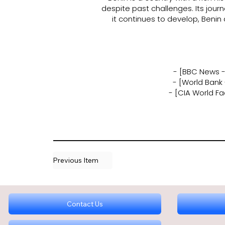
despite past challenges. Its jou
it continues to develop, Benin
- [BBC News - 
- [World Bank
- [CIA World F
Previous Item
Contact Us