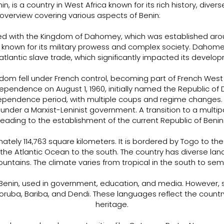
enin, is a country in West Africa known for its rich history, dive
overview covering various aspects of Benin:
wined with the Kingdom of Dahomey, which was established aro
nown for its military prowess and complex society. Dahomey
atlantic slave trade, which significantly impacted its develo
ngdom fell under French control, becoming part of French West A
ependence on August 1, 1960, initially named the Republic of D
dependence period, with multiple coups and regime changes. 
 under a Marxist-Leninist government. A transition to a mult
leading to the establishment of the current Republic of Benin
tely 114,763 square kilometers. It is bordered by Togo to the 
 the Atlantic Ocean to the south. The country has diverse land
ntains. The climate varies from tropical in the south to semi-
of Benin, used in government, education, and media. However,
Yoruba, Bariba, and Dendi. These languages reflect the country'
heritage.