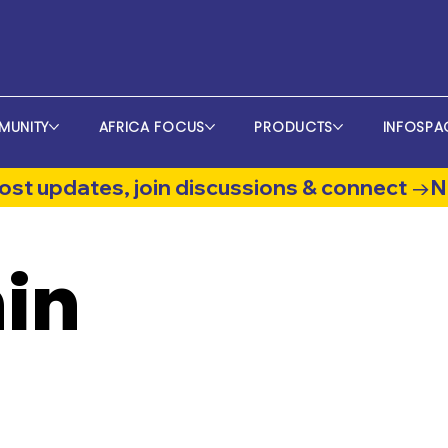
MUNITY
AFRICA FOCUS
PRODUCTS
INFOSPA
st updates, join discussions & connect →
in