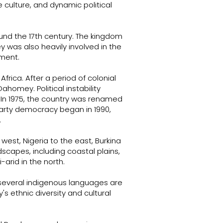
rse culture, and dynamic political
und the 17th century. The kingdom
 was also heavily involved in the
pment.
frica. After a period of colonial
ahomey. Political instability
In 1975, the country was renamed
iparty democracy began in 1990,
.
west, Nigeria to the east, Burkina
scapes, including coastal plains,
arid in the north.
 several indigenous languages are
s ethnic diversity and cultural