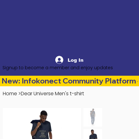
Log In
Signup to become a member and enjoy updates
New: Infokonect Community Platform —
Home
>
Dear Universe Men's t-shirt