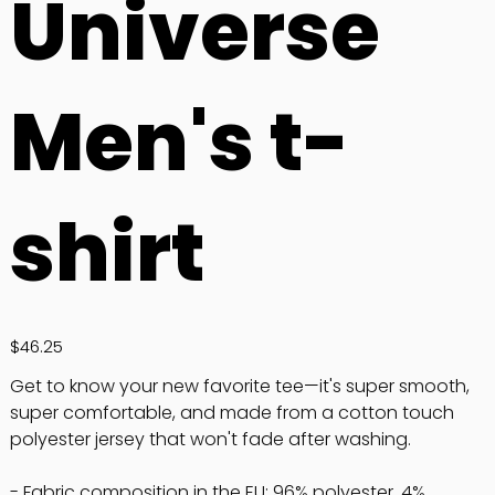
Universe
Men's t-
shirt
Price
$46.25
Get to know your new favorite tee—it's super smooth,
super comfortable, and made from a cotton touch
polyester jersey that won't fade after washing.
- Fabric composition in the EU: 96% polyester, 4%