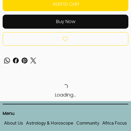
Add to Cart
Buy Now
Loading…
Menu
About Us
Astrology & Horoscope
Community
Africa Focus