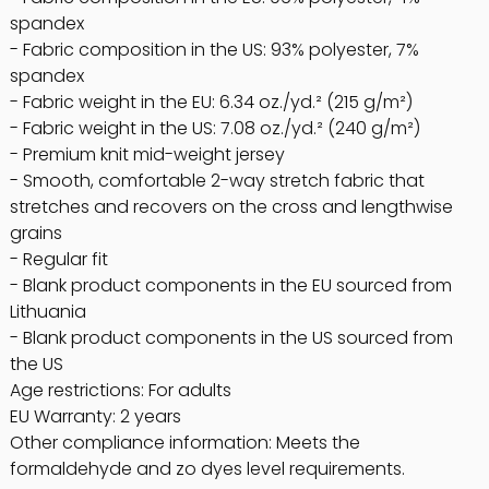
spandex
- Fabric composition in the US: 93% polyester, 7%
spandex
- Fabric weight in the EU: 6.34 oz./yd.² (215 g/m²)
- Fabric weight in the US: 7.08 oz./yd.² (240 g/m²)
- Premium knit mid-weight jersey
- Smooth, comfortable 2-way stretch fabric that
stretches and recovers on the cross and lengthwise
grains
- Regular fit
- Blank product components in the EU sourced from
Lithuania
- Blank product components in the US sourced from
the US
Age restrictions: For adults
EU Warranty: 2 years
Other compliance information: Meets the
formaldehyde and zo dyes level requirements.