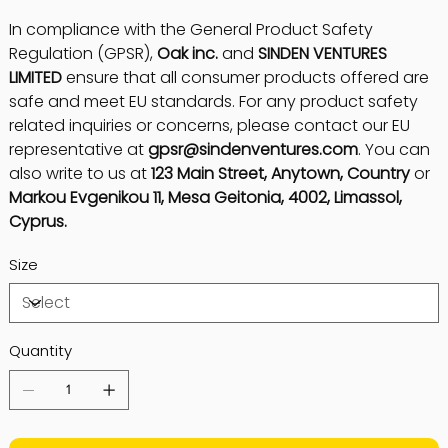
In compliance with the General Product Safety
Regulation (GPSR),
Oak inc.
and
SINDEN VENTURES
LIMITED
ensure that all consumer products offered are
safe and meet EU standards. For any product safety
related inquiries or concerns, please contact our EU
representative at
gpsr@sindenventures.com
. You can
also write to us at
123 Main Street, Anytown, Country
or
Markou Evgenikou 11, Mesa Geitonia, 4002, Limassol,
Cyprus.
Size
Quantity