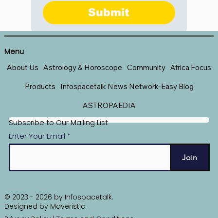
Submit
Menu
About Us
Astrology & Horoscope
Community
Africa Focus
Products
Infospacetalk News Network-Easy Blog
ASTROPAEDIA
Subscribe to Our Mailing List
Enter Your Email
Join
© 2023 - 2026 by Infospacetalk.
Designed by
Maveristic
.