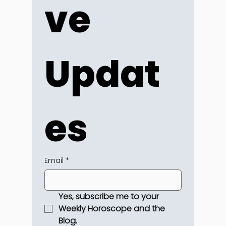
ve 
Updat
es
Email
*
Yes, subscribe me to your 
Weekly Horoscope and the 
Blog.