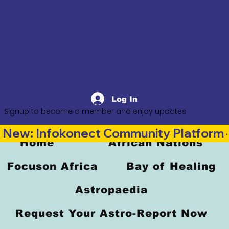
Log In
Signup to become a member and enjoy updates
New: Infokonect Community Platform —
Home
African Nations
Focuson Africa
Bay of Healing
Astropaedia
Request Your Astro-Report Now