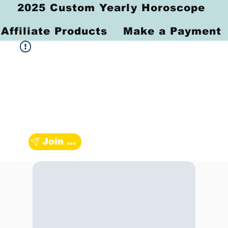
2025 Custom Yearly Horoscope
Affiliate Products
Make a Payment
Join Zodiac Group