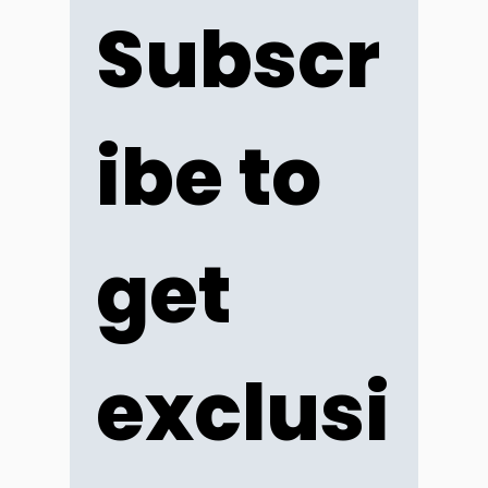
Subscr
ibe to 
get 
exclusi