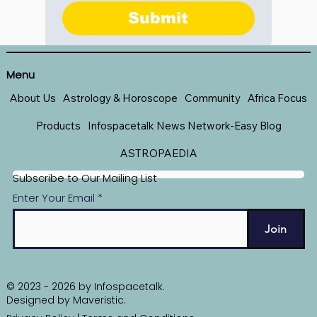
Submit
Menu
About Us
Astrology & Horoscope
Community
Africa Focus
Products
Infospacetalk News Network-Easy Blog
ASTROPAEDIA
Subscribe to Our Mailing List
Enter Your Email
Join
© 2023 - 2026 by Infospacetalk.
Designed by
Maveristic
.