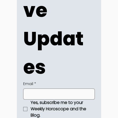
ve 
Updat
es
Email
*
Yes, subscribe me to your 
Weekly Horoscope and the 
Blog.