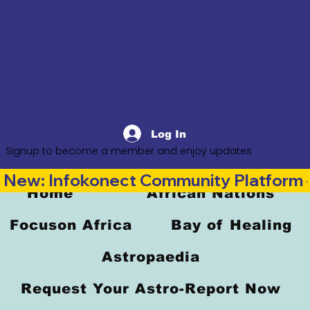
Log In
Signup to become a member and enjoy updates
New: Infokonect Community Platform —
Home
African Nations
Focuson Africa
Bay of Healing
Astropaedia
Request Your Astro-Report Now