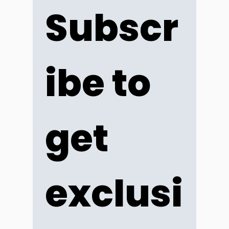
Subscr
ibe to 
get 
exclusi