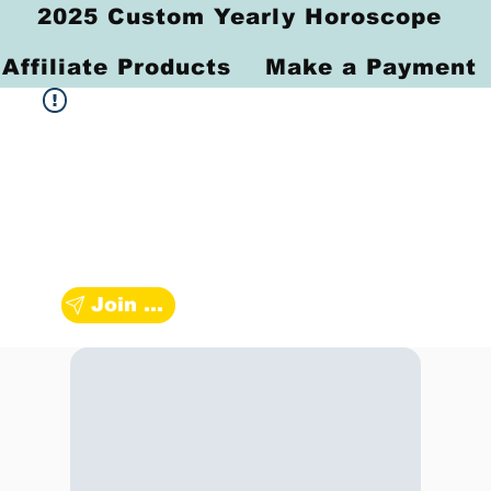
2025 Custom Yearly Horoscope
Affiliate Products
Make a Payment
Join Zodiac Group