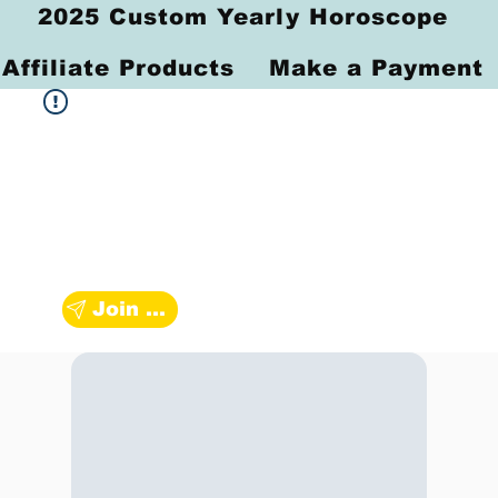
2025 Custom Yearly Horoscope
Affiliate Products
Make a Payment
Join Zodiac Group