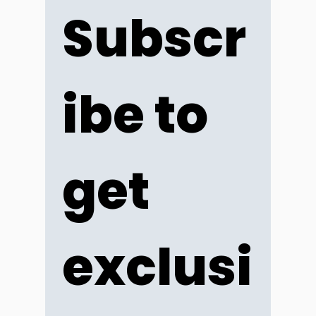
Subscr
ibe to 
get 
exclusi