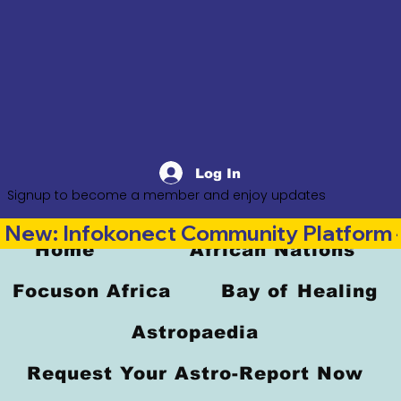
Log In
Signup to become a member and enjoy updates
New: Infokonect Community Platform —
Home
African Nations
Focuson Africa
Bay of Healing
Astropaedia
Request Your Astro-Report Now