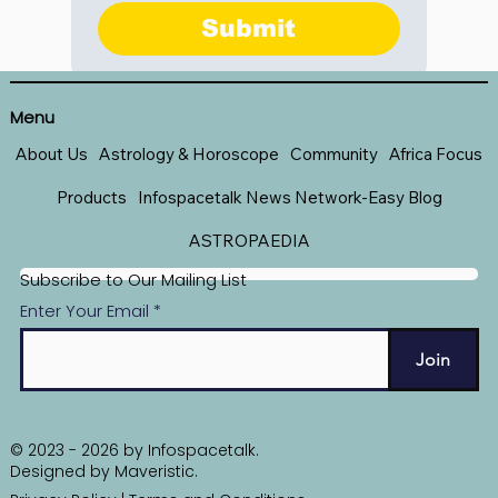
Submit
Menu
About Us
Astrology & Horoscope
Community
Africa Focus
Products
Infospacetalk News Network-Easy Blog
ASTROPAEDIA
Subscribe to Our Mailing List
Enter Your Email
Join
© 2023 - 2026 by Infospacetalk.
Designed by
Maveristic
.