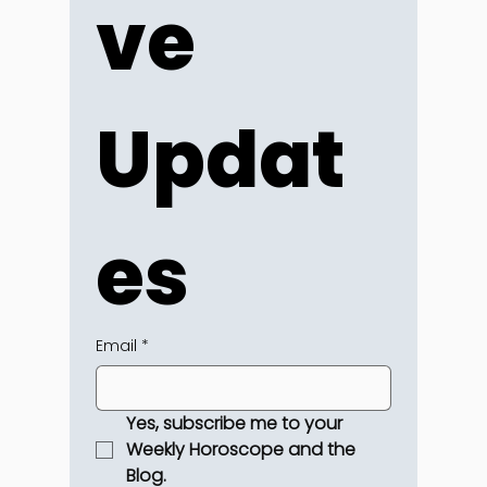
ve 
Updat
es
Email
*
Yes, subscribe me to your 
Weekly Horoscope and the 
Blog.