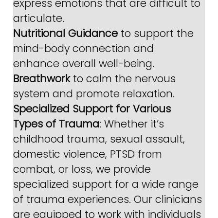
express emotions that are difficult to 
articulate.
Nutritional Guidance
 to support the 
mind-body connection and 
enhance overall well-being.
Breathwork
 to calm the nervous 
system and promote relaxation.
Specialized Support for Various 
Types of Trauma
: Whether it’s 
childhood trauma, sexual assault, 
domestic violence, PTSD from 
combat, or loss, we provide 
specialized support for a wide range 
of trauma experiences. Our clinicians 
are equipped to work with individuals 