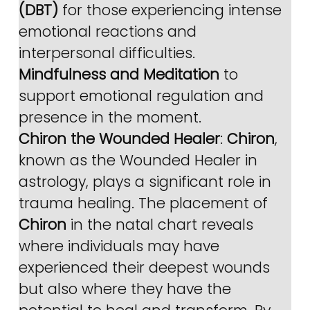
(DBT)
 for those experiencing intense 
emotional reactions and 
interpersonal difficulties.
Mindfulness and Meditation
 to 
support emotional regulation and 
presence in the moment.
Chiron the Wounded Healer
: 
Chiron
, 
known as the Wounded Healer in 
astrology, plays a significant role in 
trauma healing. The placement of 
Chiron
 in the natal chart reveals 
where individuals may have 
experienced their deepest wounds 
but also where they have the 