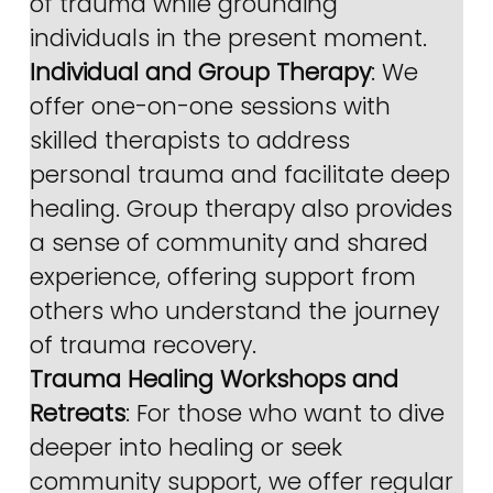
of trauma while grounding 
individuals in the present moment.
Individual and Group Therapy
: We 
offer one-on-one sessions with 
skilled therapists to address 
personal trauma and facilitate deep 
healing. Group therapy also provides 
a sense of community and shared 
experience, offering support from 
others who understand the journey 
of trauma recovery.
Trauma Healing Workshops and 
Retreats
: For those who want to dive 
deeper into healing or seek 
community support, we offer regular 