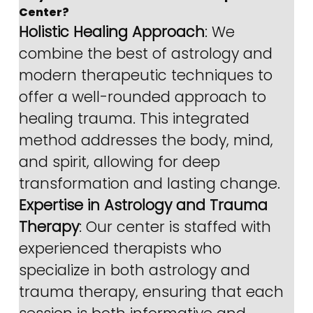
Center?
Holistic Healing Approach
: We 
combine the best of astrology and 
modern therapeutic techniques to 
offer a well-rounded approach to 
healing trauma. This integrated 
method addresses the body, mind, 
and spirit, allowing for deep 
transformation and lasting change.
Expertise in Astrology and Trauma 
Therapy
: Our center is staffed with 
experienced therapists who 
specialize in both astrology and 
trauma therapy, ensuring that each 