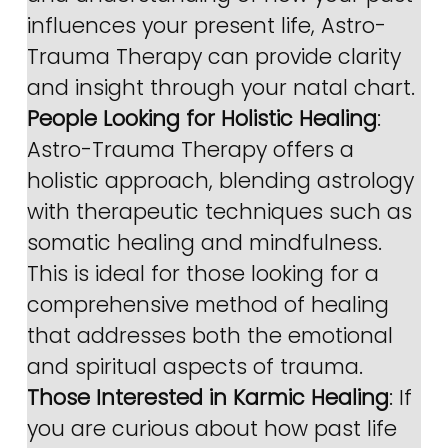
influences your present life, Astro-
Trauma Therapy can provide clarity 
and insight through your natal chart.
People Looking for Holistic Healing
: 
Astro-Trauma Therapy offers a 
holistic approach, blending astrology 
with therapeutic techniques such as 
somatic healing and mindfulness. 
This is ideal for those looking for a 
comprehensive method of healing 
that addresses both the emotional 
and spiritual aspects of trauma.
Those Interested in Karmic Healing
: If 
you are curious about how past life 