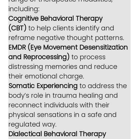
including:
Cognitive Behavioral Therapy 
(CBT)
 to help clients identify and 
reframe negative thought patterns.
EMDR (Eye Movement Desensitization 
and Reprocessing)
 to process 
distressing memories and reduce 
their emotional charge.
Somatic Experiencing
 to address the 
body’s role in trauma healing and 
reconnect individuals with their 
physical sensations in a safe and 
regulated way.
Dialectical Behavioral Therapy 