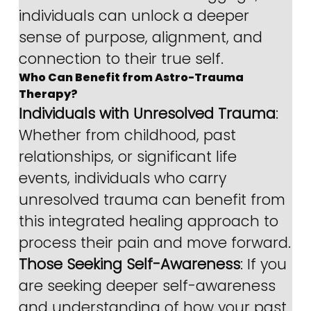
individuals can unlock a deeper 
sense of purpose, alignment, and 
connection to their true self.
Who Can Benefit from Astro-Trauma 
Therapy?
Individuals with Unresolved Trauma
: 
Whether from childhood, past 
relationships, or significant life 
events, individuals who carry 
unresolved trauma can benefit from 
this integrated healing approach to 
process their pain and move forward.
Those Seeking Self-Awareness
: If you 
are seeking deeper self-awareness 
and understanding of how your past 