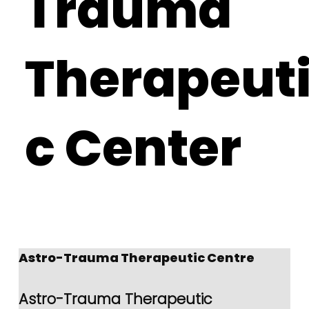
Trauma
Therapeut
c Center
Astro-Trauma Therapeutic Centre 
Astro-Trauma Therapeutic 