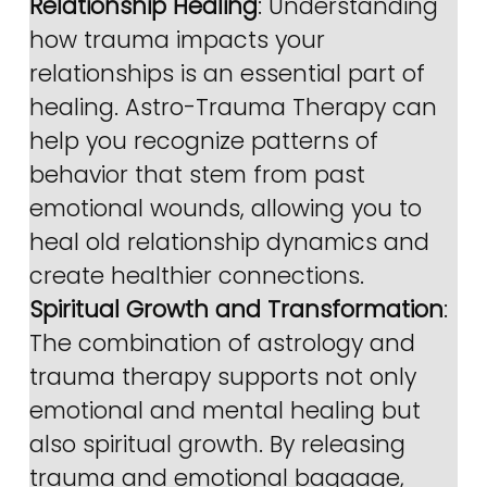
Relationship Healing
: Understanding 
how trauma impacts your 
relationships is an essential part of 
healing. Astro-Trauma Therapy can 
help you recognize patterns of 
behavior that stem from past 
emotional wounds, allowing you to 
heal old relationship dynamics and 
create healthier connections.
Spiritual Growth and Transformation
: 
The combination of astrology and 
trauma therapy supports not only 
emotional and mental healing but 
also spiritual growth. By releasing 
trauma and emotional baggage, 