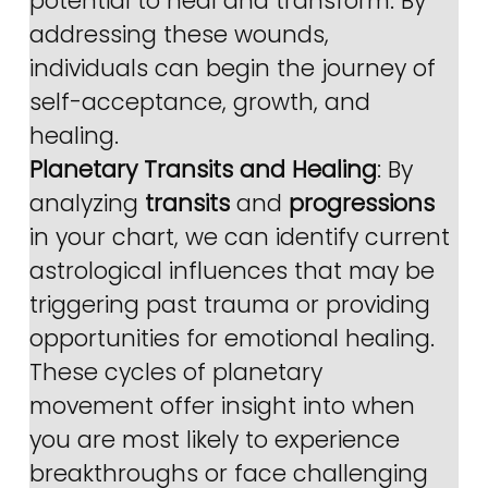
potential to heal and transform. By 
addressing these wounds, 
individuals can begin the journey of 
self-acceptance, growth, and 
healing.
Planetary Transits and Healing
: By 
analyzing 
transits
 and 
progressions
in your chart, we can identify current 
astrological influences that may be 
triggering past trauma or providing 
opportunities for emotional healing. 
These cycles of planetary 
movement offer insight into when 
you are most likely to experience 
breakthroughs or face challenging 