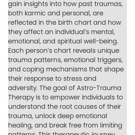
gain insights into how past traumas, 
both karmic and personal, are 
reflected in the birth chart and how 
they affect an individual’s mental, 
emotional, and spiritual well-being. 
Each person’s chart reveals unique 
trauma patterns, emotional triggers, 
and coping mechanisms that shape 
their response to stress and 
adversity. The goal of Astro-Trauma 
Therapy is to empower individuals to 
understand the root causes of their 
trauma, unlock deep emotional 
healing, and break free from limiting 
patterns. This therapeutic journey 