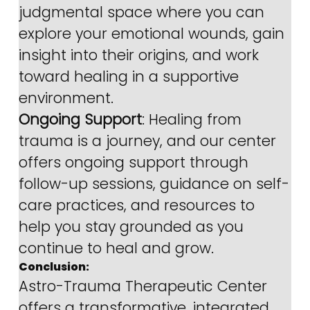
judgmental space where you can 
explore your emotional wounds, gain 
insight into their origins, and work 
toward healing in a supportive 
environment.
Ongoing Support
: Healing from 
trauma is a journey, and our center 
offers ongoing support through 
follow-up sessions, guidance on self-
care practices, and resources to 
help you stay grounded as you 
continue to heal and grow.
Conclusion:
Astro-Trauma Therapeutic Center 
offers a transformative, integrated 