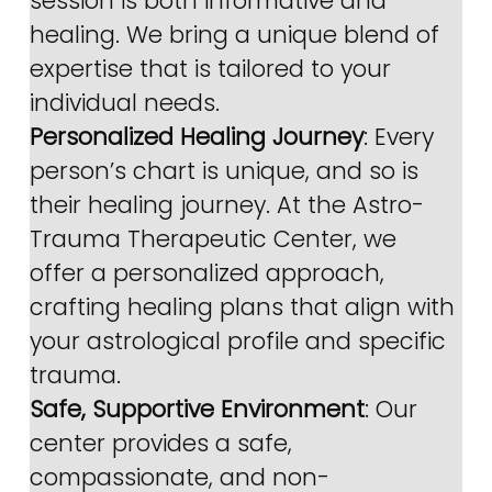
session is both informative and 
healing. We bring a unique blend of 
expertise that is tailored to your 
individual needs.
Personalized Healing Journey
: Every 
person’s chart is unique, and so is 
their healing journey. At the Astro-
Trauma Therapeutic Center, we 
offer a personalized approach, 
crafting healing plans that align with 
your astrological profile and specific 
trauma.
Safe, Supportive Environment
: Our 
center provides a safe, 
compassionate, and non-