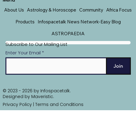
About Us
Astrology & Horoscope
Community
Africa Focus
Products
Infospacetalk News Network-Easy Blog
ASTROPAEDIA
Subscribe to Our Mailing List
Enter Your Email
Join
© 2023 - 2026 by Infospacetalk.
Designed by
Maveristic
.
Privacy Policy
|
Terms and Conditions