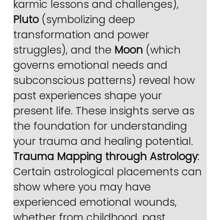
karmic lessons and challenges), 
Pluto
 (symbolizing deep 
transformation and power 
struggles), and the 
Moon
 (which 
governs emotional needs and 
subconscious patterns) reveal how 
past experiences shape your 
present life. These insights serve as 
the foundation for understanding 
your trauma and healing potential.
Trauma Mapping through Astrology
: 
Certain astrological placements can 
show where you may have 
experienced emotional wounds, 
whether from childhood, past 