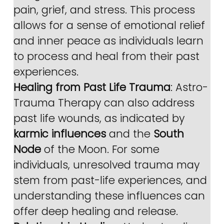
pain, grief, and stress. This process 
allows for a sense of emotional relief 
and inner peace as individuals learn 
to process and heal from their past 
experiences.
Healing from Past Life Trauma
: Astro-
Trauma Therapy can also address 
past life wounds, as indicated by 
karmic influences
 and the 
South 
Node
 of the Moon. For some 
individuals, unresolved trauma may 
stem from past-life experiences, and 
understanding these influences can 
offer deep healing and release.