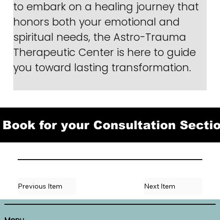
to embark on a healing journey that 
honors both your emotional and 
spiritual needs, the Astro-Trauma 
Therapeutic Center is here to guide 
you toward lasting transformation.
Book for your Consultation Secti
Previous Item
Next Item
Menu