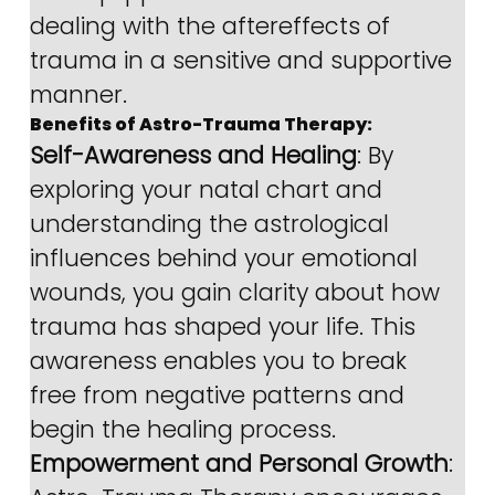
dealing with the aftereffects of 
trauma in a sensitive and supportive 
manner.
Benefits of Astro-Trauma Therapy:
Self-Awareness and Healing
: By 
exploring your natal chart and 
understanding the astrological 
influences behind your emotional 
wounds, you gain clarity about how 
trauma has shaped your life. This 
awareness enables you to break 
free from negative patterns and 
begin the healing process.
Empowerment and Personal Growth
: 