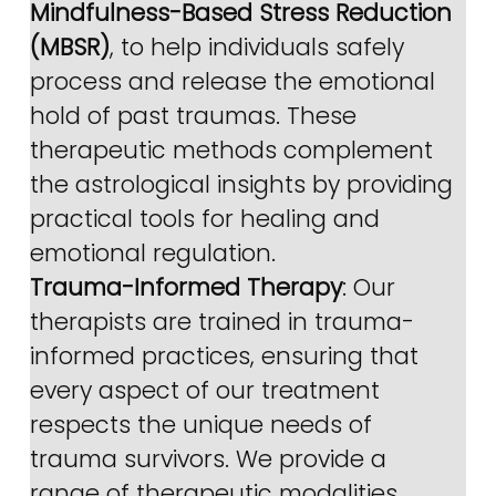
Mindfulness-Based Stress Reduction 
(MBSR)
, to help individuals safely 
process and release the emotional 
hold of past traumas. These 
therapeutic methods complement 
the astrological insights by providing 
practical tools for healing and 
emotional regulation.
Trauma-Informed Therapy
: Our 
therapists are trained in trauma-
informed practices, ensuring that 
every aspect of our treatment 
respects the unique needs of 
trauma survivors. We provide a 
range of therapeutic modalities, 