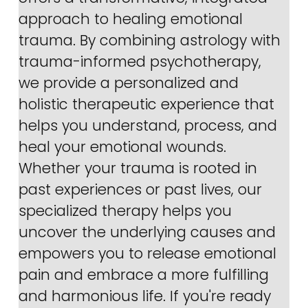
approach to healing emotional 
trauma. By combining astrology with 
trauma-informed psychotherapy, 
we provide a personalized and 
holistic therapeutic experience that 
helps you understand, process, and 
heal your emotional wounds. 
Whether your trauma is rooted in 
past experiences or past lives, our 
specialized therapy helps you 
uncover the underlying causes and 
empowers you to release emotional 
pain and embrace a more fulfilling 
and harmonious life. If you're ready 