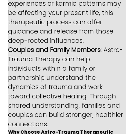
experiences or karmic patterns may 
be affecting your present life, this 
therapeutic process can offer 
guidance and release from those 
deep-rooted influences.
Couples and Family Members
: Astro-
Trauma Therapy can help 
individuals within a family or 
partnership understand the 
dynamics of trauma and work 
toward collective healing. Through 
shared understanding, families and 
couples can build stronger, healthier 
connections.
Why Choose Astro-Trauma Therapeutic 