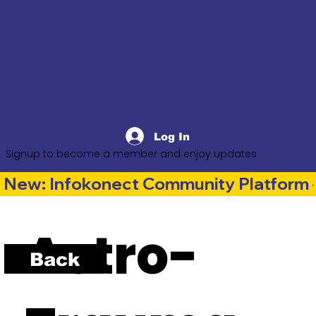
Log In
Signup to become a member and enjoy updates
New: Infokonect Community Platform —
Astro-
Back