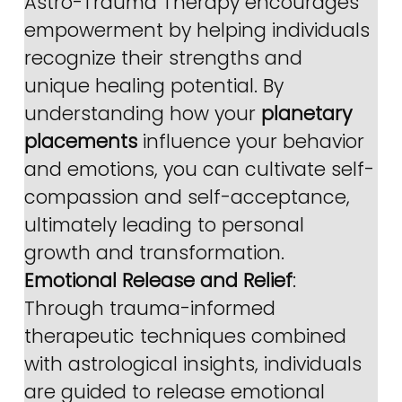
Astro-Trauma Therapy encourages 
empowerment by helping individuals 
recognize their strengths and 
unique healing potential. By 
understanding how your 
planetary 
placements
 influence your behavior 
and emotions, you can cultivate self-
compassion and self-acceptance, 
ultimately leading to personal 
growth and transformation.
Emotional Release and Relief
: 
Through trauma-informed 
therapeutic techniques combined 
with astrological insights, individuals 
are guided to release emotional 