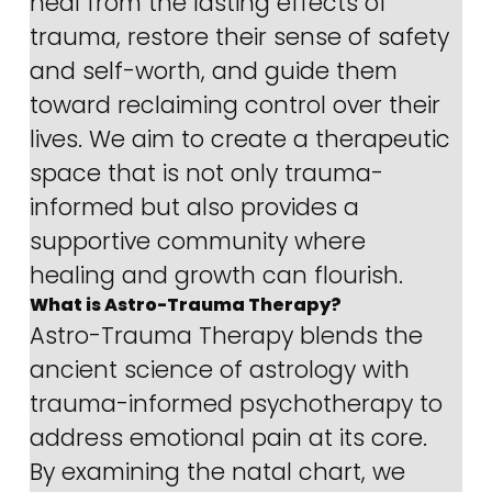
heal from the lasting effects of 
trauma, restore their sense of safety 
and self-worth, and guide them 
toward reclaiming control over their 
lives. We aim to create a therapeutic 
space that is not only trauma-
informed but also provides a 
supportive community where 
healing and growth can flourish.
What is Astro-Trauma Therapy?
Astro-Trauma Therapy blends the 
ancient science of astrology with 
trauma-informed psychotherapy to 
address emotional pain at its core. 
By examining the natal chart, we 