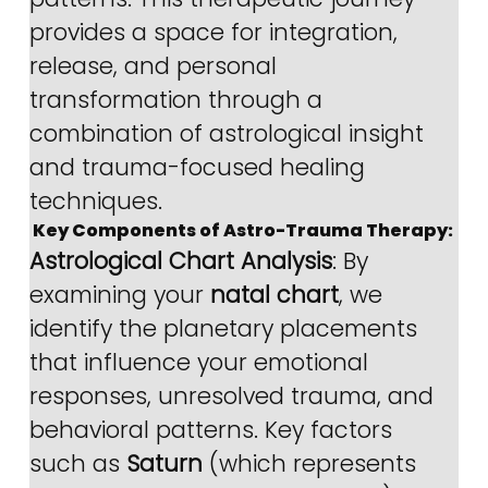
provides a space for integration, 
release, and personal 
transformation through a 
combination of astrological insight 
and trauma-focused healing 
techniques.
 Key Components of Astro-Trauma Therapy:
Astrological Chart Analysis
: By 
examining your 
natal chart
, we 
identify the planetary placements 
that influence your emotional 
responses, unresolved trauma, and 
behavioral patterns. Key factors 
such as 
Saturn
 (which represents 