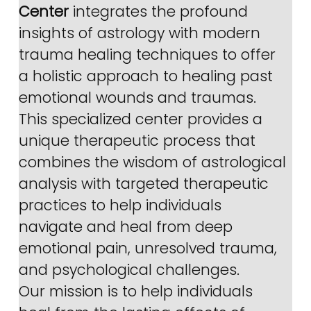
Center
 integrates the profound 
insights of astrology with modern 
trauma healing techniques to offer 
a holistic approach to healing past 
emotional wounds and traumas. 
This specialized center provides a 
unique therapeutic process that 
combines the wisdom of astrological 
analysis with targeted therapeutic 
practices to help individuals 
navigate and heal from deep 
emotional pain, unresolved trauma, 
and psychological challenges.
Our mission is to help individuals 