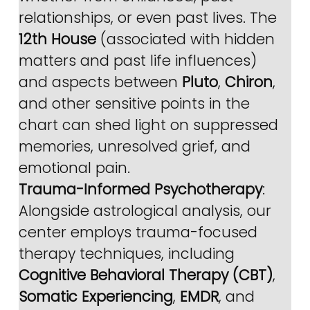
relationships, or even past lives. The 
12th House
 (associated with hidden 
matters and past life influences) 
and aspects between 
Pluto
, 
Chiron
, 
and other sensitive points in the 
chart can shed light on suppressed 
memories, unresolved grief, and 
emotional pain.
Trauma-Informed Psychotherapy
: 
Alongside astrological analysis, our 
center employs trauma-focused 
therapy techniques, including 
Cognitive Behavioral Therapy (CBT)
, 
Somatic Experiencing
, 
EMDR
, and 