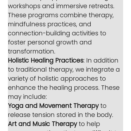
workshops and immersive retreats. 
These programs combine therapy, 
mindfulness practices, and 
connection-building activities to 
foster personal growth and 
transformation.
Holistic Healing Practices
: In addition 
to traditional therapy, we integrate a 
variety of holistic approaches to 
enhance the healing process. These 
may include:
Yoga and Movement Therapy
 to 
release tension stored in the body.
Art and Music Therapy
 to help 