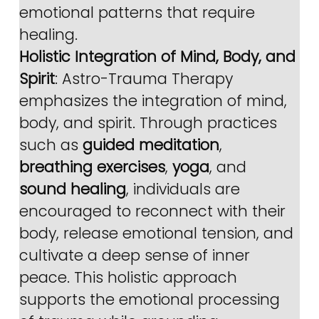
emotional patterns that require 
healing.
Holistic Integration of Mind, Body, and 
Spirit
: Astro-Trauma Therapy 
emphasizes the integration of mind, 
body, and spirit. Through practices 
such as 
guided meditation
, 
breathing exercises
, 
yoga
, and 
sound healing
, individuals are 
encouraged to reconnect with their 
body, release emotional tension, and 
cultivate a deep sense of inner 
peace. This holistic approach 
supports the emotional processing 