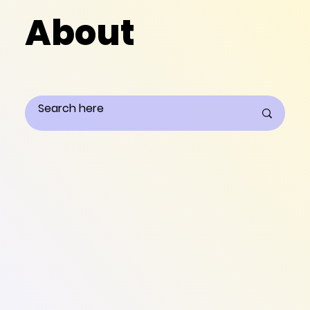
About