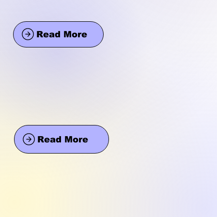
Read More
Read More