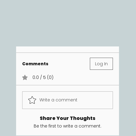
Comments
Log In
0.0 / 5 (0)
Write a comment
Share Your Thoughts
Be the first to write a comment.