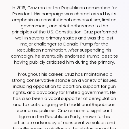
In 2016, Cruz ran for the Republican nomination for
President. His campaign was characterized by its
emphasis on constitutional conservatism, limited
government, and strict adherence to the
principles of the U.S. Constitution. Cruz performed
well in several primary states and was the last
major challenger to Donald Trump for the
Republican nomination. After suspending his
campaign, he eventually endorsed Trump, despite
having publicly criticized him during the primary.
Throughout his career, Cruz has maintained a
strong conservative stance on a variety of issues,
including opposition to abortion, support for gun
rights, and advocacy for limited government. He
has also been a vocal supporter of deregulation
and tax cuts, aligning with traditional Republican
economic policies. Cruz remains a significant
figure in the Republican Party, known for his
articulate advocacy of conservative values and
his willingness to challenge the status quo within