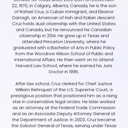
22, 1970, in Calgary, Alberta, Canada, he is the son
of Rafael Cruz, a Cuban immigrant, and Eleanor
Darragh, an American of Irish and Italian descent.
Cruz holds dual citizenship with the United States
and Canada, but he renounced his Canadian
citizenship in 2014. He grew up in Texas and
attended Princeton University, where he
graduated with a Bachelor of Arts in Public Policy
from the Woodrow Wilson School of Public and
International Affairs. He then went on to attend
Harvard Law School, where he earned his Juris
Doctor in 1995.
After law school, Cruz clerked for Chief Justice
William Rehnquist of the U.S. Supreme Court, a
prestigious position that positioned him as a rising
star in conservative legal circles. He later worked
as an attorney at the Federal Trade Commission
and as an Associate Deputy Attorney General at
the Department of Justice. In 2003, Cruz became
the Solicitor General of Texas, serving under Texas