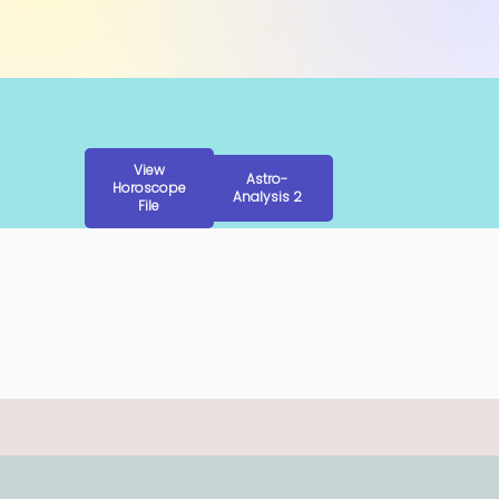
View
Astro-
Horoscope
Analysis 2
File