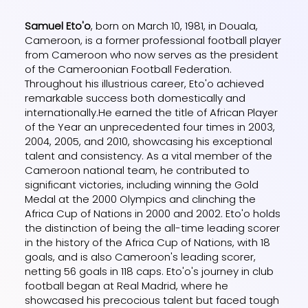
Samuel Eto'o
, born on March 10, 1981, in Douala,
Cameroon, is a former professional football player
from Cameroon who now serves as the president
of the Cameroonian Football Federation.
Throughout his illustrious career, Eto'o achieved
remarkable success both domestically and
internationally.He earned the title of African Player
of the Year an unprecedented four times in 2003,
2004, 2005, and 2010, showcasing his exceptional
talent and consistency. As a vital member of the
Cameroon national team, he contributed to
significant victories, including winning the Gold
Medal at the 2000 Olympics and clinching the
Africa Cup of Nations in 2000 and 2002. Eto'o holds
the distinction of being the all-time leading scorer
in the history of the Africa Cup of Nations, with 18
goals, and is also Cameroon's leading scorer,
netting 56 goals in 118 caps. Eto'o's journey in club
football began at Real Madrid, where he
showcased his precocious talent but faced tough