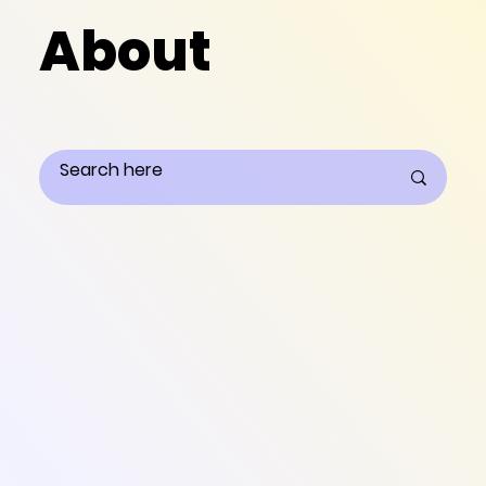
About