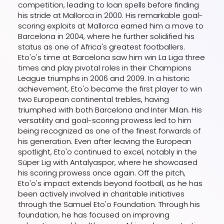
competition, leading to loan spells before finding
his stride at Mallorca in 2000. His remarkable goal-
scoring exploits at Mallorca earned him a move to
Barcelona in 2004, where he further solidified his
status as one of Africa's greatest footballers.
Eto'o's time at Barcelona saw him win La Liga three
times and play pivotal roles in their Champions
League triumphs in 2006 and 2009. In a historic
achievement, Eto'o became the first player to win
two European continental trebles, having
triumphed with both Barcelona and Inter Milan. His
versatility and goal-scoring prowess led to him
being recognized as one of the finest forwards of
his generation. Even after leaving the European
spotlight, Eto'o continued to excel, notably in the
Süper Lig with Antalyaspor, where he showcased
his scoring prowess once again. Off the pitch,
Eto'o's impact extends beyond football, as he has
been actively involved in charitable initiatives
through the Samuel Eto'o Foundation. Through his
foundation, he has focused on improving