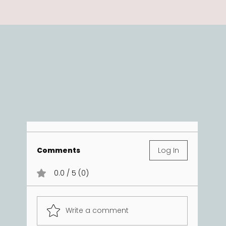
Comments
Log In
0.0 / 5 (0)
Write a comment