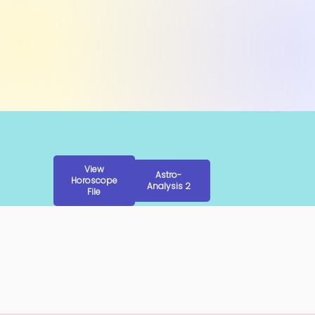
View
Astro-
Horoscope
Analysis 2
File