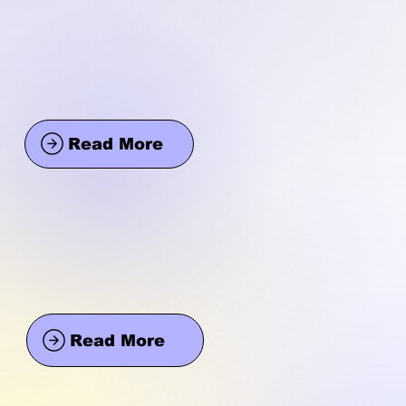
Read More
Read More