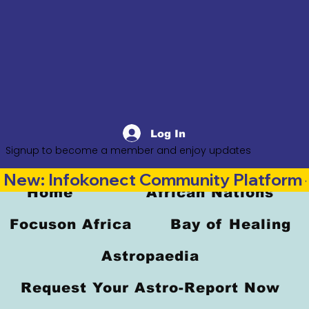
Log In
Signup to become a member and enjoy updates
New: Infokonect Community Platform —
Home
African Nations
Focuson Africa
Bay of Healing
Astropaedia
Request Your Astro-Report Now