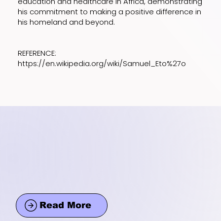
education and healthcare in Africa, demonstrating
his commitment to making a positive difference in
his homeland and beyond.
REFERENCE:
https://en.wikipedia.org/wiki/Samuel_Eto%27o
Read More