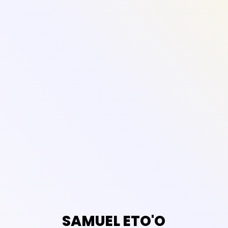
SAMUEL ETO'O