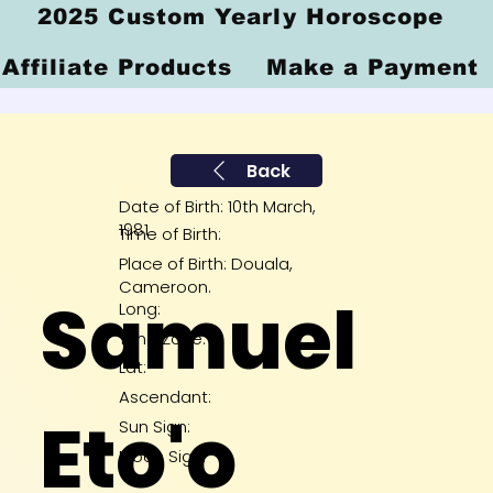
2025 Custom Yearly Horoscope
Affiliate Products
Make a Payment
Back
Date of Birth: 10th March,
1981
Time of Birth:
Place of Birth: Douala,
Cameroon.
Samuel
Long:
Time Zone:
Lat:
Ascendant:
Eto'o
Sun Sign:
Moon Sign: