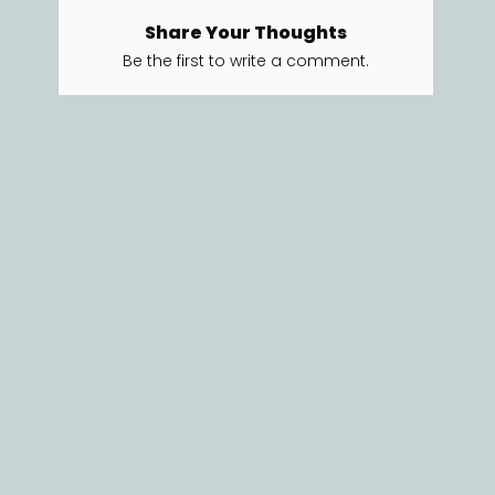
Share Your Thoughts
Be the first to write a comment.