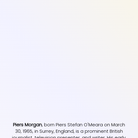
Piers Morgan
, born Piers Stefan O'Meara on March
30, 1965, in Surrey, England, is a prominent British
journalist, television presenter, and writer. His early