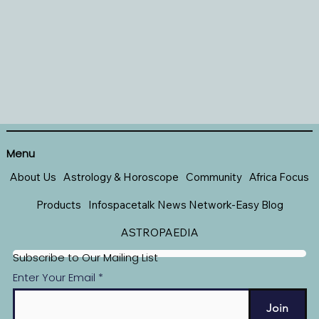
Menu
About Us
Astrology & Horoscope
Community
Africa Focus
Products
Infospacetalk News Network-Easy Blog
ASTROPAEDIA
Subscribe to Our Mailing List
Enter Your Email
Join