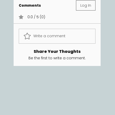
Comments
Log In
0.0 / 5 (0)
Write a comment
Share Your Thoughts
Be the first to write a comment.