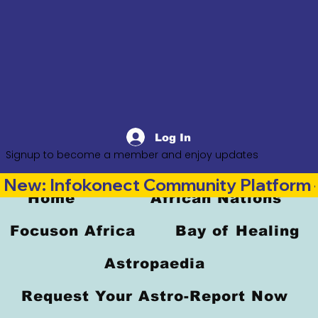
Log In
Signup to become a member and enjoy updates
New: Infokonect Community Platform —
Home
African Nations
Focuson Africa
Bay of Healing
Astropaedia
Request Your Astro-Report Now