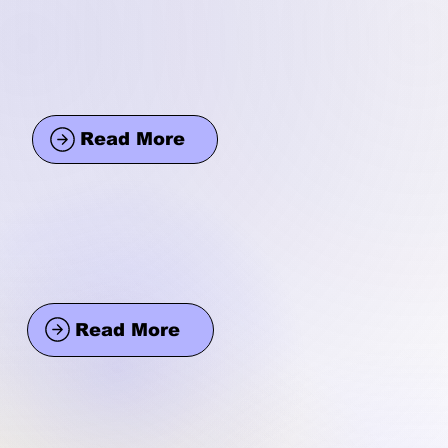
Read More
Read More