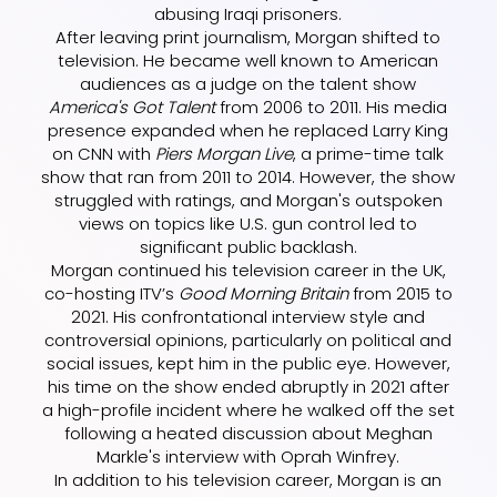
abusing Iraqi prisoners.
After leaving print journalism, Morgan shifted to
television. He became well known to American
audiences as a judge on the talent show
America's Got Talent
from 2006 to 2011. His media
presence expanded when he replaced Larry King
on CNN with
Piers Morgan Live
, a prime-time talk
show that ran from 2011 to 2014. However, the show
struggled with ratings, and Morgan's outspoken
views on topics like U.S. gun control led to
significant public backlash.
Morgan continued his television career in the UK,
co-hosting ITV’s
Good Morning Britain
from 2015 to
2021. His confrontational interview style and
controversial opinions, particularly on political and
social issues, kept him in the public eye. However,
his time on the show ended abruptly in 2021 after
a high-profile incident where he walked off the set
following a heated discussion about Meghan
Markle's interview with Oprah Winfrey.
In addition to his television career, Morgan is an