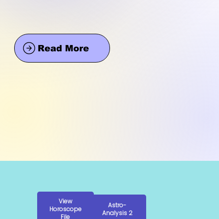
Read More
View
Astro-
Horoscope
Analysis 2
File