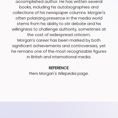
accomplished author. He has written several
books, including his autobiographies and
collections of his newspaper columns. Morgan's
often polarizing presence in the media world
stems from his ability to stir debate and his
willingness to challenge authority, sometimes at
the cost of widespread criticism.
Morgan’s career has been marked by both
significant achievements and controversies, yet
he remains one of the most recognizable figures
in British and international media.
REFERENCE
:
Piers Morgan's Wikipedia page
.