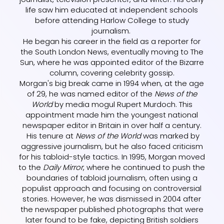
life saw him educated at independent schools
before attending Harlow College to study
journalism.
He began his career in the field as a reporter for
the South London News, eventually moving to The
Sun, where he was appointed editor of the Bizarre
column, covering celebrity gossip.
Morgan's big break came in 1994 when, at the age
of 29, he was named editor of the
News of the
World
by media mogul Rupert Murdoch. This
appointment made him the youngest national
newspaper editor in Britain in over half a century.
His tenure at
News of the World
was marked by
aggressive journalism, but he also faced criticism
for his tabloid-style tactics. In 1995, Morgan moved
to the
Daily Mirror
, where he continued to push the
boundaries of tabloid journalism, often using a
populist approach and focusing on controversial
stories. However, he was dismissed in 2004 after
the newspaper published photographs that were
later found to be fake, depicting British soldiers