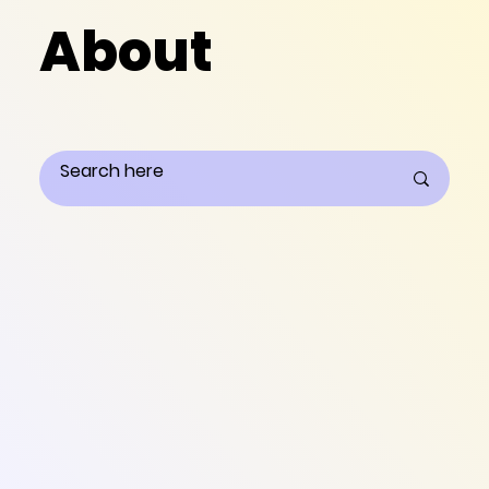
About