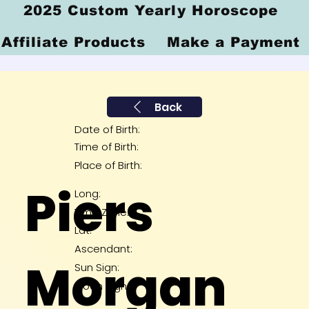
2025 Custom Yearly Horoscope
Affiliate Products
Make a Payment
Back
Date of Birth:
Time of Birth:
Place of Birth:
Piers
Long:
Time Zone:
Lat:
Ascendant:
Morgan
Sun Sign:
Moon Sign: