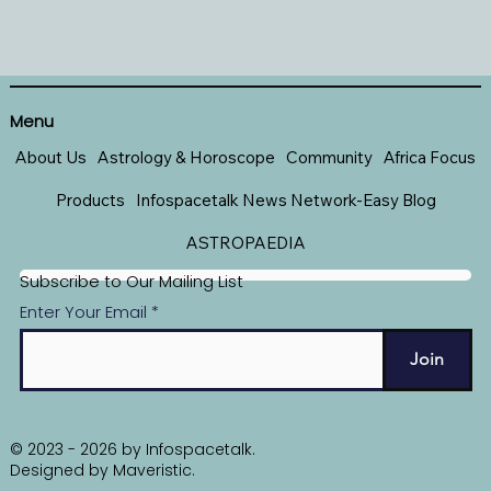
Menu
About Us
Astrology & Horoscope
Community
Africa Focus
Products
Infospacetalk News Network-Easy Blog
ASTROPAEDIA
Subscribe to Our Mailing List
Enter Your Email
Join
© 2023 - 2026 by Infospacetalk.
Designed by
Maveristic
.