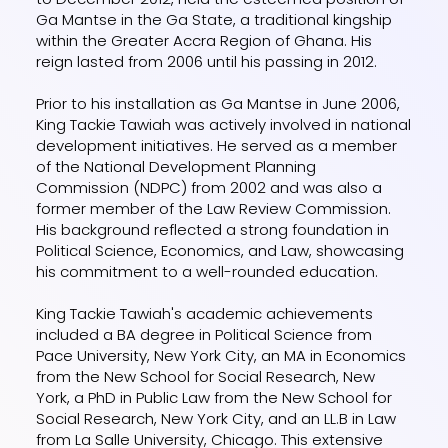
Ga Mantse in the Ga State, a traditional kingship
within the Greater Accra Region of Ghana. His
reign lasted from 2006 until his passing in 2012.
Prior to his installation as Ga Mantse in June 2006,
King Tackie Tawiah was actively involved in national
development initiatives. He served as a member
of the National Development Planning
Commission (NDPC) from 2002 and was also a
former member of the Law Review Commission.
His background reflected a strong foundation in
Political Science, Economics, and Law, showcasing
his commitment to a well-rounded education.
King Tackie Tawiah's academic achievements
included a BA degree in Political Science from
Pace University, New York City, an MA in Economics
from the New School for Social Research, New
York, a PhD in Public Law from the New School for
Social Research, New York City, and an LL.B in Law
from La Salle University, Chicago. This extensive