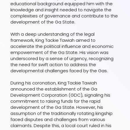
educational background equipped him with the
knowledge and insight needed to navigate the
complexities of governance and contribute to the
development of the Ga State.
With a deep understanding of the legal
framework, King Tackie Tawiah aimed to
accelerate the political influence and economic
empowerment of the Ga State. His vision was
underscored by a sense of urgency, recognizing
the need for swift action to address the
developmental challenges faced by the Gas.
During his coronation, King Tackie Tawiah
announced the establishment of the Ga
Development Corporation (GDC), signaling his
commitment to raising funds for the rapid
development of the Ga State. However, his
assumption of the traditionally rotating kingship
faced disputes and challenges from various
claimants. Despite this, a local court ruled in his