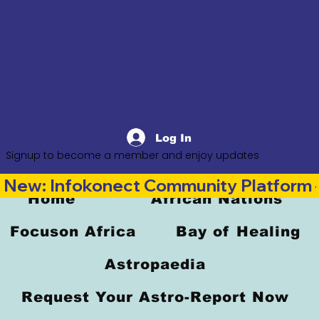
Log In
Signup to become a member and enjoy updates
New: Infokonect Community Platform —
Home
African Nations
Focuson Africa
Bay of Healing
Astropaedia
Request Your Astro-Report Now