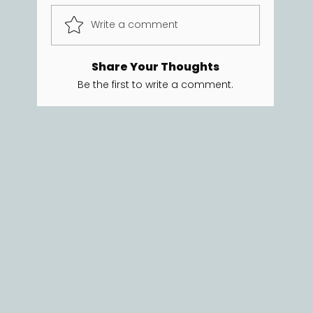
Write a comment
Share Your Thoughts
Be the first to write a comment.