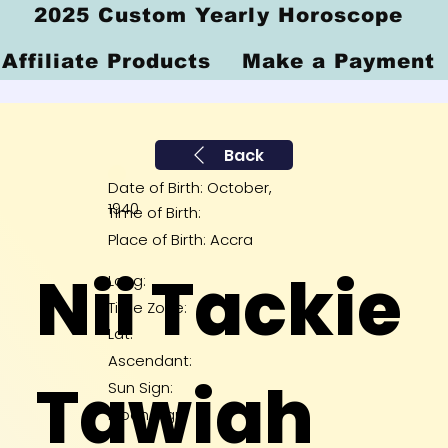
2025 Custom Yearly Horoscope
Affiliate Products
Make a Payment
Back
Date of Birth: October,
1940
Time of Birth:
Place of Birth: Accra
Nii Tackie
Long:
Time Zone:
Lat:
Ascendant:
Tawiah
Sun Sign:
Moon Sign: