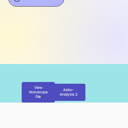
View
Astro-
Horoscope
Analysis 2
File