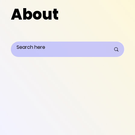
About