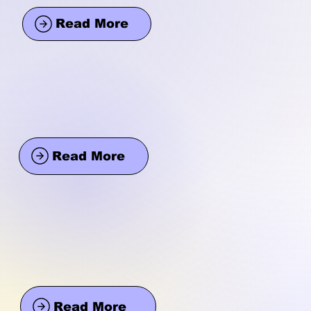
Read More
Read More
Read More