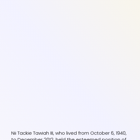
Nii Tackie Tawiah III, who lived from October 6, 1940,
to December 2012, held the esteemed position of