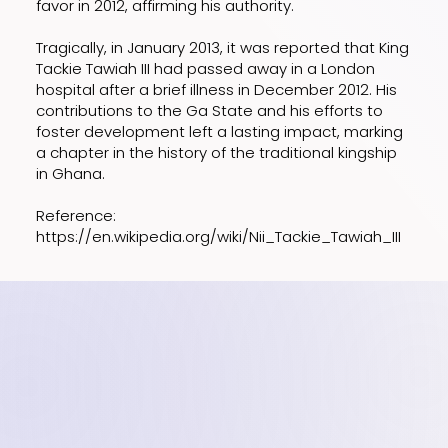
favor in 2012, affirming his authority.
Tragically, in January 2013, it was reported that King
Tackie Tawiah III had passed away in a London
hospital after a brief illness in December 2012. His
contributions to the Ga State and his efforts to
foster development left a lasting impact, marking
a chapter in the history of the traditional kingship
in Ghana.
Reference:
https://en.wikipedia.org/wiki/Nii_Tackie_Tawiah_III