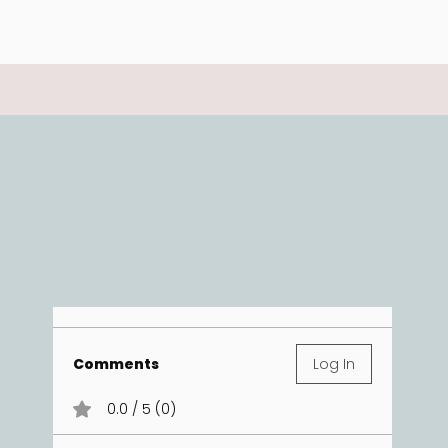
Comments
Log In
0.0 / 5 (0)