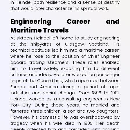
in Heindel both resilience and a sense of destiny
that would later characterize his spiritual work.
Engineering Career and
Maritime Travels
At sixteen, Heindel left home to study engineering
at the shipyards of Glasgow, Scotland. His
technical aptitude led him into a maritime career,
where he rose to the position of Chief Engineer
aboard trading steamers. These roles enabled
him to travel widely, exposing him to different
cultures and ideas. He later worked on passenger
ships of the Cunard Line, which operated between
Europe and America during a period of rapid
industrial and social change. From 1895 to 1901,
Heindel worked as a consulting engineer in New
York City. During these years, he married and
fathered three children: a son and two daughters.
However, his domestic life was overshadowed by
tragedy when his wife died in 1905. Her death
deeply affected him and coincided with growing