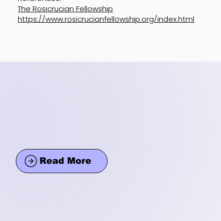
The Rosicrucian Fellowship
https://www.rosicrucianfellowship.org/index.html
Read More