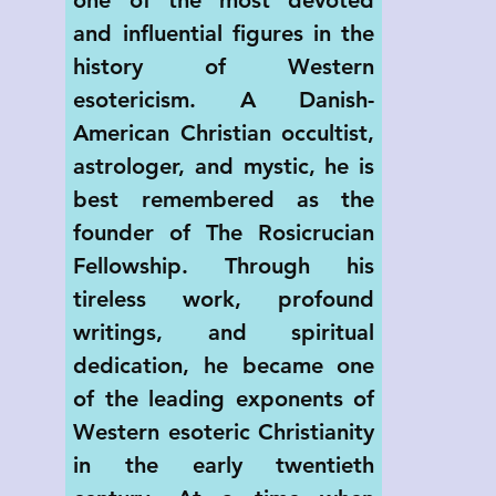
and influential figures in the 
history of Western 
esotericism. A Danish-
American Christian occultist, 
astrologer, and mystic, he is 
best remembered as the 
founder of The Rosicrucian 
Fellowship. Through his 
tireless work, profound 
writings, and spiritual 
dedication, he became one 
of the leading exponents of 
Western esoteric Christianity 
in the early twentieth 