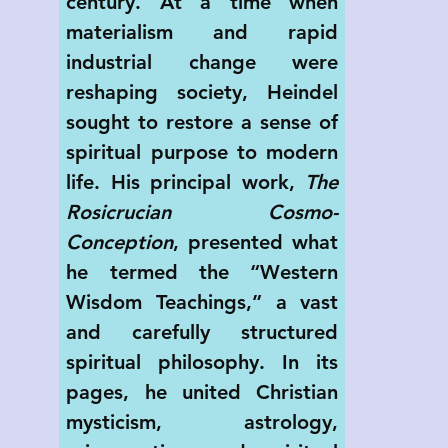
century. At a time when 
materialism and rapid 
industrial change were 
reshaping society, Heindel 
sought to restore a sense of 
spiritual purpose to modern 
life. His principal work, 
The 
Rosicrucian Cosmo-
Conception
, presented what 
he termed the “Western 
Wisdom Teachings,” a vast 
and carefully structured 
spiritual philosophy. In its 
pages, he united Christian 
mysticism, astrology, 