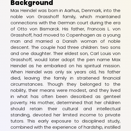
Background
Max Heindel was born in Aarhus, Denmark, into the
noble von Grasshoff family, which maintained
connections with the German court during the era
of Otto von Bismarck. His father, Francois L. von
Grasshoff, had moved to Copenhagen as a young
man and married a Danish woman of noble
descent. The couple had three children: two sons
and one daughter. Their eldest son, Carl Louis von
Grasshoff, would later adopt the pen name Max
Heindel as he embarked on his spiritual mission.
When Heindel was only six years old, his father
died, leaving the family in straitened financial
circumstances. Though they belonged to the
nobility, their means were modest, and they lived
in what has often been described as genteel
poverty. His mother, determined that her children
should retain their cultural and intellectual
standing, devoted her limited income to private
tutors. This early exposure to disciplined study,
combined with the experience of hardship, instilled