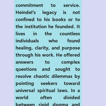
commitment to service. 
Heindel’s legacy is not 
confined to his books or to 
the institution he founded. It 
lives in the countless 
individuals who found 
healing, clarity, and purpose 
through his work. He offered 
answers to complex 
questions and sought to 
resolve chaotic dilemmas by 
pointing seekers toward 
universal spiritual laws. In a 
world often divided 
between rigid dogma and 