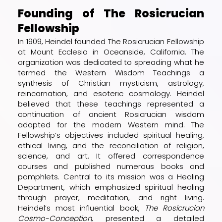
Founding of The Rosicrucian
Fellowship
In 1909, Heindel founded The Rosicrucian Fellowship
at Mount Ecclesia in Oceanside, California. The
organization was dedicated to spreading what he
termed the Western Wisdom Teachings a
synthesis of Christian mysticism, astrology,
reincarnation, and esoteric cosmology. Heindel
believed that these teachings represented a
continuation of ancient Rosicrucian wisdom
adapted for the modern Western mind. The
Fellowship’s objectives included spiritual healing,
ethical living, and the reconciliation of religion,
science, and art. It offered correspondence
courses and published numerous books and
pamphlets. Central to its mission was a Healing
Department, which emphasized spiritual healing
through prayer, meditation, and right living.
Heindel’s most influential book,
The Rosicrucian
Cosmo-Conception
, presented a detailed