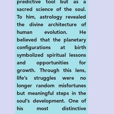
predictive tool but as a 
sacred science of the soul. 
To him, astrology revealed 
the divine architecture of 
human evolution. He 
believed that the planetary 
configurations at birth 
symbolized spiritual lessons 
and opportunities for 
growth. Through this lens, 
life’s struggles were no 
longer random misfortunes 
but meaningful steps in the 
soul’s development. One of 
his most distinctive 