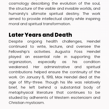
cosmology describing the evolution of the soul,
the structure of the visible and invisible worlds, and
humanity’s ultimate spiritual destiny. The work
aimed to provide intellectual clarity while inspiring
moral and spiritual transformation.
Later Years and Death
Despite ongoing health challenges, Heindel
continued to write, lecture, and oversee the
Fellowship’s activities. Augusta Foss Heindel
played an essential role in supporting the
organization, especially as his condition
weakened. Her administrative and spiritual
contributions helped ensure the continuity of the
work. On January 6, 1919, Max Heindel died at the
age of fifty-three. Though his life was relatively
brief, he left behind a substantial body of
metaphysical literature that continues to be
studied by adherents of Western esotericism and
Christian mysticism.