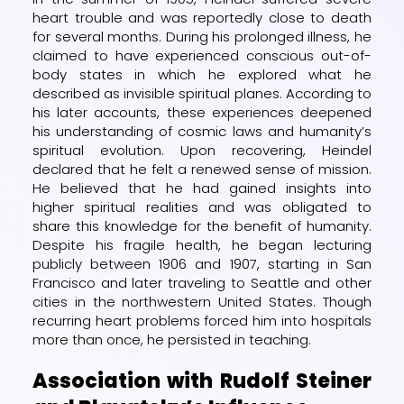
heart trouble and was reportedly close to death
for several months. During his prolonged illness, he
claimed to have experienced conscious out-of-
body states in which he explored what he
described as invisible spiritual planes. According to
his later accounts, these experiences deepened
his understanding of cosmic laws and humanity’s
spiritual evolution. Upon recovering, Heindel
declared that he felt a renewed sense of mission.
He believed that he had gained insights into
higher spiritual realities and was obligated to
share this knowledge for the benefit of humanity.
Despite his fragile health, he began lecturing
publicly between 1906 and 1907, starting in San
Francisco and later traveling to Seattle and other
cities in the northwestern United States. Though
recurring heart problems forced him into hospitals
more than once, he persisted in teaching.
Association with Rudolf Steiner