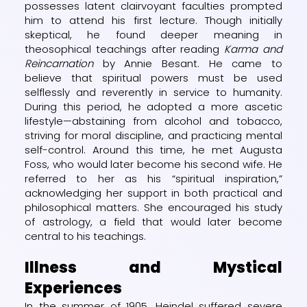
possesses latent clairvoyant faculties prompted
him to attend his first lecture. Though initially
skeptical, he found deeper meaning in
theosophical teachings after reading
Karma and
Reincarnation
by Annie Besant. He came to
believe that spiritual powers must be used
selflessly and reverently in service to humanity.
During this period, he adopted a more ascetic
lifestyle—abstaining from alcohol and tobacco,
striving for moral discipline, and practicing mental
self-control. Around this time, he met Augusta
Foss, who would later become his second wife. He
referred to her as his “spiritual inspiration,”
acknowledging her support in both practical and
philosophical matters. She encouraged his study
of astrology, a field that would later become
central to his teachings.
Illness and Mystical
Experiences
In the summer of 1905, Heindel suffered severe