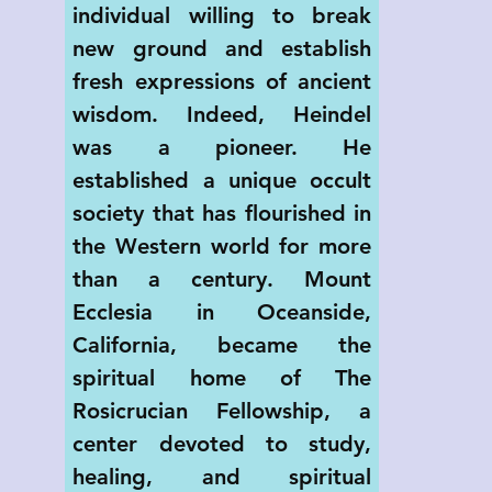
individual willing to break 
new ground and establish 
fresh expressions of ancient 
wisdom. Indeed, Heindel 
was a pioneer. He 
established a unique occult 
society that has flourished in 
the Western world for more 
than a century. Mount 
Ecclesia in Oceanside, 
California, became the 
spiritual home of The 
Rosicrucian Fellowship, a 
center devoted to study, 
healing, and spiritual 