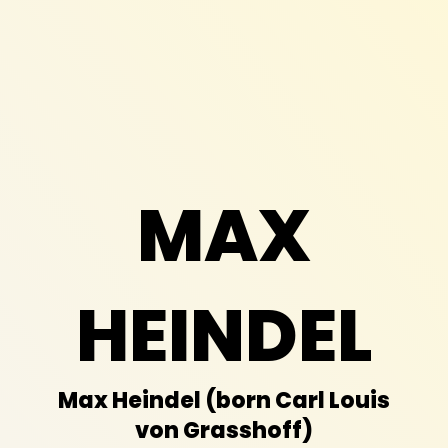
MAX
HEINDEL
Max Heindel
(born
Carl Louis
von Grasshoff)