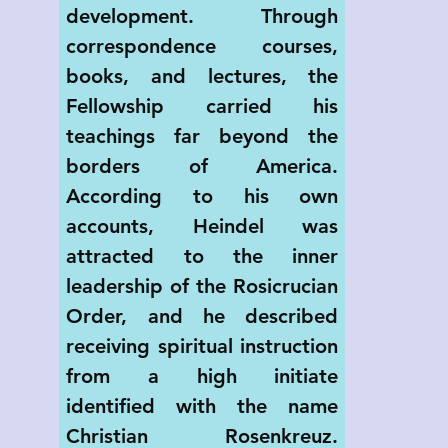
development. Through 
correspondence courses, 
books, and lectures, the 
Fellowship carried his 
teachings far beyond the 
borders of America. 
According to his own 
accounts, Heindel was 
attracted to the inner 
leadership of the Rosicrucian 
Order, and he described 
receiving spiritual instruction 
from a high initiate 
identified with the name 
Christian Rosenkreuz. 