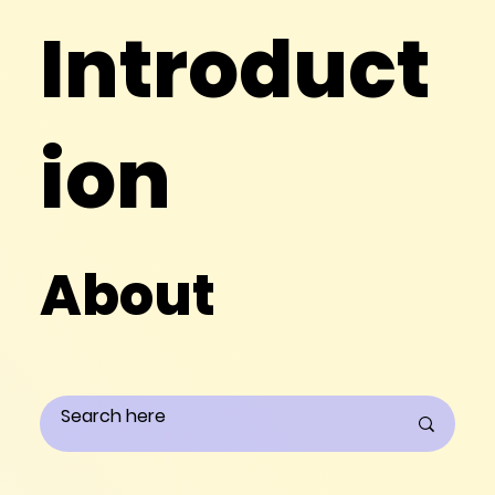
Introduct
ion
About