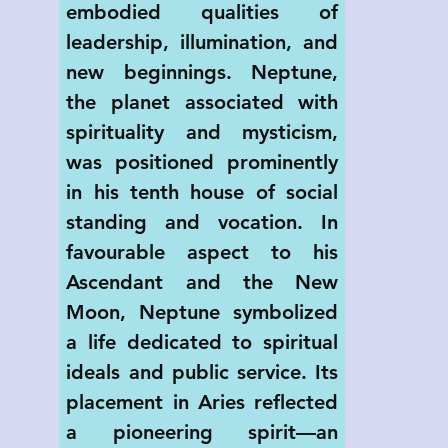
embodied qualities of 
leadership, illumination, and 
new beginnings. Neptune, 
the planet associated with 
spirituality and mysticism, 
was positioned prominently 
in his tenth house of social 
standing and vocation. In 
favourable aspect to his 
Ascendant and the New 
Moon, Neptune symbolized 
a life dedicated to spiritual 
ideals and public service. Its 
placement in Aries reflected 
a pioneering spirit—an 