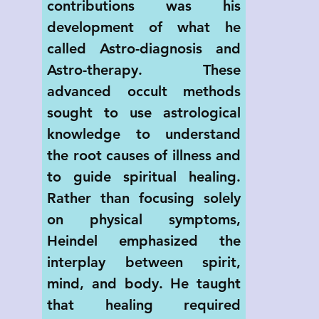
contributions was his 
development of what he 
called Astro-diagnosis and 
Astro-therapy. These 
advanced occult methods 
sought to use astrological 
knowledge to understand 
the root causes of illness and 
to guide spiritual healing. 
Rather than focusing solely 
on physical symptoms, 
Heindel emphasized the 
interplay between spirit, 
mind, and body. He taught 
that healing required 