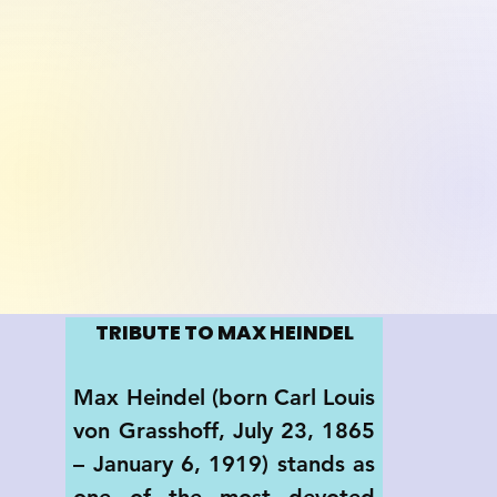
TRIBUTE TO MAX HEINDEL
Max Heindel (born Carl Louis 
von Grasshoff, July 23, 1865 
– January 6, 1919) stands as 
one of the most devoted 