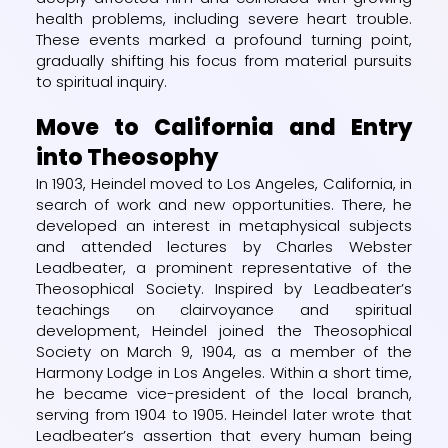
health problems, including severe heart trouble.
These events marked a profound turning point,
gradually shifting his focus from material pursuits
to spiritual inquiry.
Move to California and Entry
into Theosophy
In 1903, Heindel moved to Los Angeles, California, in
search of work and new opportunities. There, he
developed an interest in metaphysical subjects
and attended lectures by Charles Webster
Leadbeater, a prominent representative of the
Theosophical Society. Inspired by Leadbeater’s
teachings on clairvoyance and spiritual
development, Heindel joined the Theosophical
Society on March 9, 1904, as a member of the
Harmony Lodge in Los Angeles. Within a short time,
he became vice-president of the local branch,
serving from 1904 to 1905. Heindel later wrote that
Leadbeater’s assertion that every human being