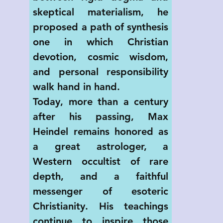
skeptical materialism, he 
proposed a path of synthesis 
one in which Christian 
devotion, cosmic wisdom, 
and personal responsibility 
walk hand in hand.
Today, more than a century 
after his passing, Max 
Heindel remains honored as 
a great astrologer, a 
Western occultist of rare 
depth, and a faithful 
messenger of esoteric 
Christianity. His teachings 
continue to inspire those 