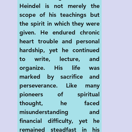
Heindel is not merely the 
scope of his teachings but 
the spirit in which they were 
given. He endured chronic 
heart trouble and personal 
hardship, yet he continued 
to write, lecture, and 
organize. His life was 
marked by sacrifice and 
perseverance. Like many 
pioneers of spiritual 
thought, he faced 
misunderstanding and 
financial difficulty, yet he 
remained steadfast in his 