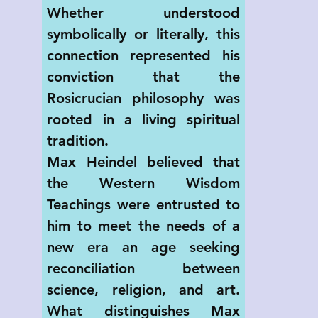
Whether understood 
symbolically or literally, this 
connection represented his 
conviction that the 
Rosicrucian philosophy was 
rooted in a living spiritual 
tradition.
Max Heindel believed that 
the Western Wisdom 
Teachings were entrusted to 
him to meet the needs of a 
new era an age seeking 
reconciliation between 
science, religion, and art. 
What distinguishes Max 