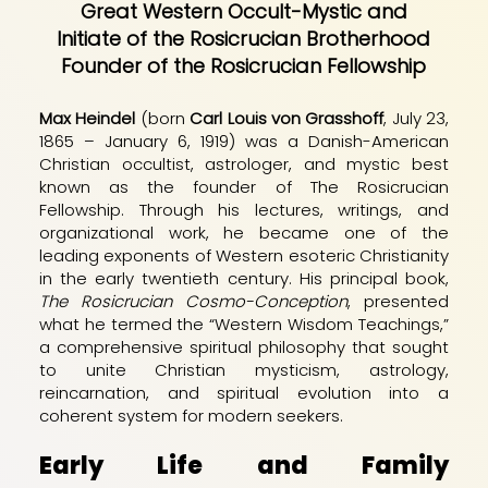
Great Western Occult-Mystic and
Initiate of the Rosicrucian Brotherhood
Founder of the Rosicrucian Fellowship
Max Heindel
(born
Carl Louis von Grasshoff
, July 23,
1865 – January 6, 1919) was a Danish-American
Christian occultist, astrologer, and mystic best
known as the founder of The Rosicrucian
Fellowship. Through his lectures, writings, and
organizational work, he became one of the
leading exponents of Western esoteric Christianity
in the early twentieth century. His principal book,
The Rosicrucian Cosmo-Conception
, presented
what he termed the “Western Wisdom Teachings,”
a comprehensive spiritual philosophy that sought
to unite Christian mysticism, astrology,
reincarnation, and spiritual evolution into a
coherent system for modern seekers.
Early Life and Family