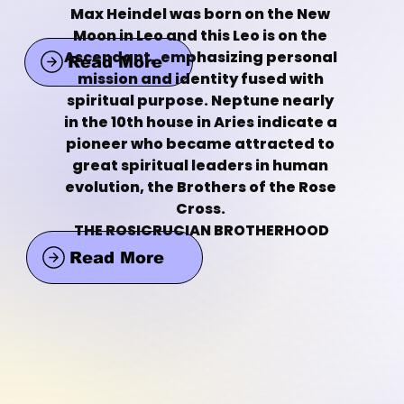
Max Heindel was born on the New 
Moon in Leo and this Leo is on the 
Ascendant,  emphasizing personal 
Read More
mission and identity fused with 
spiritual purpose. Neptune nearly 
in the 10th house in Aries indicate a 
pioneer who became attracted to 
great spiritual leaders in human 
evolution, the Brothers of the Rose 
Cross. 
THE ROSICRUCIAN BROTHERHOOD
Read More