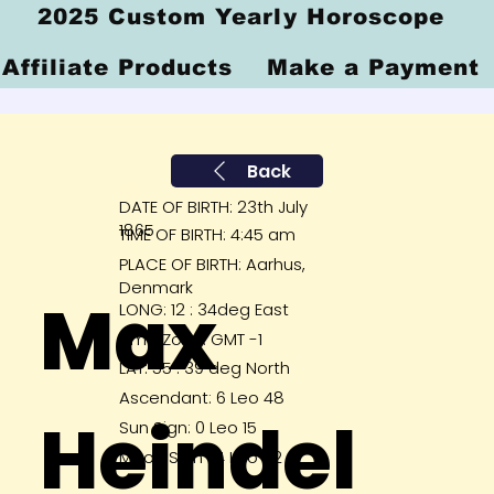
2025 Custom Yearly Horoscope
Affiliate Products
Make a Payment
Back
DATE OF BIRTH: 23th July
1865
TIME OF BIRTH: 4:45 am
PLACE OF BIRTH: Aarhus,
Denmark
Max
LONG: 12 : 34deg East
Time Zone: GMT -1
LAT: 55 : 39 deg North
Ascendant: 6 Leo 48
Heindel
Sun Sign: 0 Leo 15
Moon Sign : 4 Leo 52