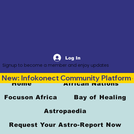
Log In
Signup to become a member and enjoy updates
New: Infokonect Community Platform —
Home
African Nations
Focuson Africa
Bay of Healing
Astropaedia
Request Your Astro-Report Now