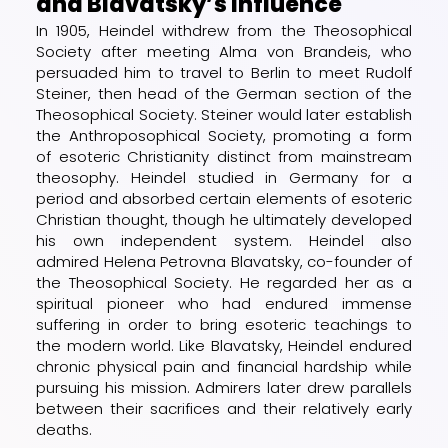
and Blavatsky’s Influence
In 1905, Heindel withdrew from the Theosophical
Society after meeting Alma von Brandeis, who
persuaded him to travel to Berlin to meet Rudolf
Steiner, then head of the German section of the
Theosophical Society. Steiner would later establish
the Anthroposophical Society, promoting a form
of esoteric Christianity distinct from mainstream
theosophy. Heindel studied in Germany for a
period and absorbed certain elements of esoteric
Christian thought, though he ultimately developed
his own independent system. Heindel also
admired Helena Petrovna Blavatsky, co-founder of
the Theosophical Society. He regarded her as a
spiritual pioneer who had endured immense
suffering in order to bring esoteric teachings to
the modern world. Like Blavatsky, Heindel endured
chronic physical pain and financial hardship while
pursuing his mission. Admirers later drew parallels
between their sacrifices and their relatively early
deaths.