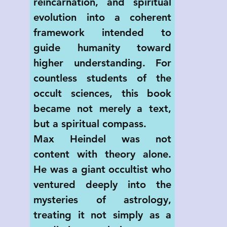
reincarnation, and spiritual 
evolution into a coherent 
framework intended to 
guide humanity toward 
higher understanding. For 
countless students of the 
occult sciences, this book 
became not merely a text, 
but a spiritual compass.
Max Heindel was not 
content with theory alone. 
He was a giant occultist who 
ventured deeply into the 
mysteries of astrology, 
treating it not simply as a 