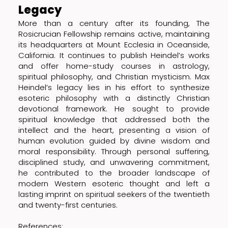
Legacy
More than a century after its founding, The
Rosicrucian Fellowship remains active, maintaining
its headquarters at Mount Ecclesia in Oceanside,
California. It continues to publish Heindel’s works
and offer home-study courses in astrology,
spiritual philosophy, and Christian mysticism. Max
Heindel’s legacy lies in his effort to synthesize
esoteric philosophy with a distinctly Christian
devotional framework. He sought to provide
spiritual knowledge that addressed both the
intellect and the heart, presenting a vision of
human evolution guided by divine wisdom and
moral responsibility. Through personal suffering,
disciplined study, and unwavering commitment,
he contributed to the broader landscape of
modern Western esoteric thought and left a
lasting imprint on spiritual seekers of the twentieth
and twenty-first centuries.
References: