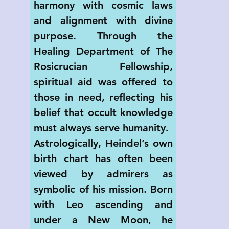
harmony with cosmic laws 
and alignment with divine 
purpose. Through the 
Healing Department of The 
Rosicrucian Fellowship, 
spiritual aid was offered to 
those in need, reflecting his 
belief that occult knowledge 
must always serve humanity.
Astrologically, Heindel’s own 
birth chart has often been 
viewed by admirers as 
symbolic of his mission. Born 
with Leo ascending and 
under a New Moon, he 