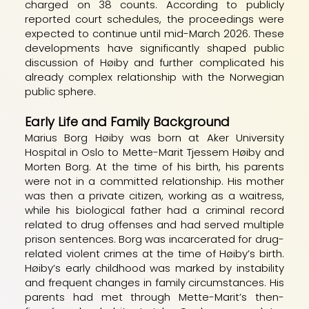
charged on 38 counts. According to publicly
reported court schedules, the proceedings were
expected to continue until mid-March 2026. These
developments have significantly shaped public
discussion of Høiby and further complicated his
already complex relationship with the Norwegian
public sphere.
Early Life and Family Background
Marius Borg Høiby was born at Aker University
Hospital in Oslo to Mette-Marit Tjessem Høiby and
Morten Borg. At the time of his birth, his parents
were not in a committed relationship. His mother
was then a private citizen, working as a waitress,
while his biological father had a criminal record
related to drug offenses and had served multiple
prison sentences. Borg was incarcerated for drug-
related violent crimes at the time of Høiby’s birth.
Høiby’s early childhood was marked by instability
and frequent changes in family circumstances. His
parents had met through Mette-Marit’s then-