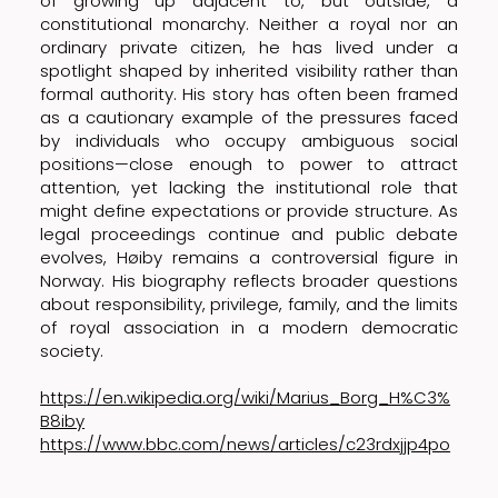
of growing up adjacent to, but outside, a
constitutional monarchy. Neither a royal nor an
ordinary private citizen, he has lived under a
spotlight shaped by inherited visibility rather than
formal authority. His story has often been framed
as a cautionary example of the pressures faced
by individuals who occupy ambiguous social
positions—close enough to power to attract
attention, yet lacking the institutional role that
might define expectations or provide structure. As
legal proceedings continue and public debate
evolves, Høiby remains a controversial figure in
Norway. His biography reflects broader questions
about responsibility, privilege, family, and the limits
of royal association in a modern democratic
society.
https://en.wikipedia.org/wiki/Marius_Borg_H%C3%
B8iby
https://www.bbc.com/news/articles/c23rdxjjp4po