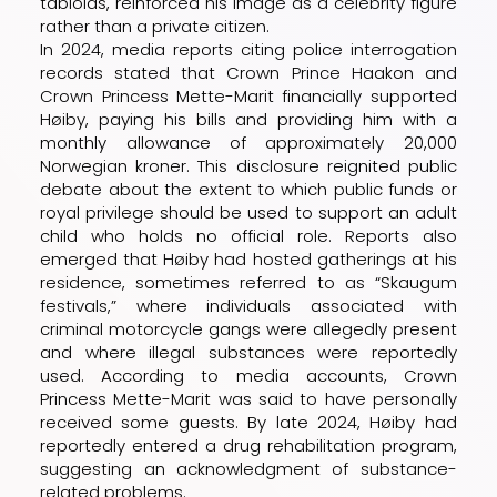
tabloids, reinforced his image as a celebrity figure
rather than a private citizen.
In 2024, media reports citing police interrogation
records stated that Crown Prince Haakon and
Crown Princess Mette-Marit financially supported
Høiby, paying his bills and providing him with a
monthly allowance of approximately 20,000
Norwegian kroner. This disclosure reignited public
debate about the extent to which public funds or
royal privilege should be used to support an adult
child who holds no official role. Reports also
emerged that Høiby had hosted gatherings at his
residence, sometimes referred to as “Skaugum
festivals,” where individuals associated with
criminal motorcycle gangs were allegedly present
and where illegal substances were reportedly
used. According to media accounts, Crown
Princess Mette-Marit was said to have personally
received some guests. By late 2024, Høiby had
reportedly entered a drug rehabilitation program,
suggesting an acknowledgment of substance-
related problems.