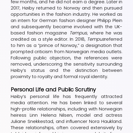
few months, and he did not earn a degree. Later in
2017, Høiby returned to Norway and then pursued
opportunities in the fashion industry. He worked as
an intern for German fashion designer Philipp Plein
and subsequently became involved with the UK-
based fashion magazine
Tempus
, where he was
credited as a style editor. In 2018,
Tempus
referred
to him as a “prince of Norway,” a designation that
prompted criticism from Norwegian media outlets.
Following public objection, the references were
removed, underscoring the sensitivity surrounding
Høiby’s status and the distinction between
proximity to royalty and formal royal identity.
Personal Life and Public Scrutiny
Høiby’s personal life has frequently attracted
media attention. He has been linked to several
high-profile relationships, including with Norwegian
heiress Linn Helena Nilsen, model and actress
Juliane Snekkestad, and influencer Nora Haukland.
These relationships, often covered extensively by