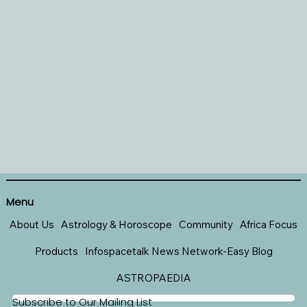
Menu
About Us
Astrology & Horoscope
Community
Africa Focus
Products
Infospacetalk News Network-Easy Blog
ASTROPAEDIA
Subscribe to Our Mailing List