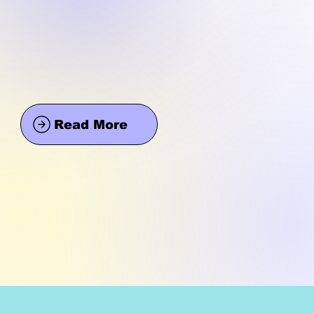
Read More