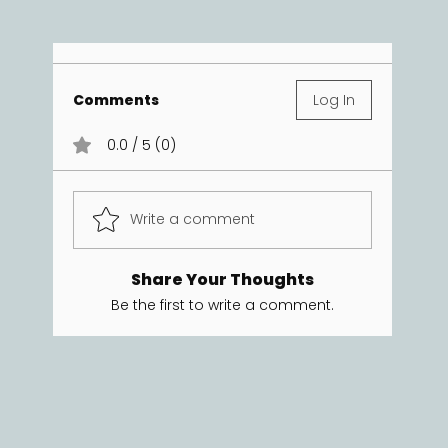
Comments
Log In
0.0 / 5 (0)
Write a comment
Share Your Thoughts
Be the first to write a comment.