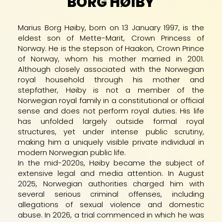
BORG HØIBY
Marius Borg Høiby, born on 13 January 1997, is the
eldest son of Mette-Marit, Crown Princess of
Norway. He is the stepson of Haakon, Crown Prince
of Norway, whom his mother married in 2001.
Although closely associated with the Norwegian
royal household through his mother and
stepfather, Høiby is not a member of the
Norwegian royal family in a constitutional or official
sense and does not perform royal duties. His life
has unfolded largely outside formal royal
structures, yet under intense public scrutiny,
making him a uniquely visible private individual in
modern Norwegian public life.
In the mid-2020s, Høiby became the subject of
extensive legal and media attention. In August
2025, Norwegian authorities charged him with
several serious criminal offenses, including
allegations of sexual violence and domestic
abuse. In 2026, a trial commenced in which he was