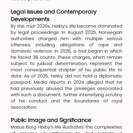
Legal Issues and Contemporary
Developments
By the mid-2020s, Høiby’s life became dominated
by legal proceedings. In August 2025, Norwegian
authorities charged him with multiple serious
offenses, including allegations of rape and
domestic violence. In 2026, a trial began in which
he faced 38 counts. These charges, which remain
subject to judicial determination, represent the
most consequential chapter of his public life to
date. As of 2025, Høiby did not hold a diplomatic
passport. Media reports in 2024 alleged that he
had previously abused the privileges associated
with such a document, further intensifying scrutiny
of his conduct and the boundaries of royal
association.
Public Image and Significance
Marius Borg Høiby’s life illustrates the complexities