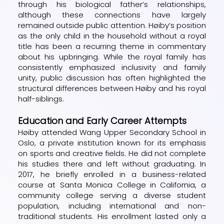
through his biological father’s relationships,
although these connections have largely
remained outside public attention. Høiby’s position
as the only child in the household without a royal
title has been a recurring theme in commentary
about his upbringing. While the royal family has
consistently emphasized inclusivity and family
unity, public discussion has often highlighted the
structural differences between Høiby and his royal
half-siblings.
Education and Early Career Attempts
Høiby attended Wang Upper Secondary School in
Oslo, a private institution known for its emphasis
on sports and creative fields. He did not complete
his studies there and left without graduating. In
2017, he briefly enrolled in a business-related
course at Santa Monica College in California, a
community college serving a diverse student
population, including international and non-
traditional students. His enrollment lasted only a