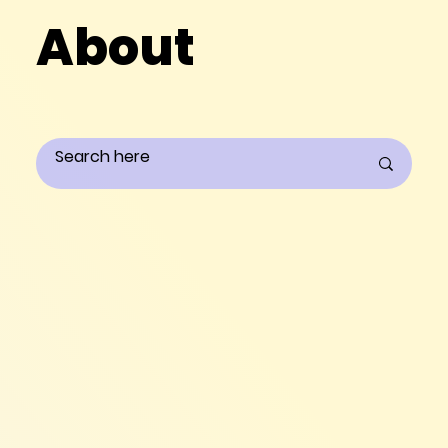
About