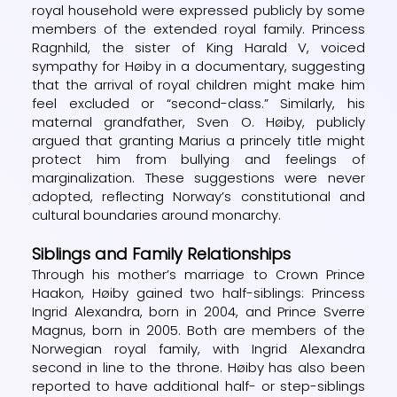
royal household were expressed publicly by some
members of the extended royal family. Princess
Ragnhild, the sister of King Harald V, voiced
sympathy for Høiby in a documentary, suggesting
that the arrival of royal children might make him
feel excluded or “second-class.” Similarly, his
maternal grandfather, Sven O. Høiby, publicly
argued that granting Marius a princely title might
protect him from bullying and feelings of
marginalization. These suggestions were never
adopted, reflecting Norway’s constitutional and
cultural boundaries around monarchy.
Siblings and Family Relationships
Through his mother’s marriage to Crown Prince
Haakon, Høiby gained two half-siblings: Princess
Ingrid Alexandra, born in 2004, and Prince Sverre
Magnus, born in 2005. Both are members of the
Norwegian royal family, with Ingrid Alexandra
second in line to the throne. Høiby has also been
reported to have additional half- or step-siblings