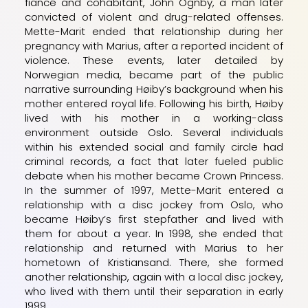
fiancé and cohabitant, John Ognby, a man later
convicted of violent and drug-related offenses.
Mette-Marit ended that relationship during her
pregnancy with Marius, after a reported incident of
violence. These events, later detailed by
Norwegian media, became part of the public
narrative surrounding Høiby’s background when his
mother entered royal life. Following his birth, Høiby
lived with his mother in a working-class
environment outside Oslo. Several individuals
within his extended social and family circle had
criminal records, a fact that later fueled public
debate when his mother became Crown Princess.
In the summer of 1997, Mette-Marit entered a
relationship with a disc jockey from Oslo, who
became Høiby’s first stepfather and lived with
them for about a year. In 1998, she ended that
relationship and returned with Marius to her
hometown of Kristiansand. There, she formed
another relationship, again with a local disc jockey,
who lived with them until their separation in early
1999.