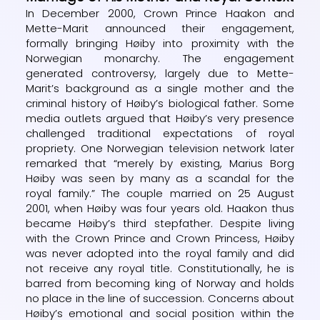
In December 2000, Crown Prince Haakon and
Mette-Marit announced their engagement,
formally bringing Høiby into proximity with the
Norwegian monarchy. The engagement
generated controversy, largely due to Mette-
Marit’s background as a single mother and the
criminal history of Høiby’s biological father. Some
media outlets argued that Høiby’s very presence
challenged traditional expectations of royal
propriety. One Norwegian television network later
remarked that “merely by existing, Marius Borg
Høiby was seen by many as a scandal for the
royal family.” The couple married on 25 August
2001, when Høiby was four years old. Haakon thus
became Høiby’s third stepfather. Despite living
with the Crown Prince and Crown Princess, Høiby
was never adopted into the royal family and did
not receive any royal title. Constitutionally, he is
barred from becoming king of Norway and holds
no place in the line of succession. Concerns about
Høiby’s emotional and social position within the