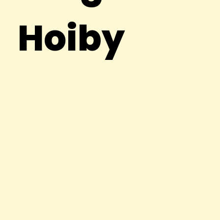
Hoiby