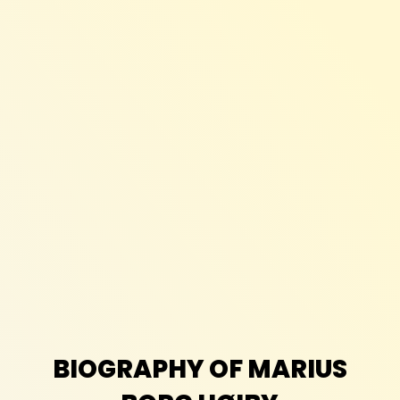
BIOGRAPHY OF MARIUS