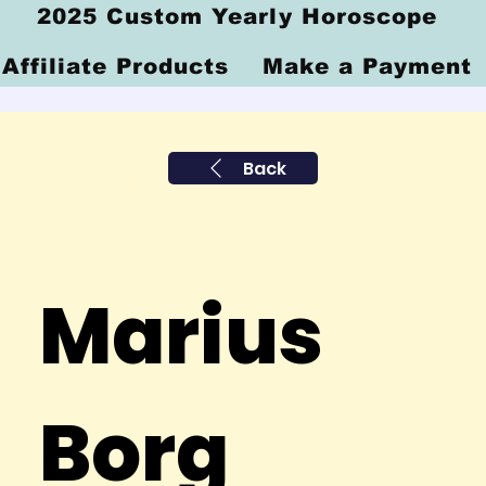
2025 Custom Yearly Horoscope
Affiliate Products
Make a Payment
Back
Marius
Borg