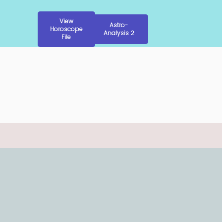
View
Astro-
Horoscope
Analysis 2
File