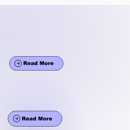
Read More
Read More