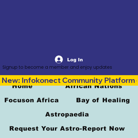
Log In
Signup to become a member and enjoy updates
New: Infokonect Community Platform —
Home
African Nations
Focuson Africa
Bay of Healing
Astropaedia
Request Your Astro-Report Now