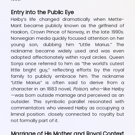
Entry into the Public Eye
Høiby’s life changed dramatically when Mette-
Marit became publicly known as the girlfriend of
Haakon, Crown Prince of Norway, in the late 1990s.
Norwegian media quickly focused attention on her
young son, dubbing him “Little Marius.” The
nickname became widely used and was even
adopted affectionately within royal circles. Queen
Sonja once referred to him as “the world’s cutest
little bright guy,” reflecting efforts by the royal
family to publicly embrace him. The nickname
“Little Marius” is often said to derive from a
character in an 1883 novel,
Poison
, who—like Høiby
—was born outside marriage and perceived as an
outsider. This symbolic parallel resonated with
commentators who viewed Høiby as occupying a
liminal position: closely connected to royalty but
not formally part of it.
Marriage of His Mother and Royal Context