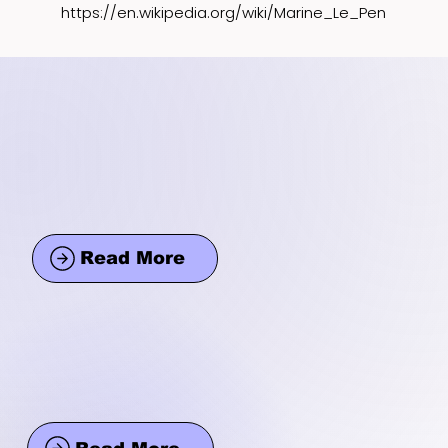
https://en.wikipedia.org/wiki/Marine_Le_Pen
Read More