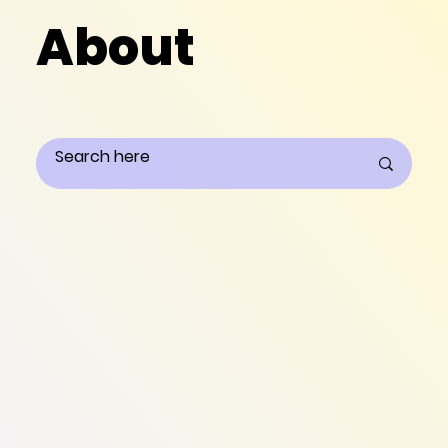
About