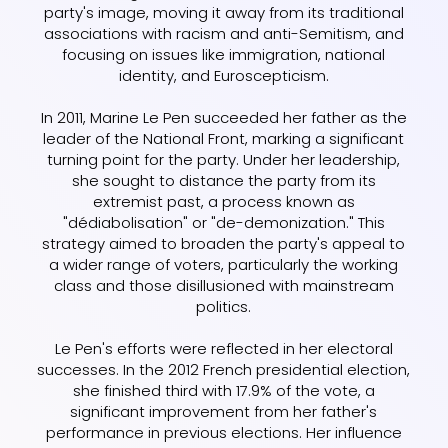
party's image, moving it away from its traditional
associations with racism and anti-Semitism, and
focusing on issues like immigration, national
identity, and Euroscepticism.
In 2011, Marine Le Pen succeeded her father as the
leader of the National Front, marking a significant
turning point for the party. Under her leadership,
she sought to distance the party from its
extremist past, a process known as
"dédiabolisation" or "de-demonization." This
strategy aimed to broaden the party's appeal to
a wider range of voters, particularly the working
class and those disillusioned with mainstream
politics.
Le Pen's efforts were reflected in her electoral
successes. In the 2012 French presidential election,
she finished third with 17.9% of the vote, a
significant improvement from her father's
performance in previous elections. Her influence