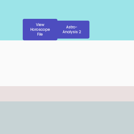
View
Astro-
Horoscope
Analysis 2
File