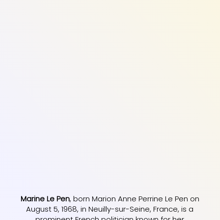
Marine Le Pen
, born Marion Anne Perrine Le Pen on
August 5, 1968, in Neuilly-sur-Seine, France, is a
prominent French politician known for her