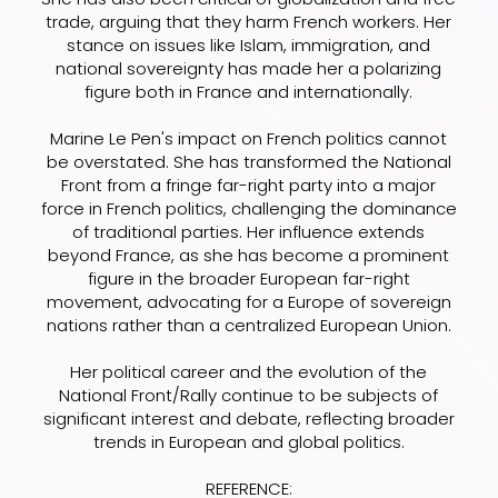
trade, arguing that they harm French workers. Her
stance on issues like Islam, immigration, and
national sovereignty has made her a polarizing
figure both in France and internationally.
Marine Le Pen's impact on French politics cannot
be overstated. She has transformed the National
Front from a fringe far-right party into a major
force in French politics, challenging the dominance
of traditional parties. Her influence extends
beyond France, as she has become a prominent
figure in the broader European far-right
movement, advocating for a Europe of sovereign
nations rather than a centralized European Union.
Her political career and the evolution of the
National Front/Rally continue to be subjects of
significant interest and debate, reflecting broader
trends in European and global politics.
REFERENCE: