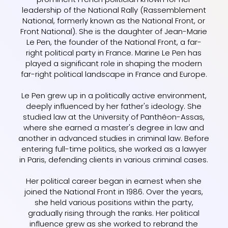
leadership of the National Rally (Rassemblement
National, formerly known as the National Front, or
Front National). She is the daughter of Jean-Marie
Le Pen, the founder of the National Front, a far-
right political party in France. Marine Le Pen has
played a significant role in shaping the modern
far-right political landscape in France and Europe.
Le Pen grew up in a politically active environment,
deeply influenced by her father's ideology. She
studied law at the University of Panthéon-Assas,
where she earned a master's degree in law and
another in advanced studies in criminal law. Before
entering full-time politics, she worked as a lawyer
in Paris, defending clients in various criminal cases.
Her political career began in earnest when she
joined the National Front in 1986. Over the years,
she held various positions within the party,
gradually rising through the ranks. Her political
influence grew as she worked to rebrand the