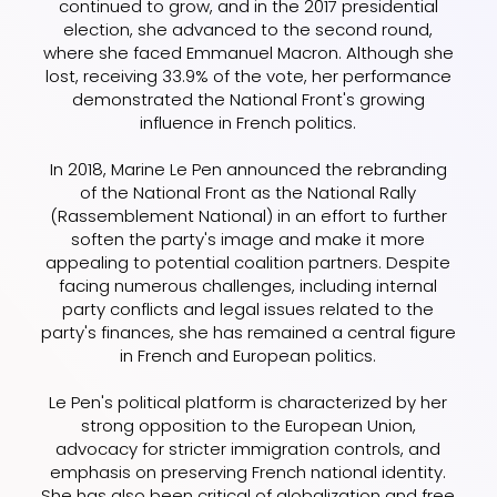
continued to grow, and in the 2017 presidential
election, she advanced to the second round,
where she faced Emmanuel Macron. Although she
lost, receiving 33.9% of the vote, her performance
demonstrated the National Front's growing
influence in French politics.
In 2018, Marine Le Pen announced the rebranding
of the National Front as the National Rally
(Rassemblement National) in an effort to further
soften the party's image and make it more
appealing to potential coalition partners. Despite
facing numerous challenges, including internal
party conflicts and legal issues related to the
party's finances, she has remained a central figure
in French and European politics.
Le Pen's political platform is characterized by her
strong opposition to the European Union,
advocacy for stricter immigration controls, and
emphasis on preserving French national identity.
She has also been critical of globalization and free