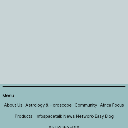
Menu
About Us
Astrology & Horoscope
Community
Africa Focus
Products
Infospacetalk News Network-Easy Blog
ASTROPAEDIA