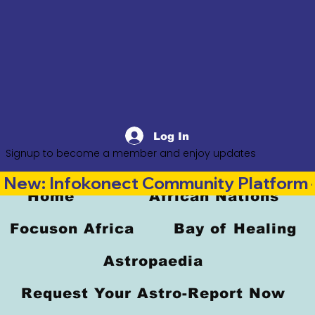
Log In
Signup to become a member and enjoy updates
New: Infokonect Community Platform —
Home
African Nations
Focuson Africa
Bay of Healing
Astropaedia
Request Your Astro-Report Now