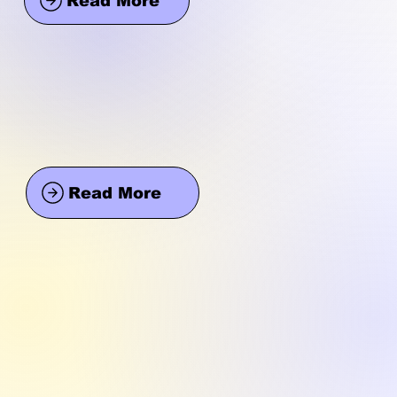
Read More
Read More