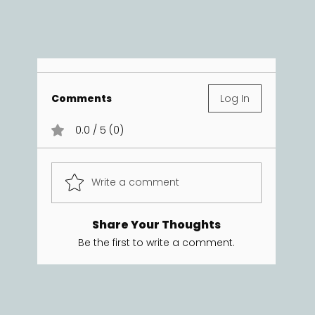
Comments
Log In
0.0 / 5 (0)
Write a comment
Share Your Thoughts
Be the first to write a comment.