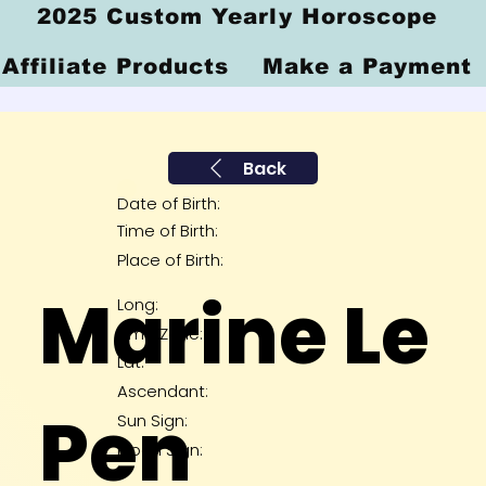
2025 Custom Yearly Horoscope
Affiliate Products
Make a Payment
Back
Date of Birth:
Time of Birth:
Place of Birth:
Marine Le
Long:
Time Zone:
Lat:
Ascendant:
Pen
Sun Sign:
Moon Sign: