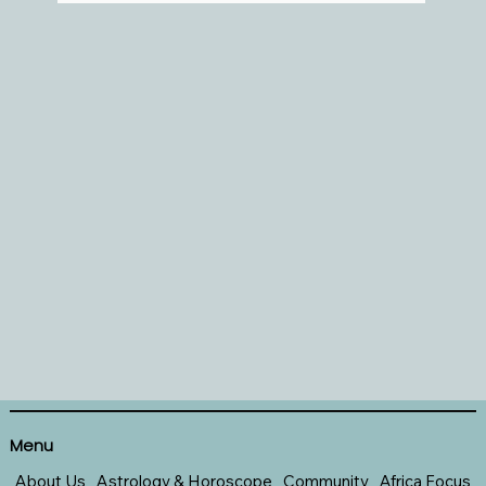
Menu
About Us
Astrology & Horoscope
Community
Africa Focus