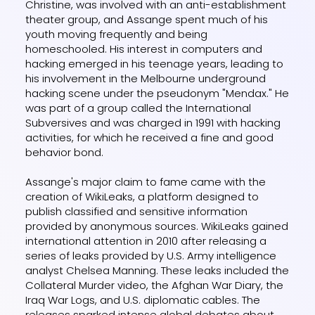
Christine, was involved with an anti-establishment
theater group, and Assange spent much of his
youth moving frequently and being
homeschooled. His interest in computers and
hacking emerged in his teenage years, leading to
his involvement in the Melbourne underground
hacking scene under the pseudonym "Mendax." He
was part of a group called the International
Subversives and was charged in 1991 with hacking
activities, for which he received a fine and good
behavior bond.
Assange's major claim to fame came with the
creation of WikiLeaks, a platform designed to
publish classified and sensitive information
provided by anonymous sources. WikiLeaks gained
international attention in 2010 after releasing a
series of leaks provided by U.S. Army intelligence
analyst Chelsea Manning. These leaks included the
Collateral Murder video, the Afghan War Diary, the
Iraq War Logs, and U.S. diplomatic cables. The
releases sparked intense global debates about