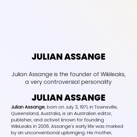
JULIAN ASSANGE
Julian Assange is the founder of Wikileaks,
a very controversial personality
JULIAN ASSANGE
Julian Assange
, born on July 3, 1971, in Townsville,
Queensland, Australia, is an Australian editor,
publisher, and activist known for founding
WikiLeaks in 2006. Assange’s early life was marked
by an unconventional upbringing. His mother,