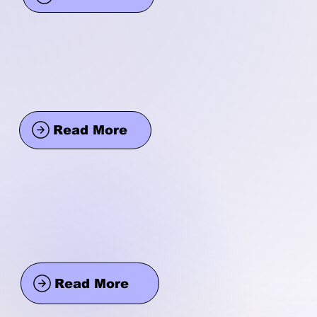
Read More
Read More