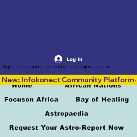
Log In
Signup to become a member and enjoy updates
New: Infokonect Community Platform —
Home
African Nations
Focuson Africa
Bay of Healing
Astropaedia
Request Your Astro-Report Now