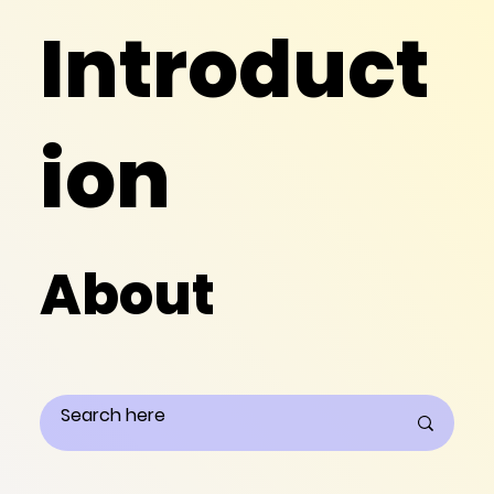
Introduct
ion
About