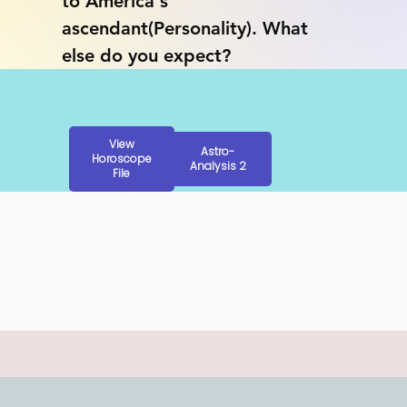
to America's 
ascendant(Personality). What 
else do you expect?
View
Astro-
Horoscope
Analysis 2
File