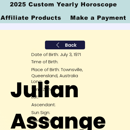
2025 Custom Yearly Horoscope
Affiliate Products
Make a Payment
Back
Date of Birth: July 3, 1971
Time of Birth:
Place of Birth: Townsville,
Queensland, Australia
Julian
Long:
Time Zone:
Lat:
Ascendant:
Assange
Sun Sign:
Moon Sign: