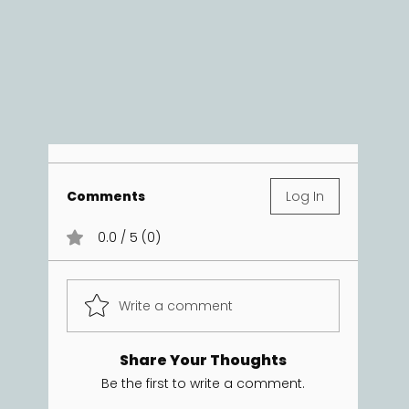
Comments
Log In
0.0 / 5 (0)
Write a comment
Share Your Thoughts
Be the first to write a comment.