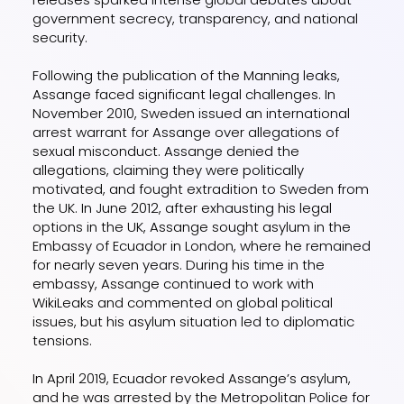
government secrecy, transparency, and national
security.
Following the publication of the Manning leaks,
Assange faced significant legal challenges. In
November 2010, Sweden issued an international
arrest warrant for Assange over allegations of
sexual misconduct. Assange denied the
allegations, claiming they were politically
motivated, and fought extradition to Sweden from
the UK. In June 2012, after exhausting his legal
options in the UK, Assange sought asylum in the
Embassy of Ecuador in London, where he remained
for nearly seven years. During his time in the
embassy, Assange continued to work with
WikiLeaks and commented on global political
issues, but his asylum situation led to diplomatic
tensions.
In April 2019, Ecuador revoked Assange’s asylum,
and he was arrested by the Metropolitan Police for