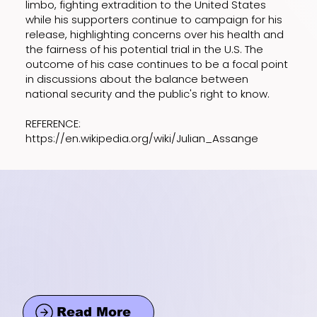
limbo, fighting extradition to the United States
while his supporters continue to campaign for his
release, highlighting concerns over his health and
the fairness of his potential trial in the U.S. The
outcome of his case continues to be a focal point
in discussions about the balance between
national security and the public's right to know.
REFERENCE:
https://en.wikipedia.org/wiki/Julian_Assange
Read More