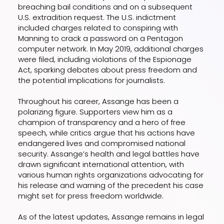
breaching bail conditions and on a subsequent
U.S. extradition request. The U.S. indictment
included charges related to conspiring with
Manning to crack a password on a Pentagon
computer network. In May 2019, additional charges
were filed, including violations of the Espionage
Act, sparking debates about press freedom and
the potential implications for journalists.
Throughout his career, Assange has been a
polarizing figure. Supporters view him as a
champion of transparency and a hero of free
speech, while critics argue that his actions have
endangered lives and compromised national
security. Assange’s health and legal battles have
drawn significant international attention, with
various human rights organizations advocating for
his release and warning of the precedent his case
might set for press freedom worldwide.
As of the latest updates, Assange remains in legal