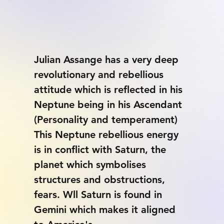
Julian Assange has a very deep 
revolutionary and rebellious 
attitude which is reflected in his 
Neptune being in his Ascendant 
(Personality and temperament) 
This Neptune rebellious energy 
is in conflict with Saturn, the 
planet which symbolises 
structures and obstructions, 
fears. Wll Saturn is found in 
Gemini which makes it aligned 