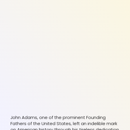
John Adams, one of the prominent Founding
Fathers of the United States, left an indelible mark
on American history through his tireless dedication