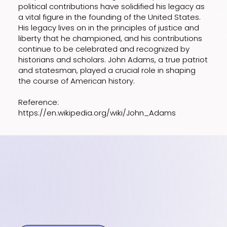
political contributions have solidified his legacy as
a vital figure in the founding of the United States.
His legacy lives on in the principles of justice and
liberty that he championed, and his contributions
continue to be celebrated and recognized by
historians and scholars. John Adams, a true patriot
and statesman, played a crucial role in shaping
the course of American history.
Reference:
https://en.wikipedia.org/wiki/John_Adams