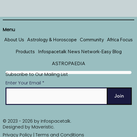
Menu
About Us
Astrology & Horoscope
Community
Africa Focus
Products
Infospacetalk News Network-Easy Blog
ASTROPAEDIA
Subscribe to Our Mailing List
Enter Your Email
Join
© 2023 - 2026 by Infospacetalk.
Designed by
Maveristic
.
Privacy Policy
|
Terms and Conditions