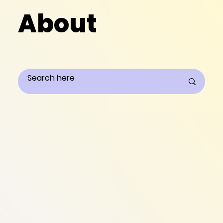
About