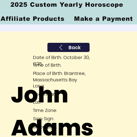
2025 Custom Yearly Horoscope
Affiliate Products
Make a Payment
Back
Date of Birth: October 30,
1735
Time of Birth:
Place of Birth: Braintree,
Massachusetts Bay
John
Long:
Ascendant:
Lat:
Time Zone:
Adams
Sign Sign:
Moon Sign: