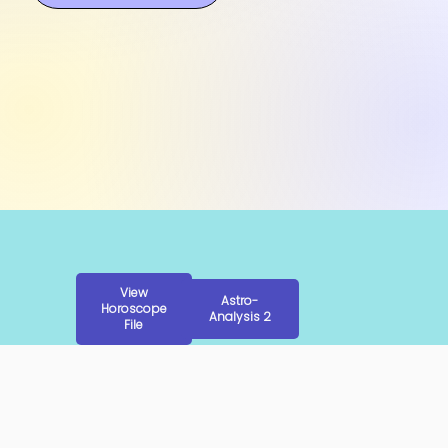
View
Astro-
Horoscope
Analysis 2
File