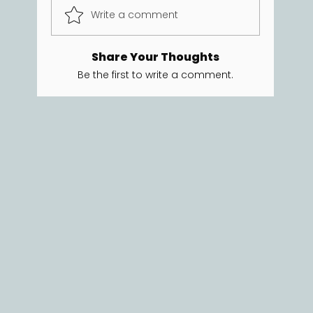
Write a comment
Share Your Thoughts
Be the first to write a comment.