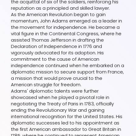
the acquittal of six of the soldiers, reinforcing his
reputation as a principled and skilled lawyer.
As the American Revolution began to gain
momentum, John Adams emerged as a leader in
the movement for independence. He became a
vital figure in the Continental Congress, where he
assisted Thomas Jefferson in drafting the
Declaration of Independence in 1776 and
vigorously advocated for its adoption. His
commitment to the cause of American
independence continued when he embarked on a
diplomatic mission to secure support from France,
a mission that would prove crucial to the
American struggle for freedom.
Adams' diplomatic talents were further
showcased when he played a pivotal role in
negotiating the Treaty of Paris in 1783, officially
ending the Revolutionary War and gaining
international recognition for the United States. His
diplomatic successes led to his appointment as
the first American ambassador to Great Britain in
1785, where he continued to represent American