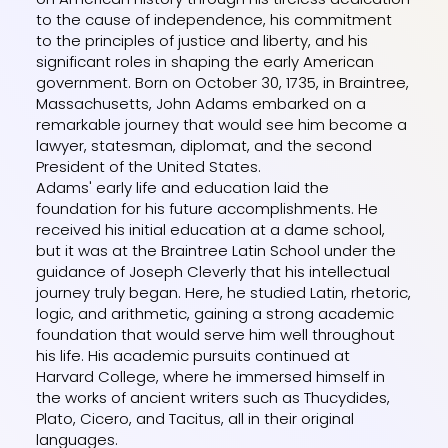
to the cause of independence, his commitment
to the principles of justice and liberty, and his
significant roles in shaping the early American
government. Born on October 30, 1735, in Braintree,
Massachusetts, John Adams embarked on a
remarkable journey that would see him become a
lawyer, statesman, diplomat, and the second
President of the United States.
Adams' early life and education laid the
foundation for his future accomplishments. He
received his initial education at a dame school,
but it was at the Braintree Latin School under the
guidance of Joseph Cleverly that his intellectual
journey truly began. Here, he studied Latin, rhetoric,
logic, and arithmetic, gaining a strong academic
foundation that would serve him well throughout
his life. His academic pursuits continued at
Harvard College, where he immersed himself in
the works of ancient writers such as Thucydides,
Plato, Cicero, and Tacitus, all in their original
languages.