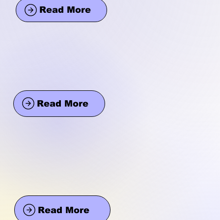
Read More
Read More
Read More