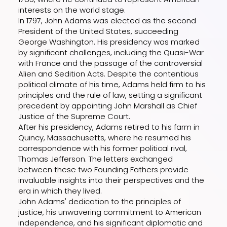
interests on the world stage.
In 1797, John Adams was elected as the second
President of the United States, succeeding
George Washington. His presidency was marked
by significant challenges, including the Quasi-War
with France and the passage of the controversial
Alien and Sedition Acts. Despite the contentious
political climate of his time, Adams held firm to his
principles and the rule of law, setting a significant
precedent by appointing John Marshall as Chief
Justice of the Supreme Court.
After his presidency, Adams retired to his farm in
Quincy, Massachusetts, where he resumed his
correspondence with his former political rival,
Thomas Jefferson. The letters exchanged
between these two Founding Fathers provide
invaluable insights into their perspectives and the
era in which they lived.
John Adams' dedication to the principles of
justice, his unwavering commitment to American
independence, and his significant diplomatic and