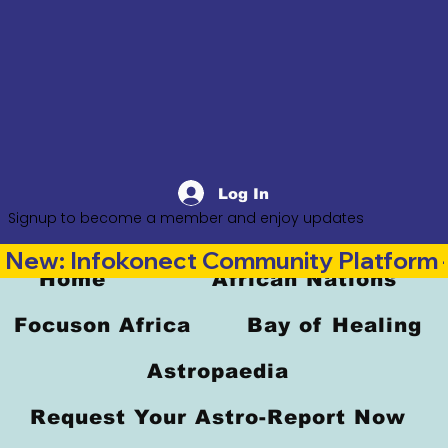
Log In
Signup to become a member and enjoy updates
New: Infokonect Community Platform —
Home
African Nations
Focuson Africa
Bay of Healing
Astropaedia
Request Your Astro-Report Now