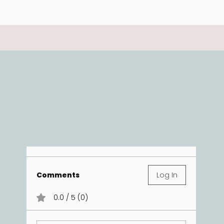
Comments
Log In
0.0 / 5 (0)