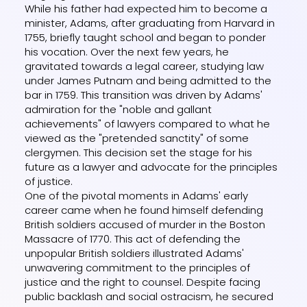
While his father had expected him to become a
minister, Adams, after graduating from Harvard in
1755, briefly taught school and began to ponder
his vocation. Over the next few years, he
gravitated towards a legal career, studying law
under James Putnam and being admitted to the
bar in 1759. This transition was driven by Adams'
admiration for the "noble and gallant
achievements" of lawyers compared to what he
viewed as the "pretended sanctity" of some
clergymen. This decision set the stage for his
future as a lawyer and advocate for the principles
of justice.
One of the pivotal moments in Adams' early
career came when he found himself defending
British soldiers accused of murder in the Boston
Massacre of 1770. This act of defending the
unpopular British soldiers illustrated Adams'
unwavering commitment to the principles of
justice and the right to counsel. Despite facing
public backlash and social ostracism, he secured