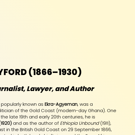
YFORD (1866–1930)
rnalist, Lawyer, and Author
, popularly known as
Ekra-Agyeman
, was a
 politician of the Gold Coast (modern-day Ghana). One
 the late 19th and early 20th centuries, he is
(1920)
and as the author of
Ethiopia Unbound
(1911),
ast in the British Gold Coast on 29 September 1866,