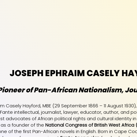
JOSEPH EPHRAIM CASELY HA
Pioneer of Pan-African Nationalism, Jou
m Casely Hayford, MBE (29 September 1866 – 11 August 1930)
 Fante intellectual, journalist, lawyer, educator, author, and
t advocates of African political rights and cultural identity in
s a founder of the
National Congress of British West Africa 
ne of the first Pan-African novels in English. Born in Cape Co