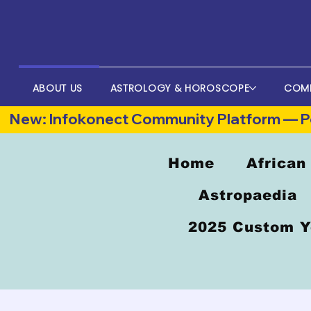
ABOUT US
ASTROLOGY & HOROSCOPE
COM
New: Infokonect Community Platform — Po
Home
African
Astropaedia
2025 Custom Y