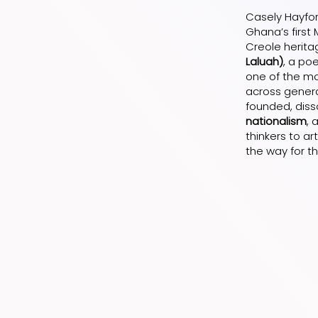
Casely Hayford
Ghana’s first 
Creole herita
Laluah)
, a po
one of the mos
across genera
founded, diss
nationalism
, 
thinkers to ar
the way for t