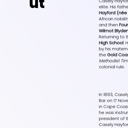
ut
Casely Hayfo
elite. His fath
Hayford (née
African nobi
and then
Fou
Wilmot Blyde
Returning to 
High School
. 
by his matern
the
Gold Coa
Methodist Ti
colonial rule.
In 1893, Case
Bar on 17 Nov
in Cape Coast
he was instru
president of 
Casely Hayfor