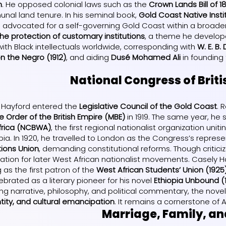
n
. He opposed colonial laws such as the
Crown Lands Bill of 1
nal land tenure. In his seminal book,
Gold Coast Native Insti
d advocated for a self-governing Gold Coast within a broader B
 the protection of customary institutions
, a theme he develop
ith Black intellectuals worldwide, corresponding with
W. E. B.
 the Negro (1912)
, and aiding
Dusé Mohamed Ali
in founding
National Congress of Briti
ly Hayford entered the
Legislative Council of the Gold Coast
. 
 Order of the British Empire (MBE)
in 1919. The same year, he
Africa (NCBWA)
, the first regional nationalist organization uni
a. In 1920, he travelled to London as the Congress’s represen
ions Union
, demanding constitutional reforms. Though critici
dation for later West African nationalist movements. Casely 
 as the first patron of the
West African Students’ Union (1925
ebrated as a literary pioneer for his novel
Ethiopia Unbound (1
ding narrative, philosophy, and political commentary, the nov
tity, and cultural emancipation
. It remains a cornerstone of Af
Marriage, Family, a