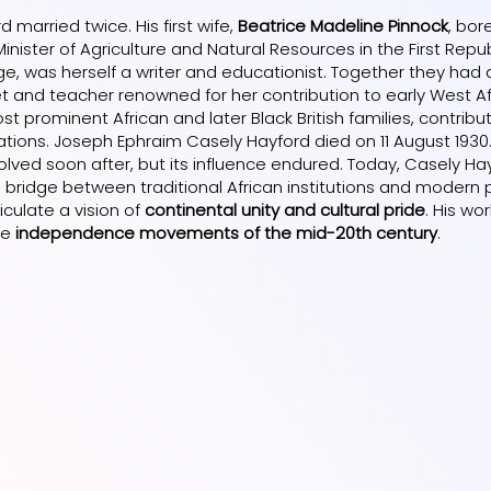
 married twice. His first wife,
Beatrice Madeline Pinnock
, bor
Minister of Agriculture and Natural Resources in the First Repu
ge, was herself a writer and educationist. Together they had
et and teacher renowned for her contribution to early West A
t prominent African and later Black British families, contributi
tions. Joseph Ephraim Casely Hayford died on 11 August 1930
olved soon after, but its influence endured. Today, Casely 
a bridge between traditional African institutions and modern p
ticulate a vision of
continental unity and cultural pride
. His wo
he
independence movements of the mid-20th century
.