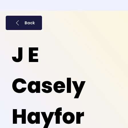
Back
J E
Casely
Hayfor