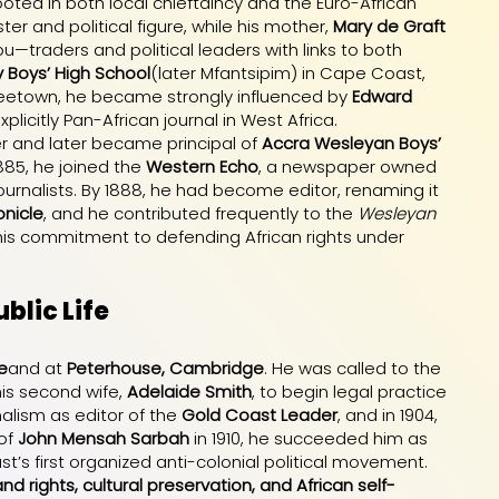
ooted in both local chieftaincy and the Euro-African
ter and political figure, while his mother,
Mary de Graft
—traders and political leaders with links to both
 Boys’ High School
(later Mfantsipim) in Cape Coast,
 Freetown, he became strongly influenced by
Edward
 explicitly Pan-African journal in West Africa.
r and later became principal of
Accra Wesleyan Boys’
1885, he joined the
Western Echo
, a newspaper owned
journalists. By 1888, he had become editor, renaming it
nicle
, and he contributed frequently to the
Wesleyan
 his commitment to defending African rights under
blic Life
e
and at
Peterhouse, Cambridge
. He was called to the
his second wife,
Adelaide Smith
, to begin legal practice
alism as editor of the
Gold Coast Leader
, and in 1904,
 of
John Mensah Sarbah
in 1910, he succeeded him as
st’s first organized anti-colonial political movement.
and rights, cultural preservation, and African self-