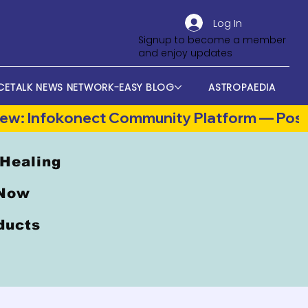
Log In
Signup to become a member
and enjoy updates
CETALK NEWS NETWORK-EASY BLOG
ASTROPAEDIA
 Healing
 Now
oducts