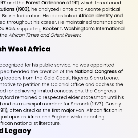
897
and the
Forest Ordinance of 1911
, which threatened
tutions (1903)
, he analyzed Fante and Asante political
ritish federation. His ideas linked
African identity and
ed throughout his career. He maintained transnational
 Du Bois
, supporting
Booker T. Washington’s International
 the
African Times and Orient Review
.
sh West Africa
Recognized for his public service, he was appointed
 spearheaded the creation of the
National Congress of
ting leaders from the Gold Coast, Nigeria, Sierra Leone,
tative to petition the Colonial Office and address the
zed for achieving limited concessions, the Congress
Hayford remained a respected elder statesman until his
)
and as municipal member for Sekondi (1927). Casely
911)
, often cited as the first major Pan-African fiction in
el juxtaposes Africa and England while debating
rican nationalist literature.
nd Legacy