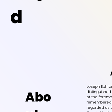
d
Joseph Ephrai
Abo
distinguished
of the foremos
remembered a
regarded as o