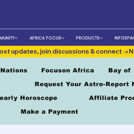
MUNITY
AFRICA FOCUS
PRODUCTS
INFOSPA
st updates, join discussions & connect →
 Nations
Focuson Africa
Bay of
Request Your Astro-Report
early Horoscope
Affiliate Pr
Make a Payment