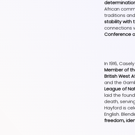
determinatio
African commu
traditions an
stability with
connections w
Conference on
In 1916, Case
Member of the
British West 
and the Gambi
League of Nat
laid the foun
death, serving
Hayford is cel
English. Blen
freedom, iden