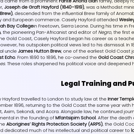
rd came from a prominent
Fante Anona clan
family, deeply r
er,
Joseph de Graft Hayford (1840–1919)
, was a Methodist minis
 Brew)
, descended from the influential Brew family of Anomabu
lity and European commerce. Casely Hayford attended
Wesley
rah Bay College
in Freetown, Sierra Leone. During his time in
n
, the pioneering Pan-Africanist and editor of
Negro
, the first
the Gold Coast, Casely Hayford began his career as a teache
However, his outspoken political views led to his dismissal. In 
al uncle
James Hutton Brew
, one of the earliest Gold Coast 
st Echo
. From 1890 to 1896, he co-owned the
Gold Coast Chro
mes
. These roles sharpened his political voice and deepened
Legal Training and Pu
ly Hayford travelled to London to study law at the
Inner Templ
ember 1896, returning to the Gold Coast the same year with 
, Axim, Sekondi, and Accra. Alongside law, he continued journ
mental in the founding of
Mfantsipim School
. After the death
the
Aborigines’ Rights Protection Society (ARPS)
, the Gold Coa
d dedicated much of his intellectual and political career to
l