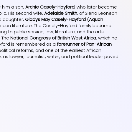
e him a son,
Archie Casely-Hayford
, who later became
blic. His second wife,
Adelaide Smith
, of Sierra Leonean
 a daughter,
Gladys May Casely-Hayford (Aquah
frican literature. The Casely-Hayford family became
ng to public service, law, literature, and the arts
. The
National Congress of British West Africa
, which he
Hayford is remembered as a
forerunner of Pan-African
olitical reforms, and one of the earliest African
rk as lawyer, journalist, writer, and political leader paved