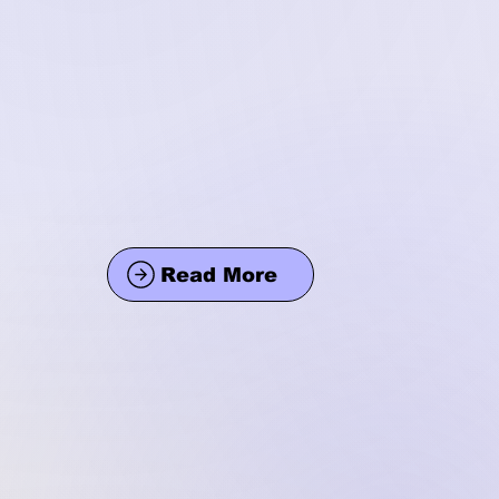
Read More