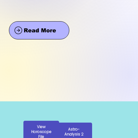
Read More
View
Astro-
Horoscope
Analysis 2
File