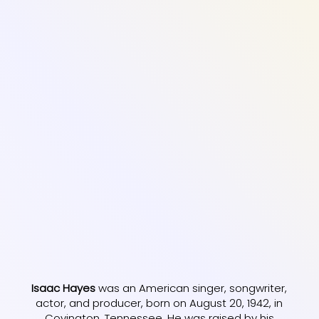
Isaac Hayes
was an American singer, songwriter,
actor, and producer, born on August 20, 1942, in
Covington, Tennessee. He was raised by his