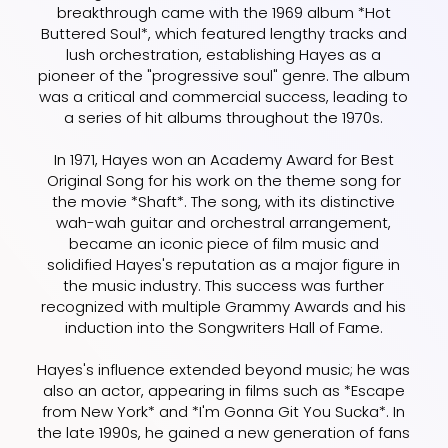
breakthrough came with the 1969 album *Hot
Buttered Soul*, which featured lengthy tracks and
lush orchestration, establishing Hayes as a
pioneer of the "progressive soul" genre. The album
was a critical and commercial success, leading to
a series of hit albums throughout the 1970s.
In 1971, Hayes won an Academy Award for Best
Original Song for his work on the theme song for
the movie *Shaft*. The song, with its distinctive
wah-wah guitar and orchestral arrangement,
became an iconic piece of film music and
solidified Hayes's reputation as a major figure in
the music industry. This success was further
recognized with multiple Grammy Awards and his
induction into the Songwriters Hall of Fame.
Hayes's influence extended beyond music; he was
also an actor, appearing in films such as *Escape
from New York* and *I'm Gonna Git You Sucka*. In
the late 1990s, he gained a new generation of fans