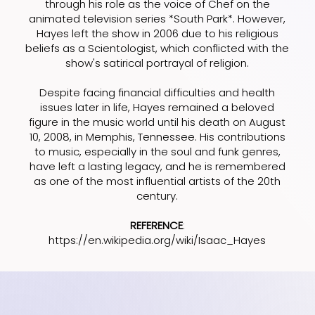
through his role as the voice of Chef on the
animated television series *South Park*. However,
Hayes left the show in 2006 due to his religious
beliefs as a Scientologist, which conflicted with the
show's satirical portrayal of religion.
Despite facing financial difficulties and health
issues later in life, Hayes remained a beloved
figure in the music world until his death on August
10, 2008, in Memphis, Tennessee. His contributions
to music, especially in the soul and funk genres,
have left a lasting legacy, and he is remembered
as one of the most influential artists of the 20th
century.
REFERENCE
:
https://en.wikipedia.org/wiki/Isaac_Hayes