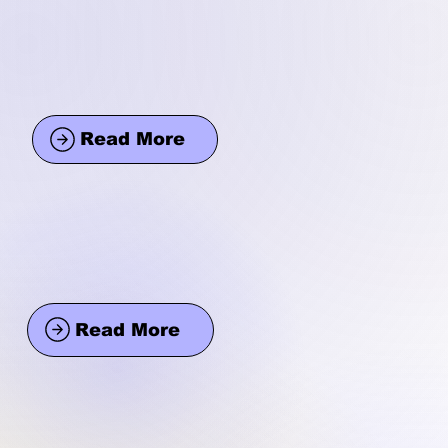
Read More
Read More