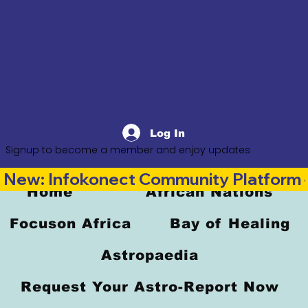
Log In
Signup to become a member and enjoy updates
New: Infokonect Community Platform —
Home
African Nations
Focuson Africa
Bay of Healing
Astropaedia
Request Your Astro-Report Now