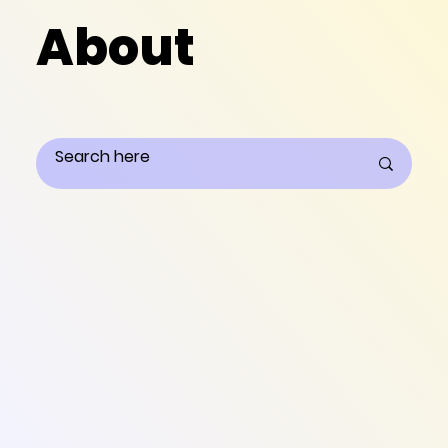
About