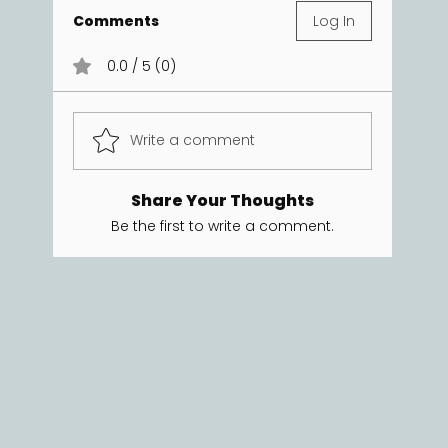
Comments
Log In
0.0 / 5 (0)
Write a comment
Share Your Thoughts
Be the first to write a comment.