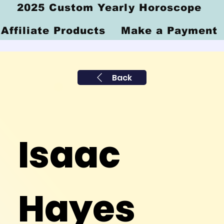
2025 Custom Yearly Horoscope
Affiliate Products
Make a Payment
Back
Isaac
Hayes