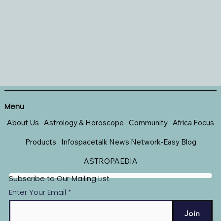
Menu
About Us
Astrology & Horoscope
Community
Africa Focus
Products
Infospacetalk News Network-Easy Blog
ASTROPAEDIA
Subscribe to Our Mailing List
Enter Your Email
Join