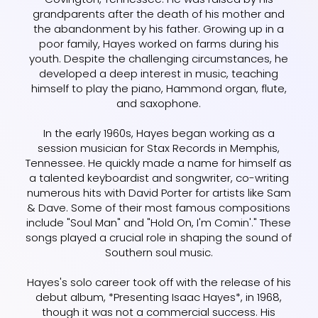
grandparents after the death of his mother and
the abandonment by his father. Growing up in a
poor family, Hayes worked on farms during his
youth. Despite the challenging circumstances, he
developed a deep interest in music, teaching
himself to play the piano, Hammond organ, flute,
and saxophone.
In the early 1960s, Hayes began working as a
session musician for Stax Records in Memphis,
Tennessee. He quickly made a name for himself as
a talented keyboardist and songwriter, co-writing
numerous hits with David Porter for artists like Sam
& Dave. Some of their most famous compositions
include "Soul Man" and "Hold On, I'm Comin'." These
songs played a crucial role in shaping the sound of
Southern soul music.
Hayes's solo career took off with the release of his
debut album, *Presenting Isaac Hayes*, in 1968,
though it was not a commercial success. His