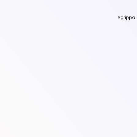
Agrippa d