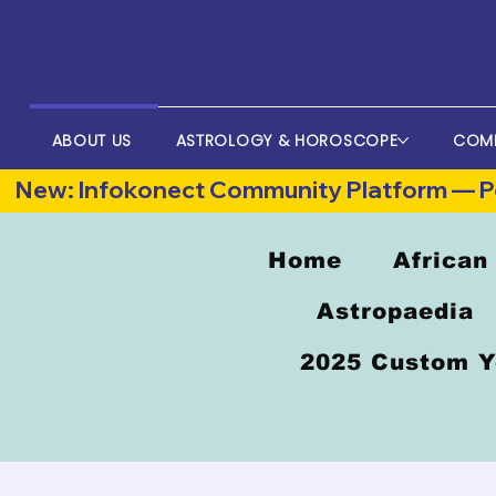
ABOUT US
ASTROLOGY & HOROSCOPE
COM
New: Infokonect Community Platform — Po
Home
African
Astropaedia
2025 Custom Y