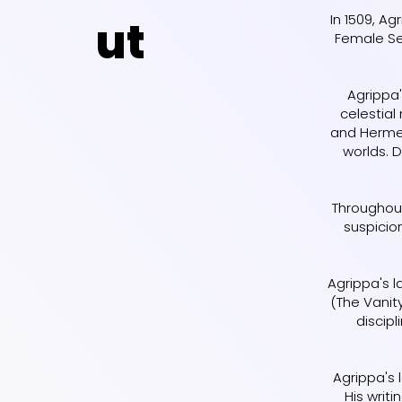
In 1509, Ag
ut
Female Sex
Agrippa'
celestia
and Hermet
worlds. 
Throughout
suspicio
Agrippa's l
(The Vanit
discipl
Agrippa's 
His writ