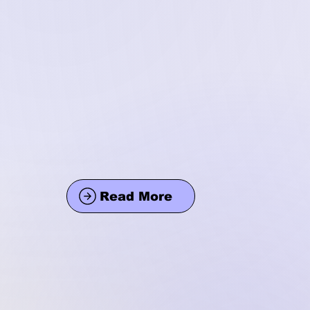
Read More