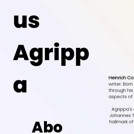
us
Agripp
a
Heinrich Co
writer. Bor
through his
aspects of 
Agrippa's
Johannes Tr
Abo
hallmark of