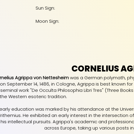
Sun Sign:
Moon Sign:
CORNELIUS AG
rnelius Agrippa von Nettesheim
was a German polymath, physic
n on September 14, 1486, in Cologne, Agrippa is best known for 
 seminal work "De Occulta Philosophia Libri Tres" (Three Books
the Western esoteric tradition.
 early education was marked by his attendance at the Univer
ithemius. He exhibited an early interest in the intersection 
 his intellectual pursuits. Agrippa's academic and professional
across Europe, taking up various posts in