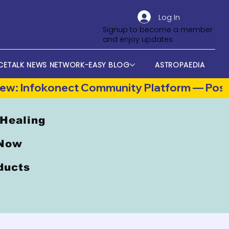
Log In
Signup to become a member
and enjoy updates
CETALK NEWS NETWORK-EASY BLOG
ASTROPAEDIA
 Healing
 Now
oducts