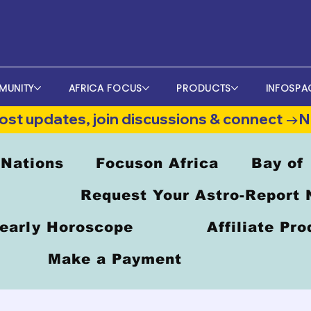
MUNITY
AFRICA FOCUS
PRODUCTS
INFOSPA
st updates, join discussions & connect →
 Nations
Focuson Africa
Bay of
Request Your Astro-Report
early Horoscope
Affiliate Pr
Make a Payment