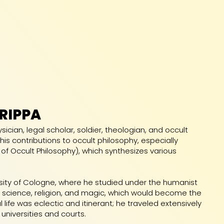
RIPPA
ian, legal scholar, soldier, theologian, and occult
his contributions to occult philosophy, especially
 of Occult Philosophy), which synthesizes various
sity of Cologne, where he studied under the humanist
of science, religion, and magic, which would become the
 life was eclectic and itinerant; he traveled extensively
 universities and courts.