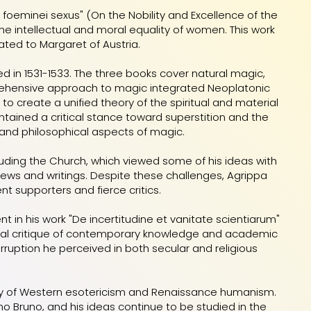
ia foeminei sexus" (On the Nobility and Excellence of the
the intellectual and moral equality of women. This work
ted to Margaret of Austria.
ed in 1531-1533. The three books cover natural magic,
prehensive approach to magic integrated Neoplatonic
o create a unified theory of the spiritual and material
ntained a critical stance toward superstition and the
and philosophical aspects of magic.
cluding the Church, which viewed some of his ideas with
iews and writings. Despite these challenges, Agrippa
nt supporters and fierce critics.
nt in his work "De incertitudine et vanitate scientiarum"
eptical critique of contemporary knowledge and academic
orruption he perceived in both secular and religious
tory of Western esotericism and Renaissance humanism.
ano Bruno, and his ideas continue to be studied in the