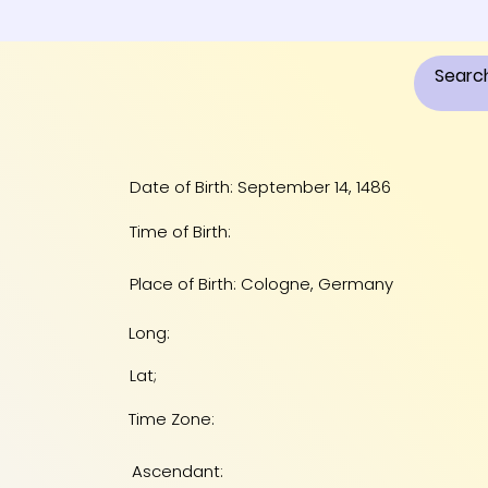
Date of Birth: September 14, 1486
Time of Birth:
Place of Birth: Cologne, Germany
Long:
Lat;
Time Zone:
Ascendant: