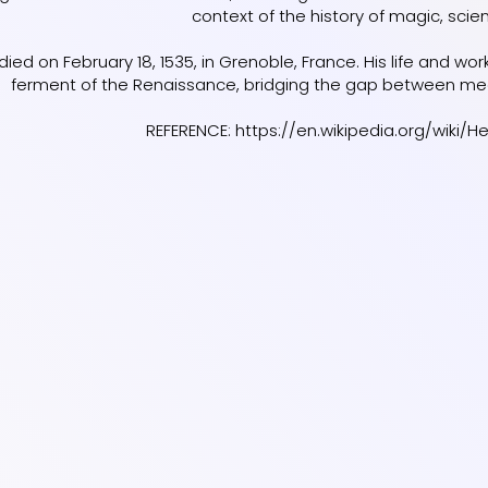
context of the history of magic, scie
ied on February 18, 1535, in Grenoble, France. His life and wo
ferment of the Renaissance, bridging the gap between me
REFERENCE:
https://en.wikipedia.org/wiki/H