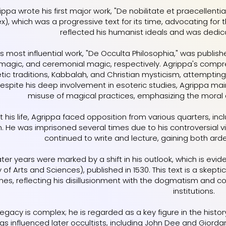
rippa wrote his first major work, "De nobilitate et praecellent
), which was a progressive text for its time, advocating for 
reflected his humanist ideals and was dedica
s most influential work, "De Occulta Philosophia," was publish
l magic, and ceremonial magic, respectively. Agrippa's com
ic traditions, Kabbalah, and Christian mysticism, attempting t
Despite his deep involvement in esoteric studies, Agrippa mai
misuse of magical practices, emphasizing the moral 
 his life, Agrippa faced opposition from various quarters, in
n. He was imprisoned several times due to his controversial v
continued to write and lecture, gaining both arde
ater years were marked by a shift in his outlook, which is evide
y of Arts and Sciences), published in 1530. This text is a sk
ines, reflecting his disillusionment with the dogmatism and c
institutions.
legacy is complex; he is regarded as a key figure in the his
ings influenced later occultists, including John Dee and Giord