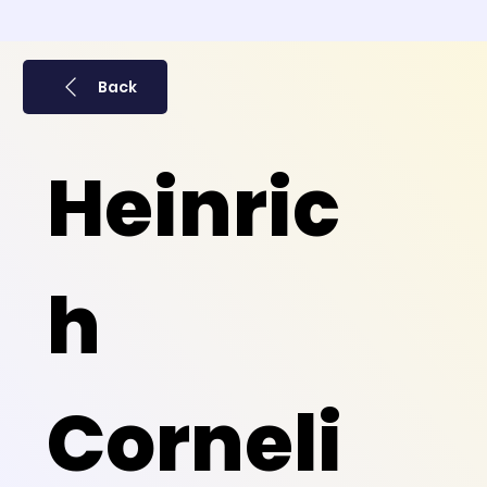
Back
Heinric
h
Corneli