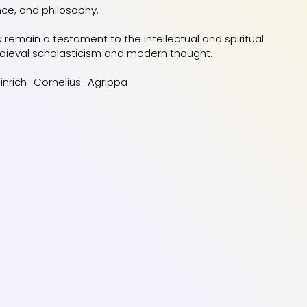
nce, and philosophy.
rk remain a testament to the intellectual and spiritual
dieval scholasticism and modern thought.
einrich_Cornelius_Agrippa