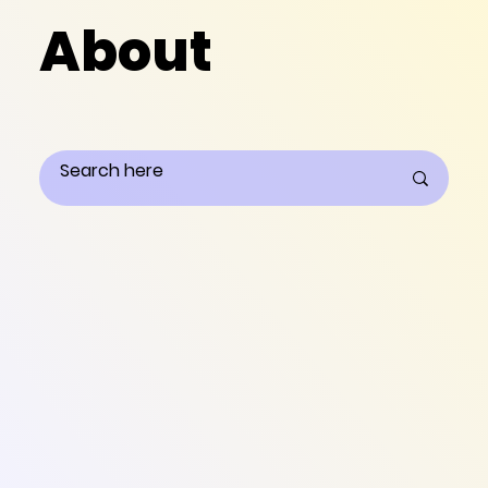
About