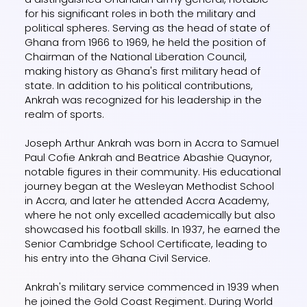
for his significant roles in both the military and
political spheres. Serving as the head of state of
Ghana from 1966 to 1969, he held the position of
Chairman of the National Liberation Council,
making history as Ghana's first military head of
state. In addition to his political contributions,
Ankrah was recognized for his leadership in the
realm of sports.
Joseph Arthur Ankrah was born in Accra to Samuel
Paul Cofie Ankrah and Beatrice Abashie Quaynor,
notable figures in their community. His educational
journey began at the Wesleyan Methodist School
in Accra, and later he attended Accra Academy,
where he not only excelled academically but also
showcased his football skills. In 1937, he earned the
Senior Cambridge School Certificate, leading to
his entry into the Ghana Civil Service.
Ankrah's military service commenced in 1939 when
he joined the Gold Coast Regiment. During World