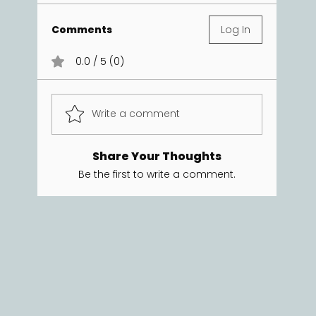
Comments
Log In
0.0 / 5 (0)
Write a comment
Share Your Thoughts
Be the first to write a comment.