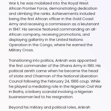
War II, he was mobilized into the Royal West
African Frontier Force, demonstrating dedication
and climbing the ranks. Achievements included
being the first African officer in the Gold Coast
Army and receiving a commission as a lieutenant
in 1947. His service featured commanding an all-
African company, receiving promotions, and
displaying gallantry in the United Nations
Operation in the Congo, where he earned the
Military Cross.
Transitioning into politics, Ankrah was appointed
the first commander of the Ghana Army in 1961. His
political zenith came when he became the head
of state and Chairman of the National Liberation
Council following the February 24, 1966 coup. While
he played a mediating role in the Nigerian Civil War
in Biafra, a bribery scandal involving a Nigerian
businessman led to his resignation.
Beyond his military and political roles, Ankrah