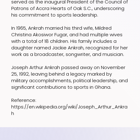
served as the inaugural President of the Council of
Patrons of Accra Hearts of Oak S.C., underscoring
his commitment to sports leadership.
In 1965, Ankrah married his third wife, Mildred
Christina Akosiwor Fugar, and had multiple wives
with a total of 18 children. His family includes a
daughter named Jackie Ankrah, recognized for her
work as a broadcaster, songwriter, and musician.
Joseph Arthur Ankrah passed away on November
25, 1992, leaving behind a legacy marked by
military accomplishments, political leadership, and
significant contributions to sports in Ghana.
Reference:
https://en.wikipedia.org/wiki/Joseph_Arthur_Ankra
h