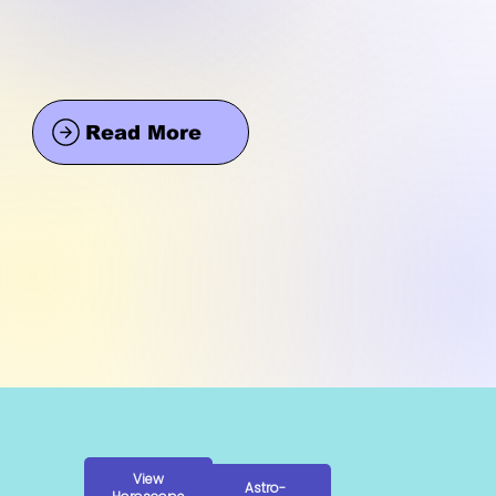
Read More
View
Astro-