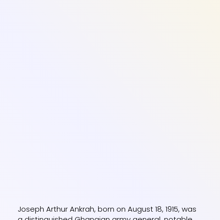
Joseph Arthur Ankrah, born on August 18, 1915, was
a distinguished Ghanaian army general, notable