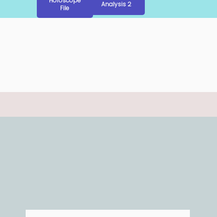
Horoscope
Analysis 2
File