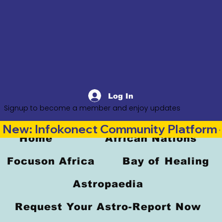
Log In
Signup to become a member and enjoy updates
New: Infokonect Community Platform —
Home
African Nations
Focuson Africa
Bay of Healing
Astropaedia
Request Your Astro-Report Now