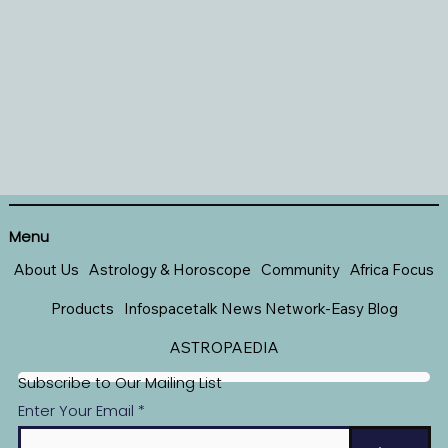
Menu
About Us
Astrology & Horoscope
Community
Africa Focus
Products
Infospacetalk News Network-Easy Blog
ASTROPAEDIA
Subscribe to Our Mailing List
Enter Your Email