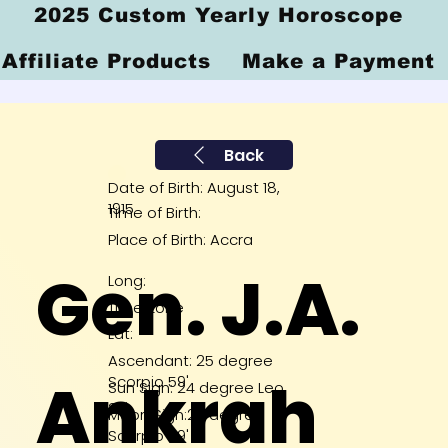
2025 Custom Yearly Horoscope
Affiliate Products
Make a Payment
Back
Date of Birth: August 18,
1915
Time of Birth:
Place of Birth: Accra
Gen. J.A.
Long:
Time Zone
Lat:
Ascendant: 25 degree
Ankrah
Scorpio 59'
Sun Sign: 24 degree Leo
27'
Moon Sign:29 degree
Scorpio 49'