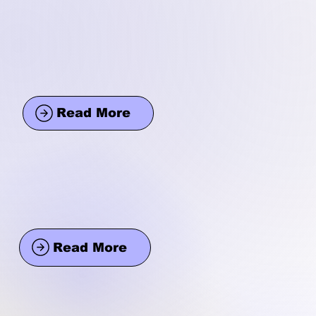
Read More
Read More