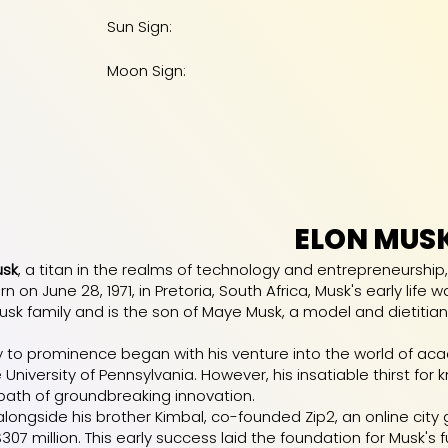
Sun Sign:
Moon Sign:
ELON MUS
usk
, a titan in the realms of technology and entrepreneurship
rn on June 28, 1971, in Pretoria, South Africa, Musk's early lif
sk family and is the son of Maye Musk, a model and dietitian
y to prominence began with his venture into the world of a
 University of Pennsylvania. However, his insatiable thirst for
ath of groundbreaking innovation.
, alongside his brother Kimbal, co-founded Zip2, an online ci
7 million. This early success laid the foundation for Musk's f