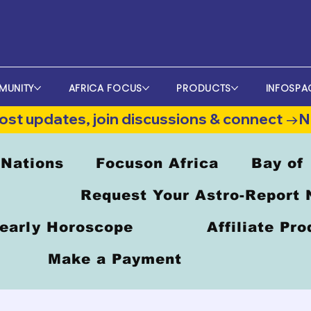
MUNITY
AFRICA FOCUS
PRODUCTS
INFOSPA
st updates, join discussions & connect →
 Nations
Focuson Africa
Bay of
Request Your Astro-Report
early Horoscope
Affiliate Pr
Make a Payment