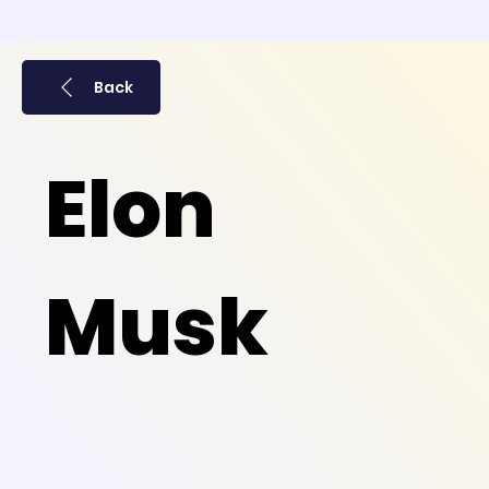
Back
Elon
Musk