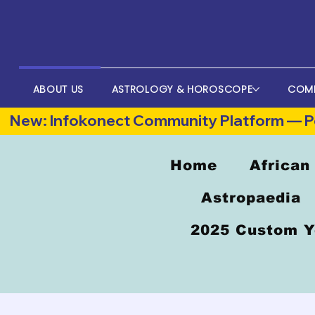
ABOUT US
ASTROLOGY & HOROSCOPE
COM
New: Infokonect Community Platform — Po
Home
African
Astropaedia
2025 Custom Y