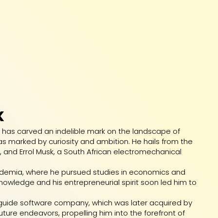
K
, has carved an indelible mark on the landscape of
e was marked by curiosity and ambition. He hails from the
, and Errol Musk, a South African electromechanical
cademia, where he pursued studies in economics and
 knowledge and his entrepreneurial spirit soon led him to
ty guide software company, which was later acquired by
uture endeavors, propelling him into the forefront of