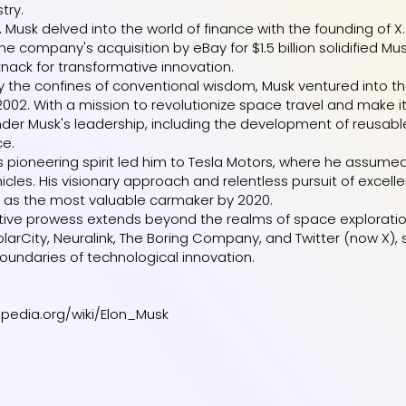
try.
 Musk delved into the world of finance with the founding of X
he company's acquisition by eBay for $1.5 billion solidified M
knack for transformative innovation.
 the confines of conventional wisdom, Musk ventured into th
2002. With a mission to revolutionize space travel and make
der Musk's leadership, including the development of reusable 
ce.
's pioneering spirit led him to Tesla Motors, where he ass
ehicles. His visionary approach and relentless pursuit of exce
it as the most valuable carmaker by 2020.
tive prowess extends beyond the realms of space exploration a
olarCity, Neuralink, The Boring Company, and Twitter (now X)
oundaries of technological innovation.
kipedia.org/wiki/Elon_Musk