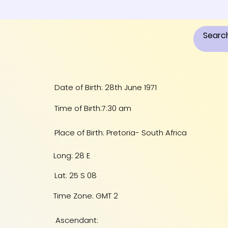
Date of Birth: 28th June 1971
Time of Birth:7:30 am
Place of Birth: Pretoria- South Africa
Long: 28 E
Lat: 25 S 08
Time Zone: GMT 2
Ascendant: