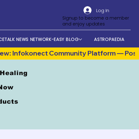
Log In
Signup to become a member
and enjoy updates
CETALK NEWS NETWORK-EASY BLOG
ASTROPAEDIA
 Healing
 Now
oducts