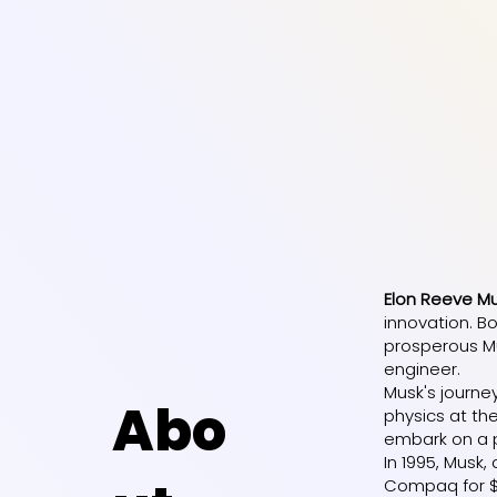
Elon Reeve M
innovation. Bo
prosperous Mu
engineer.
Musk's journe
Abo
physics at the
embark on a p
In 1995, Musk
Compaq for $30