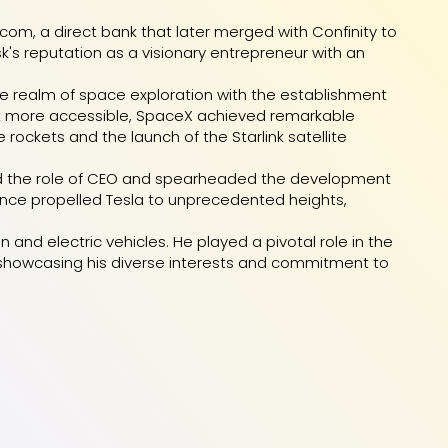
.com, a direct bank that later merged with Confinity to
usk's reputation as a visionary entrepreneur with an
e realm of space exploration with the establishment
 it more accessible, SpaceX achieved remarkable
rockets and the launch of the Starlink satellite
umed the role of CEO and spearheaded the development
llence propelled Tesla to unprecedented heights,
nd electric vehicles. He played a pivotal role in the
, showcasing his diverse interests and commitment to