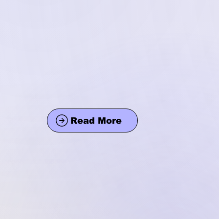
Read More