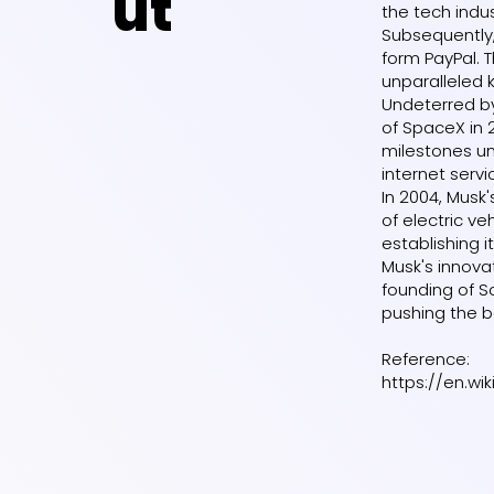
ut
the tech indus
Subsequently,
form PayPal. T
unparalleled 
Undeterred by
of SpaceX in 
milestones un
internet servi
In 2004, Musk
of electric v
establishing 
Musk's innova
founding of S
pushing the b
Reference:
https://en.wi